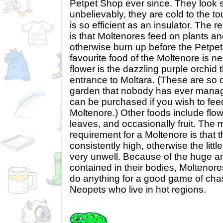
Petpet Shop ever since. They look s
unbelievably, they are cold to the t
is so efficient as an insulator. The r
is that Moltenores feed on plants an
otherwise burn up before the Petpet
favourite food of the Moltenore is nec
flower is the dazzling purple orchid
entrance to Moltara. (These are so di
garden that nobody has ever managed
can be purchased if you wish to fee
Moltenore.) Other foods include flow
leaves, and occasionally fruit. The 
requirement for a Moltenore is that 
consistently high, otherwise the lit
very unwell. Because of the huge a
contained in their bodies, Moltenore
do anything for a good game of chas
Neopets who live in hot regions.