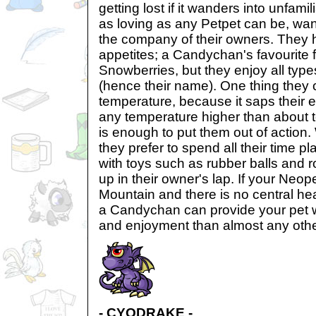
getting lost if it wanders into unfamili
as loving as any Petpet can be, wa
the company of their owners. They 
appetites; a Candychan's favourite f
Snowberries, but they enjoy all type
(hence their name). One thing they 
temperature, because it saps their e
any temperature higher than about 
is enough to put them out of action.
they prefer to spend all their time p
with toys such as rubber balls and ro
up in their owner's lap. If your Neope
Mountain and there is no central h
a Candychan can provide your pet 
and enjoyment than almost any othe
- CYODRAKE -