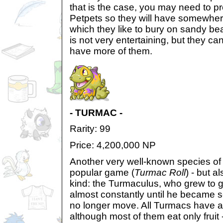
that is the case, you may need to pr
Petpets so they will have somewhere
which they like to bury on sandy b
is not very entertaining, but they can
have more of them.
- TURMAC -
Rarity: 99
Price: 4,200,000 NP
Another very well-known species of 
popular game (
Turmac Roll
) - but al
kind: the Turmaculus, who grew to g
almost constantly until he became 
no longer move. All Turmacs have 
although most of them eat only frui