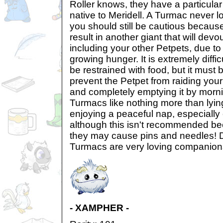
Roller knows, they have a particular 
native to Meridell. A Turmac never lo
you should still be cautious becaus
result in another giant that will devour
including your other Petpets, due to
growing hunger. It is extremely diffi
be restrained with food, but it must 
prevent the Petpet from raiding your 
and completely emptying it by morni
Turmacs like nothing more than lyin
enjoying a peaceful nap, especially 
although this isn't recommended be
they may cause pins and needles! D
Turmacs are very loving companion
- XAMPHER -