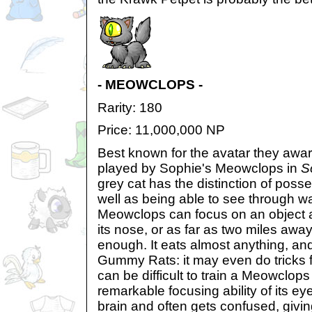
- MEOWCLOPS -
Rarity: 180
Price: 11,000,000 NP
Best known for the avatar they award
played by Sophie's Meowclops in
S
grey cat has the distinction of poss
well as being able to see through wa
Meowclops can focus on an object as
its nose, or as far as two miles away 
enough. It eats almost anything, and 
Gummy Rats: it may even do tricks fo
can be difficult to train a Meowclop
remarkable focusing ability of its eye,
brain and often gets confused, givin