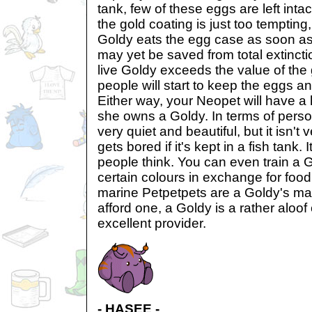
tank, few of these eggs are left inta
the gold coating is just too tempting
Goldy eats the egg case as soon as
may yet be saved from total extincti
live Goldy exceeds the value of the 
people will start to keep the eggs an
Either way, your Neopet will have a 
she owns a Goldy. In terms of persona
very quiet and beautiful, but it isn't 
gets bored if it's kept in a fish tank.
people think. You can even train a 
certain colours in exchange for foo
marine Petpetpets are a Goldy's mai
afford one, a Goldy is a rather aloo
excellent provider.
- HASEE -