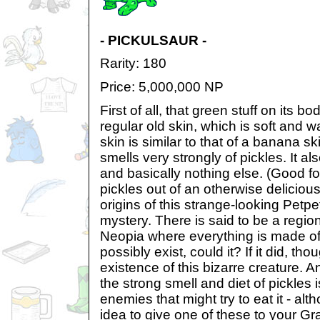
- PICKULSAUR -
Rarity: 180
Price: 5,000,000 NP
First of all, that green stuff on its bod
regular old skin, which is soft and w
skin is similar to that of a banana sk
smells very strongly of pickles. It al
and basically nothing else. (Good fo
pickles out of an otherwise delicio
origins of this strange-looking Petp
mystery. There is said to be a region
Neopia where everything is made of 
possibly exist, could it? If it did, th
existence of this bizarre creature. A
the strong smell and diet of pickles i
enemies that might try to eat it - alth
idea to give one of these to your Grar