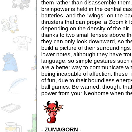
them rather than disassemble them. T
brainpower is held in the central ca
batteries, and the "wings" on the ba
thrusters that can propel a Zoomik 
depending on the density of the air
thanks to two small lenses above the
they can only look downward, so th
build a picture of their surrounding
lower notes, although they have tr
language, so simple gestures such 
are a better way to communicate wi
being incapable of affection, these lit
of fun, due to their boundless energy
ball games. Be warned, though, that t
power from your Neohome when the
- ZUMAGORN -