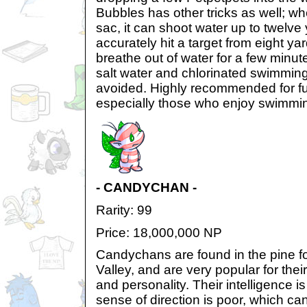
Bubbles has other tricks as well; whe
sac, it can shoot water up to twelve
accurately hit a target from eight ya
breathe out of water for a few minut
salt water and chlorinated swimming
avoided. Highly recommended for fu
especially those who enjoy swimmi
- CANDYCHAN -
Rarity: 99
Price: 18,000,000 NP
Candychans are found in the pine 
Valley, and are very popular for th
and personality. Their intelligence i
sense of direction is poor, which ca