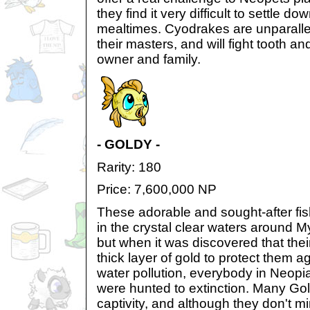
they find it very difficult to settle d
mealtimes. Cyodrakes are unparallele
their masters, and will fight tooth and
owner and family.
- GOLDY -
Rarity: 180
Price: 7,600,000 NP
These adorable and sought-after fis
in the crystal clear waters around M
but when it was discovered that thei
thick layer of gold to protect them 
water pollution, everybody in Neop
were hunted to extinction. Many Goldi
captivity, and although they don't mi