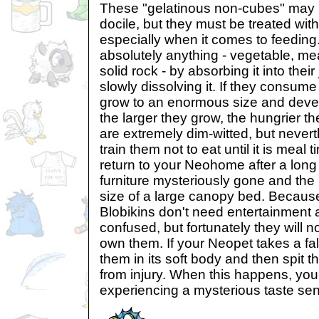
These "gelatinous non-cubes" may 
docile, but they must be treated wit
especially when it comes to feeding
absolutely anything - vegetable, me
solid rock - by absorbing it into their
slowly dissolving it. If they consum
grow to an enormous size and develo
the larger they grow, the hungrier t
are extremely dim-witted, but neverth
train them not to eat until it is mea
return to your Neohome after a long o
furniture mysteriously gone and the 
size of a large canopy bed. Becaus
Blobikins don't need entertainment 
confused, but fortunately they will 
own them. If your Neopet takes a fal
them in its soft body and then spit 
from injury. When this happens, yo
experiencing a mysterious taste sens