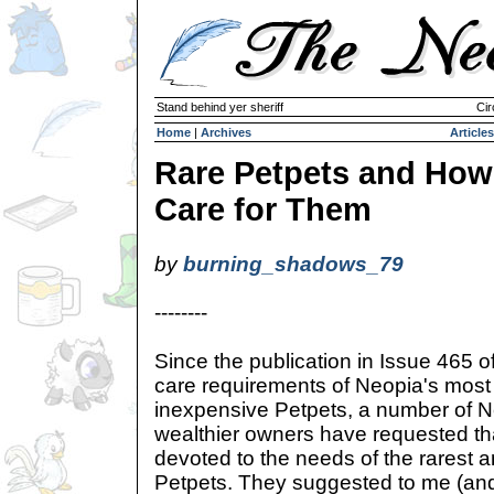
Stand behind yer sheriff
Cir
Home
|
Archives
Articles
Rare Petpets and How
Care for Them
by
burning_shadows_79
--------
Since the publication in Issue 465 o
care requirements of Neopia's mo
inexpensive Petpets, a number of N
wealthier owners have requested that
devoted to the needs of the rarest 
Petpets. They suggested to me (and