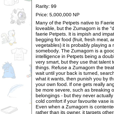
Rarity: 99
Price: 5,000,000 NP
Many of the Petpets native to Faerie
loveable, but the Zumagorn is the "d
faerie Petpets. It is impish and impat
begging for food (fruit, fresh meat, 
vegetables) it is probably playing 
somebody. The Zumagorn is a good
intelligence in Petpets being a dou
very smart, but they use that talent 
things. Refuse a Zumagorn the treat it
wait until your back is turned, search 
what it wants, then punish you by 
your own food. If one gets really ang
be more severe, such as breaking o
belongings - but they never actually 
cold comfort if your favourite vase is
Even when a Zumagorn is contented, it
rather than its owner, it targets othe