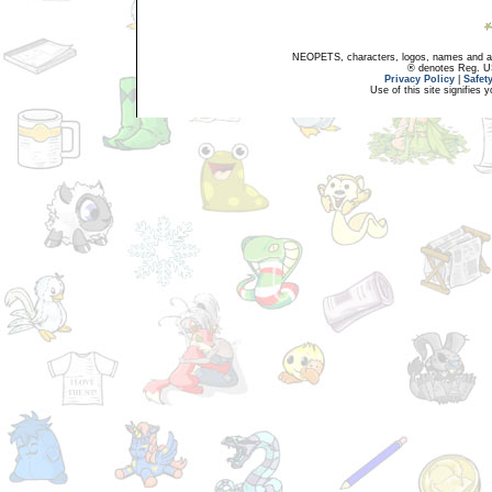
NEOPETS, characters, logos, names and all
® denotes Reg. US 
Privacy Policy
|
Safet
Use of this site signifies