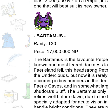
least 3,000,000 NP on a Petpet, it is
one that will best suit its new owner.
- BARTAMUS -
Rarity: 130
Price: 17,000,000 NP
The Bartamus is the favourite Petpe
known and most feared darkness fae
Faerieland fell, this headstrong Petp
the Underclouds, but now it is rarely
occurring in tiny numbers in the dee
Faerie Caves, and in somewhat lar
Jhudora's Bluff. The Bartamus only
retires well before dawn, due to the f
specially adapted for acute vision in 
handle bright conditions. They are 