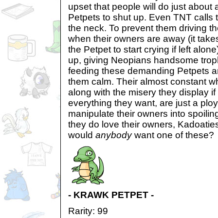
upset that people will do just about a
Petpets to shut up. Even TNT calls 
the neck. To prevent them driving 
when their owners are away (it takes
the Petpet to start crying if left alo
up, giving Neopians handsome troph
feeding these demanding Petpets a
them calm. Their almost constant wh
along with the misery they display if
everything they want, are just a plo
manipulate their owners into spoilin
they do love their owners, Kadoatie
would
anybody
want one of these?
- KRAWK PETPET -
Rarity: 99