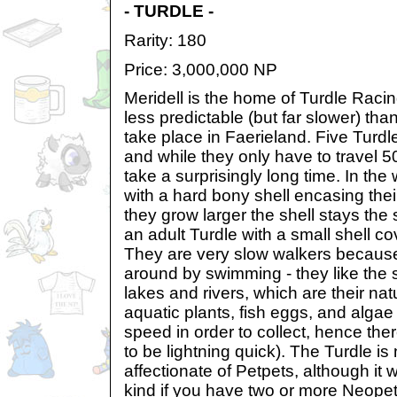
- TURDLE -
Rarity: 180
Price: 3,000,000 NP
Meridell is the home of Turdle Raci
less predictable (but far slower) tha
take place in Faerieland. Five Turdle
and while they only have to travel 5
take a surprisingly long time. In the 
with a hard bony shell encasing thei
they grow larger the shell stays the 
an adult Turdle with a small shell co
They are very slow walkers because 
around by swimming - they like the 
lakes and rivers, which are their nat
aquatic plants, fish eggs, and algae
speed in order to collect, hence the
to be lightning quick). The Turdle is
affectionate of Petpets, although it wi
kind if you have two or more Neopet