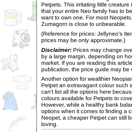
Petpets. This irritating little creatu
that your entire Neo family has to b
want to own one. For most Neopets
Zumagorn is close to unbearable.
(Reference for prices: Jellyneo's 
prices may be only approximate.)
Disclaimer:
Prices may change over
by a large margin, depending on h
market. If you are reading this article
publication, the price guide may be 
Another option for wealthier Neopians
Petpet an extravagant colour such as
can't list all the options here becau
colours available for Petpets to cover
However, while a healthy bank bala
options when it comes to finding a 
Neopet, a cheaper Petpet can still b
loving.