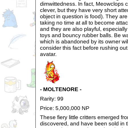
dimwittedness. In fact, Meowclops 
clever, but they have very short att
object in question is food). They are
taking no time at all to become atta
and they are also playful, especially
toys and bouncy rubber balls. Be 
which is abandoned by its owner wil
consider this fact before rushing out 
avatar.
- MOLTENORE -
Rarity: 99
Price: 5,000,000 NP
These fiery little critters emerged f
discovered, and have been sold in 