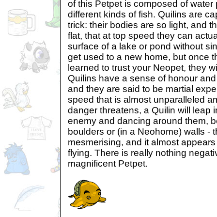
of this Petpet is composed of water
different kinds of fish. Quilins are c
trick: their bodies are so light, and 
flat, that at top speed they can actu
surface of a lake or pond without si
get used to a new home, but once t
learned to trust your Neopet, they wi
Quilins have a sense of honour and 
and they are said to be martial exper
speed that is almost unparalleled 
danger threatens, a Quilin will leap 
enemy and dancing around them, b
boulders or (in a Neohome) walls - 
mesmerising, and it almost appears 
flying. There is really nothing negati
magnificent Petpet.