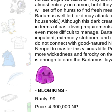
almost entirely on carrion, but if the
will set off on hunts to find fresh m
Bartamus well fed, or it may attack 
household.) Although this dark crea
in terms of basic living requirements
even more difficult to manage. Barta
impatient, extremely stubborn, and
do not connect with good-natured Ne
Neopet to master this vicious little 
more wickedness and ferocity on th
is enough to earn the Bartamus' loya
- BLOBIKINS -
Rarity: 99
Price: 4,300,000 NP