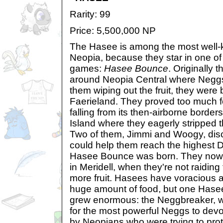
Rarity: 99
Price: 5,500,000 NP
The Hasee is among the most well-
Neopia, because they star in one of
games:
Hasee Bounce
. Originally t
around Neopia Central where Neggs
them wiping out the fruit, they were 
Faerieland. They proved too much fo
falling from its then-airborne border
Island where they eagerly stripped t
Two of them, Jimmi and Woogy, dis
could help them reach the highest D
Hasee Bounce was born. They now p
in Meridell, when they're not raiding 
more fruit. Hasees have voracious a
huge amount of food, but one Hase
grew enormous: the Neggbreaker, 
for the most powerful Neggs to devou
by Neopians who were trying to pro