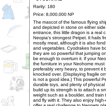
Rarity: 180
Price: 8,000,000 NP
The mascot of the famous flying shi
and depicted in stone on either side
entrance, this little dragon is a real c
Neopia's strongest Petpet. It hails f
mostly meat, although it is also fond 
and vegetables. Cyodrakes have b
they are so powerful that jumping on
be enough to overturn it. If your N
the furniture in your Neohome must 
preferably very heavy, to prevent it 
knocked over. (Displaying fragile 
is not a good idea.) This powerful P
durable toys, and plenty of physical
build up its strength is to attach a 
weight such as a boulder, and train th
and fly with it. They also enjoy hig
offer a real challenge to Neopets pl