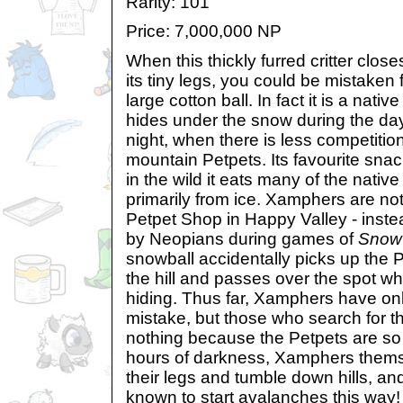
Rarity: 101
Price: 7,000,000 NP
When this thickly furred critter close
its tiny legs, you could be mistaken f
large cotton ball. In fact it is a nati
hides under the snow during the da
night, when there is less competition
mountain Petpets. Its favourite sna
in the wild it eats many of the native
primarily from ice. Xamphers are not
Petpet Shop in Happy Valley - inste
by Neopians during games of
Snow 
snowball accidentally picks up the P
the hill and passes over the spot w
hiding. Thus far, Xamphers have on
mistake, but those who search for th
nothing because the Petpets are so 
hours of darkness, Xamphers themse
their legs and tumble down hills, a
known to start avalanches this way