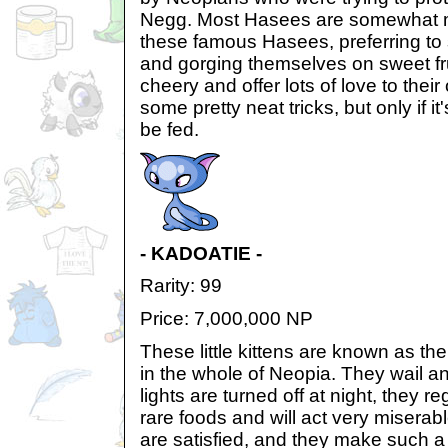
Negg. Most Hasees are somewhat m
these famous Hasees, preferring to 
and gorging themselves on sweet fru
cheery and offer lots of love to the
some pretty neat tricks, but only if i
be fed.
- KADOATIE -
Rarity: 99
Price: 7,000,000 NP
These little kittens are known as t
in the whole of Neopia. They wail 
lights are turned off at night, they 
rare foods and will act very miserab
are satisfied, and they make such a