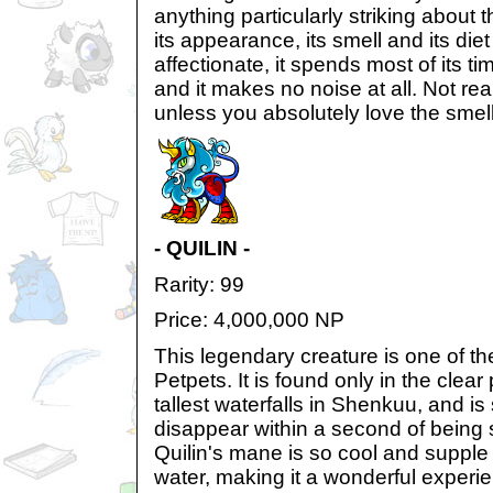
anything particularly striking about 
its appearance, its smell and its diet -
affectionate, it spends most of its 
and it makes no noise at all. Not r
unless you absolutely love the smell
- QUILIN -
Rarity: 99
Price: 4,000,000 NP
This legendary creature is one of th
Petpets. It is found only in the clea
tallest waterfalls in Shenkuu, and is s
disappear within a second of being 
Quilin's mane is so cool and supple i
water, making it a wonderful experie