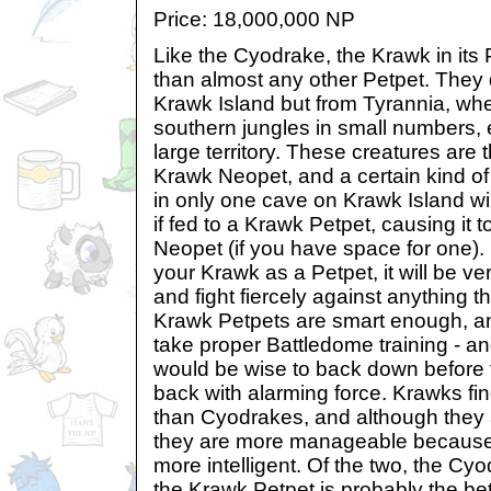
Price: 18,000,000 NP
Like the Cyodrake, the Krawk in its 
than almost any other Petpet. They d
Krawk Island but from Tyrannia, wher
southern jungles in small numbers,
large territory. These creatures are t
Krawk Neopet, and a certain kind of
in only one cave on Krawk Island wil
if fed to a Krawk Petpet, causing it t
Neopet (if you have space for one). 
your Krawk as a Petpet, it will be ve
and fight fiercely against anything t
Krawk Petpets are smart enough, a
take proper Battledome training - a
would be wise to back down before th
back with alarming force. Krawks find 
than Cyodrakes, and although they a
they are more manageable because
more intelligent. Of the two, the Cyo
the Krawk Petpet is probably the bet