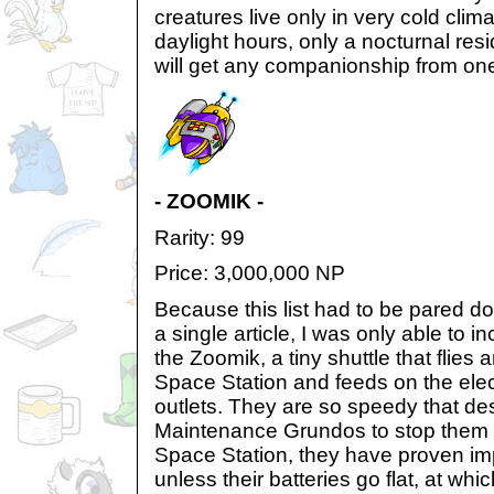
creatures live only in very cold cli
daylight hours, only a nocturnal res
will get any companionship from on
- ZOOMIK -
Rarity: 99
Price: 3,000,000 NP
Because this list had to be pared dow
a single article, I was only able to 
the Zoomik, a tiny shuttle that flies 
Space Station and feeds on the elec
outlets. They are so speedy that des
Maintenance Grundos to stop them 
Space Station, they have proven im
unless their batteries go flat, at which