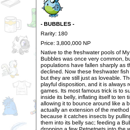
- BUBBLES -
Rarity: 180
Price: 3,800,000 NP
Native to the freshwater pools of My
Bubbles was once very common, but 
populations have fallen sharply as 
declined. Now these freshwater fish
but they are still just as loveable. T
playful disposition, and it is always 
games. Its most famous trick is to su
inside its belly, inflating itself to te
allowing it to bounce around like a b
actually an extension of the method 
because it catches insects by pulli
them into its belly sac; feeding a Bu
dropping a few Petpetpets into the w