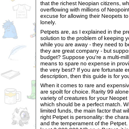
that the richest Neopian citizens, 
overflowing with millions of Neopoin
excuse for allowing their Neopets 
lonely.
Petpets are, as I explained in the pre
solution to the problem of keeping 
while you are away - they need to b
they are great company - but supp
budget? Suppose you're a multi-mill
means to spare no expense in provi
the very best? If you are fortunate e
description, then this guide is for yo
When it comes to rare and expensive
are spoilt for choice. Rarity 99 al
variety of creatures for your Neopet
which should be a perfect match. Wi
limited funds, the main factor that wi
right Petpet is personality: the char
and the temperament of the Petpet. 