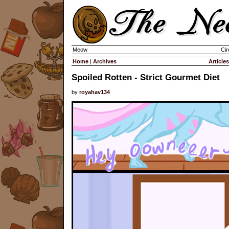
Meow
Cir
Home
|
Archives
Articles
Spoiled Rotten - Strict Gourmet Diet
by
royahav134