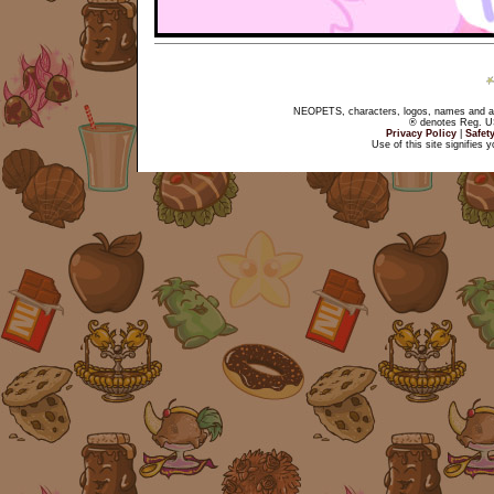
NEOPETS, characters, logos, names and all
® denotes Reg. US 
Privacy Policy
|
Safet
Use of this site signifies