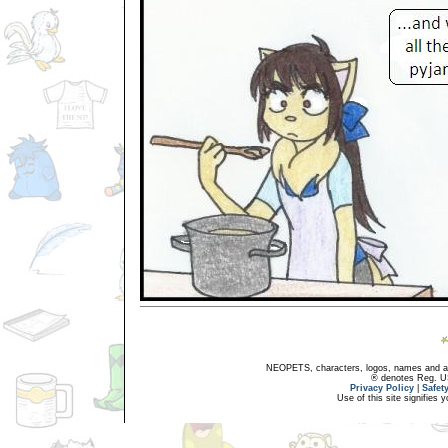
NEOPETS, characters, logos, names and all
® denotes Reg. US 
Privacy Policy
|
Safet
Use of this site signifies