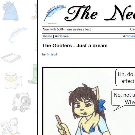
Now with 50% more useless text
Cir
Home
|
Archives
Articles
The Goofers - Just a dream
by
lintsuf