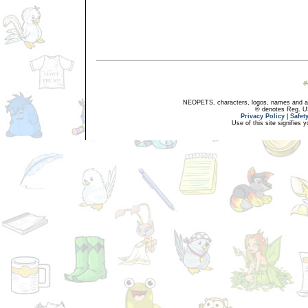
NEOPETS, characters, logos, names and all
® denotes Reg. US 
Privacy Policy
|
Safet
Use of this site signifies