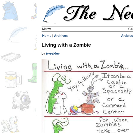
Meow
Cir
Home
|
Archives
Articles
Living with a Zombie
by
tweakley