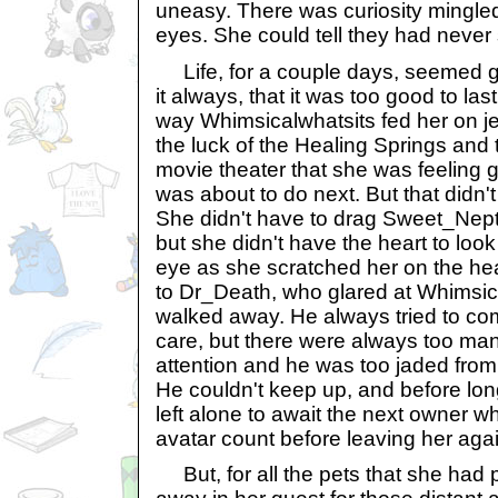
uneasy. There was curiosity mingled 
eyes. She could tell they had never
Life, for a couple days, seemed g
it always, that it was too good to las
way Whimsicalwhatsits fed her on je
the luck of the Healing Springs and 
movie theater that she was feeling 
was about to do next. But that didn't
She didn't have to drag Sweet_Nep
but she didn't have the heart to loo
eye as she scratched her on the h
to Dr_Death, who glared at Whimsic
walked away. He always tried to comfo
care, but there were always too m
attention and he was too jaded from 
He couldn't keep up, and before l
left alone to await the next owner w
avatar count before leaving her agai
But, for all the pets that she had