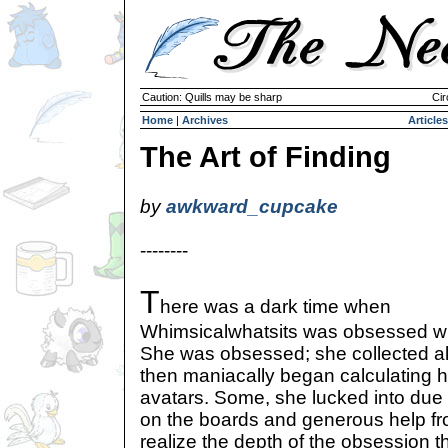
Caution: Quills may be sharp
Cir
Home
|
Archives
Articles
The Art of Finding
by
awkward_cupcake
--------
T
here was a dark time when
Whimsicalwhatsits was obsessed wit
She was obsessed; she collected all
then maniacally began calculating h
avatars. Some, she lucked into due
on the boards and generous help fr
realize the depth of the obsession t