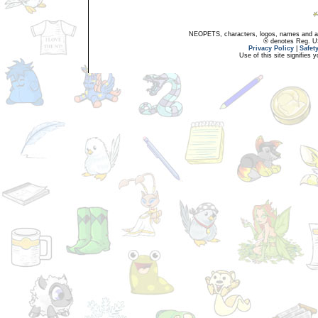
NEOPETS, characters, logos, names and all
® denotes Reg. US 
Privacy Policy
|
Safet
Use of this site signifies