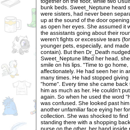
together on the floor, while two Usu
bunk beds. Sweet_Neptune heard s
were sisters, had never been separ
up at the sound of the door opening
as open her eyes. She assumed it 
the assistants going about their ro
weren't fights or excessive tears (fo
younger pets, especially, and made t
contain). But then Dr_Death nudged
Sweet_Neptune lifted her head, she 
smile on his lips. "Time to go home, p
affectionately. He had seen her in a
many times. He had stopped giving 
"home". Every time she came back to 
him as much as her. He couldn't put
again. So when he used the word 
was confused. She looked past him, 
another unfamiliar face eying her for
collection. She was shocked to find
standing there with a shopping bac
purse on the other, her hand inside 