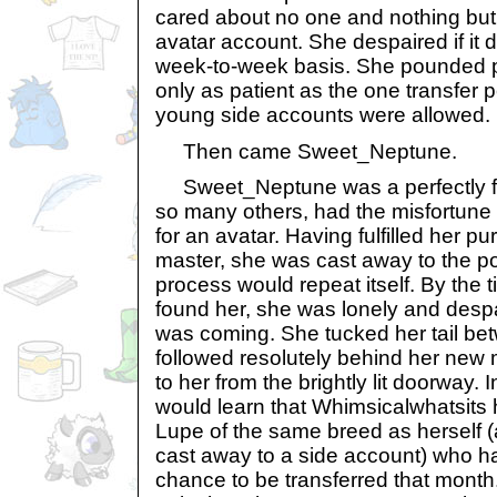
cared about no one and nothing but
avatar account. She despaired if it 
week-to-week basis. She pounded pe
only as patient as the one transfer 
young side accounts were allowed.
Then came Sweet_Neptune.
Sweet_Neptune was a perfectly fit
so many others, had the misfortune 
for an avatar. Having fulfilled her pur
master, she was cast away to the p
process would repeat itself. By the
found her, she was lonely and desp
was coming. She tucked her tail be
followed resolutely behind her new
to her from the brightly lit doorway
would learn that Whimsicalwhatsits 
Lupe of the same breed as herself (
cast away to a side account) who h
chance to be transferred that month. 