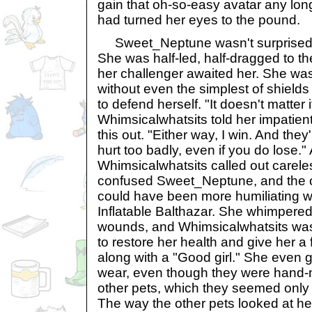
gain that oh-so-easy avatar any lon
had turned her eyes to the pound.
Sweet_Neptune wasn't surprised 
She was half-led, half-dragged to t
her challenger awaited her. She was l
without even the simplest of shield
to defend herself. "It doesn't matter i
Whimsicalwhatsits told her impatien
this out. "Either way, I win. And the
hurt too badly, even if you do lose."
Whimsicalwhatsits called out carele
confused Sweet_Neptune, and the o
could have been more humiliating was
Inflatable Balthazar. She whimpered
wounds, and Whimsicalwhatsits was
to restore her health and give her a
along with a "Good girl." She even 
wear, even though they were hand
other pets, which they seemed only 
The way the other pets looked at 