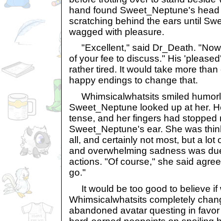
hand found Sweet_Neptune's head a
scratching behind the ears until Sw
wagged with pleasure.
"Excellent," said Dr_Death. "Now t
of your fee to discuss." His 'pleased
rather tired. It would take more tha
happy endings to change that.
Whimsicalwhatsits smiled humorl
Sweet_Neptune looked up at her. H
tense, and her fingers had stopped
Sweet_Neptune's ear. She was think
all, and certainly not most, but a lo
and overwhelming sadness was due
actions. "Of course," she said agreea
go."
It would be too good to believe if 
Whimsicalwhatsits completely cha
abandoned avatar questing in favor 