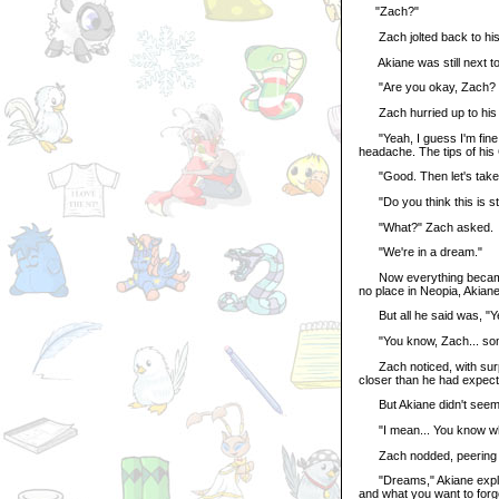
"Zach?"
Zach jolted back to his
Akiane was still next to 
"Are you okay, Zach? You
Zach hurried up to his 
"Yeah, I guess I'm fine."
headache. The tips of his
"Good. Then let's take 
"Do you think this is st
"What?" Zach asked.
"We're in a dream."
Now everything became c
no place in Neopia, Akiane
But all he said was, "Yeah
"You know, Zach... somet
Zach noticed, with surpr
closer than he had expect
But Akiane didn't seem bo
"I mean... You know wha
Zach nodded, peering at 
"Dreams," Akiane explain
and what you want to forg