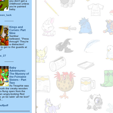
you don't get a
childhood unless
you're painted
baby.
ween_luck
---------
Kings and
Curses: Part
Nine
Sambar
bellowed, "Press
through! They're
a distraction!
 to get to the guards at
e!"
ra_27
---------
Baby
Adventures:
The Mystery of
the Fontaine
Sisters - Part
Two
As Treaphie was
push the creaky wooden
as flung open from the
 an angry-looking Red
r, ye be takin' all me loot!"
...
uffpuff