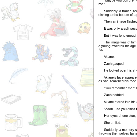
"Maybe you don't remember
me."
Suddenly, a trance seeme
sinking to the bottom of a 
Then an image flashed 
It was only a split seco
But it was long enough 
The image was of him, wh
a young Xweetok his age. B
fur.
Akiane.
Zach gasped.
He looked over his sho
Akiane's face appeared, 
as she searched his face.
"You remember me," sh
Zach nodded.
Akiane stared into his ey
"Zach... so you didn't f
Her eyes shone blue, br
She smiled.
Suddenly, a memory slas
throwing themselves faste