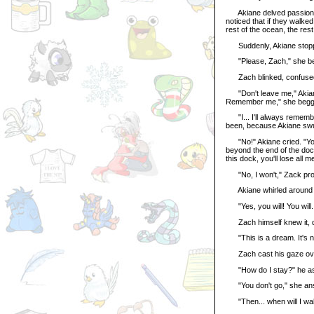
Akiane delved passionate
noticed that if they walke
rest of the ocean, the re
Suddenly, Akiane stoppe
"Please, Zach," she begg
Zach blinked, confuse
"Don't leave me," Akiane 
Remember me," she begg
"I... I'll always remembe
been, because Akiane swun
"No!" Akiane cried. "You do
beyond the end of the doc.
this dock, you'll lose all m
"No, I won't," Zack pr
Akiane whirled around t
"Yes, you will! You will..
Zach himself knew it, dee
"This is a dream. It's not
Zach cast his gaze over 
"How do I stay?" he a
"You don't go," she answe
"Then... when will I wake