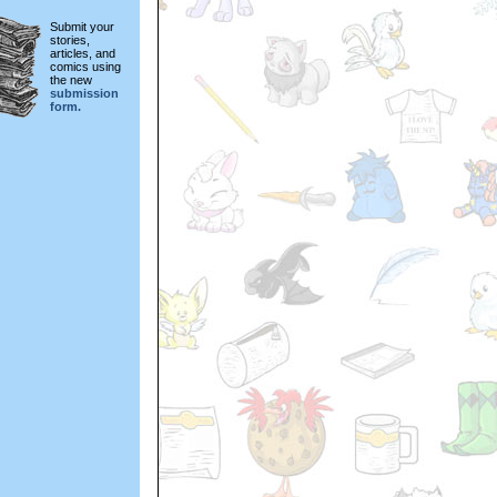
Submit your
stories,
articles, and
comics using
the new
submission
form.