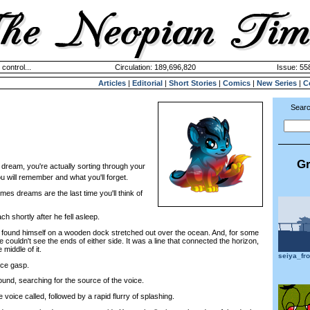
 control...
Circulation: 189,696,820
Issue: 558
Articles
|
Editorial
|
Short Stories
|
Comics
|
New Series
|
C
Searc
Gr
dream, you're actually sorting through your
u will remember and what you'll forget.
 dreams are the last time you'll think of
hortly after he fell asleep.
und himself on a wooden dock stretched out over the ocean. And, for some
he couldn't see the ends of either side. It was a line that connected the horizon,
middle of it.
seiya_fr
ce gasp.
nd, searching for the source of the voice.
ce called, followed by a rapid flurry of splashing.