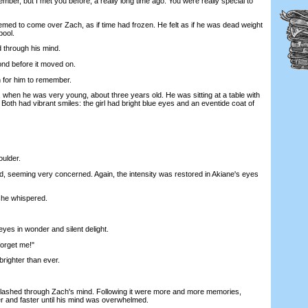
, but I met you before, a really long time ago. You were really special to
d to come over Zach, as if time had frozen. He felt as if he was dead weight
pool.
through his mind.
nd before it moved on.
for him to remember.
en he was very young, about three years old. He was sitting at a table with
oth had vibrant smiles: the girl had bright blue eyes and an eventide coat of
ulder.
seeming very concerned. Again, the intensity was restored in Akiane's eyes
e whispered.
es in wonder and silent delight.
orget me!"
ighter than ever.
hed through Zach's mind. Following it were more and more memories,
r and faster until his mind was overwhelmed.