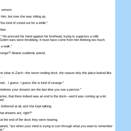
 senses.
him, but now she was sitting up.
 kind of zoned out for a while."
feet.
 He pressed his hand against his forehead, trying to suppress a mild
 Gelert ears were throbbing. It must have come from him thinking too much.
a walk."
range?" Akiane suddenly asked.
lear to Zach—the never-ending dock, the reason why this place looked like
...
... I guess. I guess this is kind of strange."
imes your dreams are the last time you see a person."
ise, that there indeed was an end to the dock—and it was coming up a lot
ed.
thered at all, and she kept talking.
t dreams are, right?"
the end of the dock they were nearing.
ed, "are when your mind is trying to sort through what you want to remember
et."