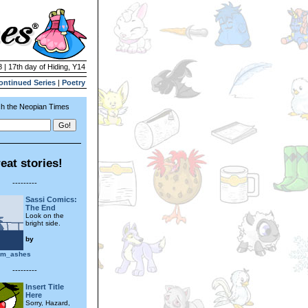
 | 17th day of Hiding, Y14
ontinued Series
|
Poetry
h the Neopian Times
eat stories!
---------
Sassi Comics:
The End
Look on the
bright side.
by
om_ashes
---------
Insert Title
Here
Sorry, Hazard,