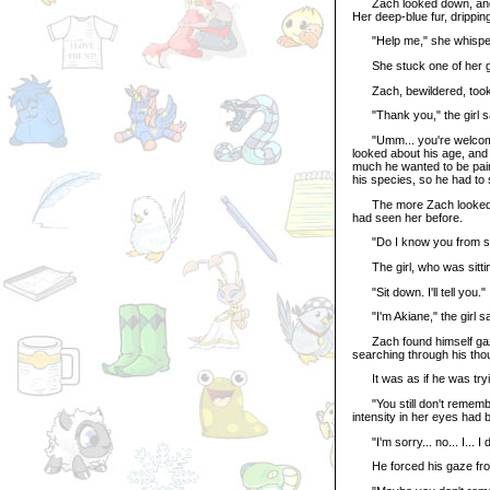
Zach looked down, and wa
Her deep-blue fur, drippin
"Help me," she whispered
She stuck one of her g
Zach, bewildered, took i
"Thank you," the girl sai
"Umm... you're welcome," 
looked about his age, and
much he wanted to be paint
his species, so he had to 
The more Zach looked at t
had seen her before.
"Do I know you from som
The girl, who was sitting
"Sit down. I'll tell you."
"I'm Akiane," the girl s
Zach found himself gazing
searching through his thou
It was as if he was tryin
"You still don't remember
intensity in her eyes had 
"I'm sorry... no... I... 
He forced his gaze from