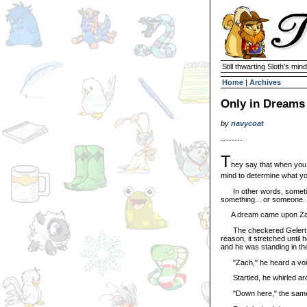
Still thwarting Sloth's mind
Home
|
Archives
Only in Dreams
by
navycoat
--------
T
hey say that when you 
mind to determine what yo
In other words, sometimes
something... or someone.
A dream came upon Zach s
The checkered Gelert fo
reason, it stretched until 
and he was standing in the 
"Zach," he heard a voi
Startled, he whirled arou
"Down here," the same voi