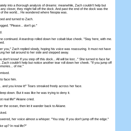
ly into a thorough analysis of dreams: meanwhile, Zach couldn't help but
d any closer, they might fall off the dock. And past the end of the dock was the
st of the world... He wondered where Neopia was.
d and turned to Zach.
ed. "Please... don't go."
d.
continued. A teardrop rolled down her cobalt blue cheek. "Stay here, with me.
ed.
r you," Zach replied slowly, hoping his voice was reassuring. It must not have
g her tail around to her side and stepped away.
n't know! If you step off this dock... All will be lost..." She turned to face far
 Zach couldn't help but notice another tear roll down her cheek. "If you jump off
emories... of me."
omised.
o face him.
. and you know it!" Tears streaked freely across her face.
p down. But it was like he was trying to deny it.
 real life!" Akiane cried.
the ocean, then let it wander back to Akiane.
sked.
red, her voice almost a whisper. "You stay. If you don't jump off the edge."
 up? In real life?"