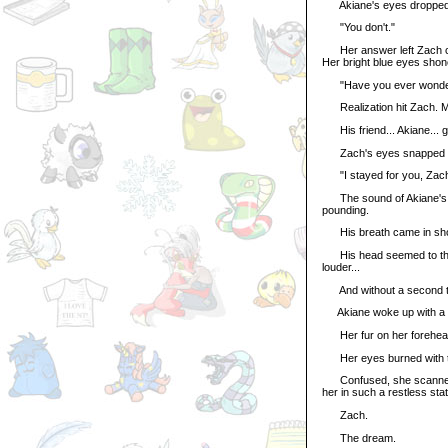
Akiane's eyes dropped
"You don't."
Her answer left Zach con
Her bright blue eyes shone
"Have you ever wonder
Realization hit Zach. Me
His friend... Akiane... go
Zach's eyes snapped op
"I stayed for you, Zach! 
The sound of Akiane's pl
pounding.
His breath came in shor
His head seemed to thum
louder...
And without a second tho
Akiane woke up with a 
Her fur on her forehea
Her eyes burned with the 
Confused, she scanned h
her in such a restless stat
Zach.
The dream.