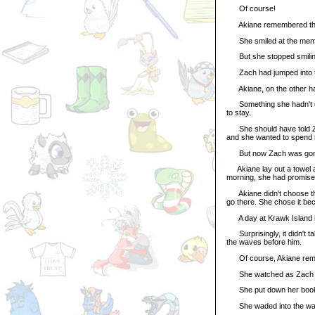
Of course!
Akiane remembered the p
She smiled at the mem
But she stopped smilin
Zach had jumped into t
Akiane, on the other hand
Something she hadn't don
to stay.
She should have told Zach
and she wanted to spend m
But now Zach was gone, r
Akiane lay out a towel a
morning, she had promised 
Akiane didn't choose the 
go there. She chose it be
A day at Krawk Island in
Surprisingly, it didn't ta
the waves before him.
Of course, Akiane remem
She watched as Zach fol
She put down her book, 
She waded into the water