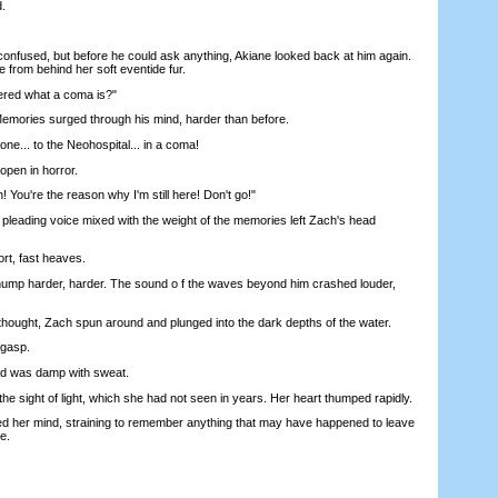
.
fused, but before he could ask anything, Akiane looked back at him again.
 from behind her soft eventide fur.
ed what a coma is?"
mories surged through his mind, harder than before.
ne... to the Neohospital... in a coma!
en in horror.
You're the reason why I'm still here! Don't go!"
eading voice mixed with the weight of the memories left Zach's head
t, fast heaves.
p harder, harder. The sound o f the waves beyond him crashed louder,
ught, Zach spun around and plunged into the dark depths of the water.
gasp.
d was damp with sweat.
sight of light, which she had not seen in years. Her heart thumped rapidly.
er mind, straining to remember anything that may have happened to leave
e.