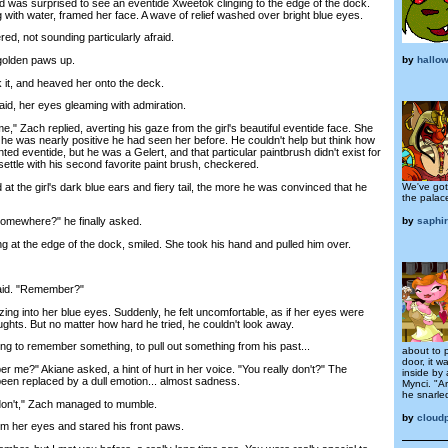
s surprised to see an eventide Xweetok clinging to the edge of the dock.
g with water, framed her face. A wave of relief washed over bright blue eyes.
, not sounding particularly afraid.
by
hallo
olden paws up.
t, and heaved her onto the deck.
d, her eyes gleaming with admiration.
Zach replied, averting his gaze from the girl's beautiful eventide face. She
 he was nearly positive he had seen her before. He couldn't help but think how
ed eventide, but he was a Gelert, and that particular paintbrush didn't exist for
settle with his second favorite paint brush, checkered.
he girl's dark blue ears and fiery tail, the more he was convinced that he
We've got
the palac
by
saphi
ewhere?" he finally asked.
 at the edge of the dock, smiled. She took his hand and pulled him over.
aid. "Remember?"
 into her blue eyes. Suddenly, he felt uncomfortable, as if her eyes were
ghts. But no matter how hard he tried, he couldn't look away.
g to remember something, to pull out something from his past...
about to 
door, it w
 me?" Akiane asked, a hint of hurt in her voice. "You really don't?" The
inside by
been replaced by a dull emotion... almost sadness.
Mynci. "Ar
he snarled
I don't," Zach managed to mumble.
by
cloudp
 her eyes and stared his front paws.