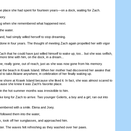
lace she had spent for fourteen years—on a dock, waiting for Zach.
ory.
g when she remembered what happened next.
he water.
, had simply willed herself to stop dreaming.
e in four years. The thought of meeting Zach again propelled her with vigor
 that he could have just willed himself to wake up, too... but she was selfish,
ore time with him, on the dock, in a dream...
eally gone, out of reach, just as she was now gone from his memory.
t the beach in Krawk Island. When her mother had discovered her awake that
to take Akiane anywhere, in celebration of her finally waking up.
shore at Krawk Island because she liked it. In fact, she was almost scared to
cause she knew it was Zach's favorite place.
 the hot summer months was irresistible to him.
ke long for Zach to arrive. Two younger Gelerts, a boy and a girl, ran out into
bered with a smile. Elena and Joey.
lowed them into the water,
took off her sunglasses, and approached him.
. The waves felt refreshing as they washed over her paws.