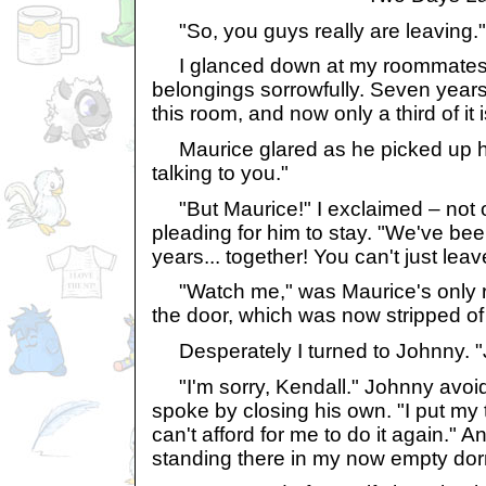
"So, you guys really are leaving."
I glanced down at my roommates' 
belongings sorrowfully. Seven years
this room, and now only a third of it 
Maurice glared as he picked up hi
talking to you."
"But Maurice!" I exclaimed – not o
pleading for him to stay. "We've be
years... together! You can't just leave
"Watch me," was Maurice's only re
the door, which was now stripped of
Desperately I turned to Johnny. "Jo
"I'm sorry, Kendall." Johnny avoi
spoke by closing his own. "I put my 
can't afford for me to do it again." A
standing there in my now empty dor