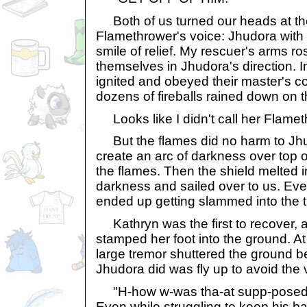
Both of us turned our heads at th
Flamethrower's voice: Jhudora with 
smile of relief. My rescuer's arms ro
themselves in Jhudora's direction. 
ignited and obeyed their master's
dozens of fireballs rained down on 
Looks like I didn't call her Flamet
But the flames did no harm to Jhu
create an arc of darkness over top o
the flames. Then the shield melted i
darkness and sailed over to us. Ev
ended up getting slammed into the t
Kathryn was the first to recover, 
stamped her foot into the ground. A
large tremor shuttered the ground be
Jhudora did was fly up to avoid the v
"H-how w-was tha-at supp-posed 
Even while struggling to keep his b