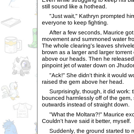
still sound like a hothead.
"Just wait," Kathryn prompted him
everyone to keep fighting.
After a few seconds, Maurice got 
movement and summoned water from
The whole clearing's leaves shriveled 
brown as a larger and larger torrent
above our heads. Then he released 
pinpoint jet of water down on Jhudo
"Ack!" She didn't think it would wor
raised the gem above her head.
Surprisingly, though, it did work:
bounced harmlessly off of the gem, 
outwards instead of straight down.
"What the Moltara?!" Maurice excla
Couldn't have said it better, myself.
Suddenly, the ground started to ru