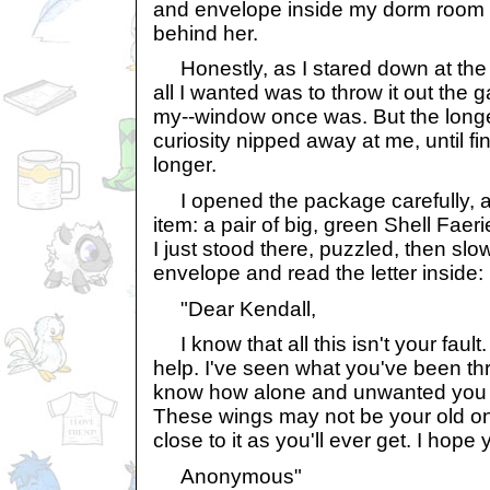
and envelope inside my dorm room 
behind her.
Honestly, as I stared down at the
all I wanted was to throw it out the
my--window once was. But the longe
curiosity nipped away at me, until fin
longer.
I opened the package carefully, an
item: a pair of big, green Shell Fae
I just stood there, puzzled, then slo
envelope and read the letter inside:
"Dear Kendall,
I know that all this isn't your fault.
help. I've seen what you've been thr
know how alone and unwanted you mu
These wings may not be your old on
close to it as you'll ever get. I hope
Anonymous"