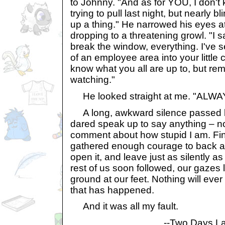
to Johnny. "And as for YOU, I don'
trying to pull last night, but nearly b
up a thing." He narrowed his eyes at 
dropping to a threatening growl. "I
break the window, everything. I've
of an employee area into your little
know what you all are up to, but re
watching."
He looked straight at me. "ALWA
A long, awkward silence passed 
dared speak up to say anything – n
comment about how stupid I am. Fin
gathered enough courage to back aw
open it, and leave just as silently 
rest of us soon followed, our gazes 
ground at our feet. Nothing will ever
that has happened.
And it was all my fault.
--Two Days La