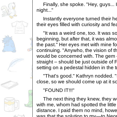
Finally, she spoke. "Hey, guys... I 
night..."
Instantly everyone turned their he
their eyes filled with curiosity and fea
"It was a weird one, too. It was sor
beginning, but after that, it was almost
the past." Her eyes met with mine f
continuing. "Anywho, the vision of th
would be concerned with. The gem – 
straight – should be just outside of 
setting on a pedestal hidden in the t
"That's good." Kathryn nodded. "I 
close, so we should come up at it so
"FOUND IT!!!"
The next thing they knew, they we
with me, whom had spotted the little 
distance. I paid them no mind, howev
was that the solution to my—to Neop