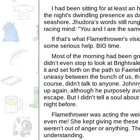
I had been sitting for at least an h
the night's dwindling presence as 
seashore. Jhudora's words still run
racing mind: "You and I are the sam
If that's what Flamethrower's visi
some serious help. BIG time.
Most of the morning had been grue
didn't even stop to look at Brightva
it and set forth on the path to Faerie
uneasy between the bunch of us, th
course, didn't talk to anyone. Johnn
up again, although he purposely avo
escape. But I didn't tell a soul abou
night before.
Flamethrower was acting the weird
even me! She kept giving me these 
weren't out of anger or anything. T
understanding.