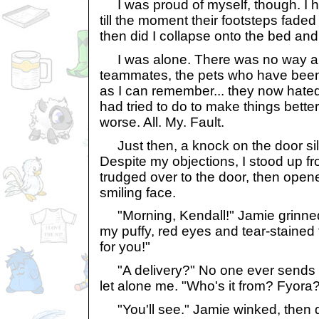
I was proud of myself, though. I
till the moment their footsteps faded
then did I collapse onto the bed and
I was alone. There was no way ar
teammates, the pets who have been 
as I can remember... they now hated
had tried to do to make things better.
worse. All. My. Fault.
Just then, a knock on the door si
Despite my objections, I stood up 
trudged over to the door, then opene
smiling face.
"Morning, Kendall!" Jamie grinne
my puffy, red eyes and tear-stained f
for you!"
"A delivery?" No one ever sends gi
let alone me. "Who's it from? Fyora
"You'll see." Jamie winked, then