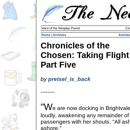
Voice of the Neopian Pound
Cir
Home
|
Archives
Articles
Chronicles of the
Chosen: Taking Flight
Part Five
by
pretsel_is_back
--------
"W
e are now docking in Brightvale
loudly, awakening any remainder of
passengers with her shouts. "All ash
ashore."