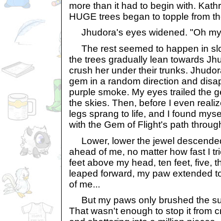
more than it had to begin with. Kath
HUGE trees began to topple from th
Jhudora's eyes widened. "Oh my 
The rest seemed to happen in slow
the trees gradually lean towards Jh
crush her under their trunks. Jhudo
gem in a random direction and disap
purple smoke. My eyes trailed the g
the skies. Then, before I even real
legs sprang to life, and I found mys
with the Gem of Flight's path through
Lower, lower the jewel descended,
ahead of me, no matter how fast I tri
feet above my head, ten feet, five, th
leaped forward, my paw extended to 
of me...
But my paws only brushed the surf
That wasn't enough to stop it from 