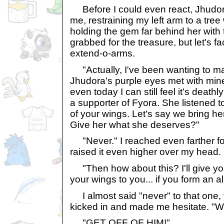
Before I could even react, Jhudora 
me, restraining my left arm to a tre
holding the gem far behind her with 
grabbed for the treasure, but let's fac
extend-o-arms.
"Actually, I've been wanting to ma
Jhudora's purple eyes met with mine
even today I can still feel it's death
a supporter of Fyora. She listened to
of your wings. Let's say we bring he
Give her what she deserves?"
"Never." I reached even farther fo
raised it even higher over my head.
"Then how about this? I'll give you 
your wings to you... if you form an a
I almost said "never" to that one, 
kicked in and made me hesitate. "Well.
"GET OFF OF HIM!"