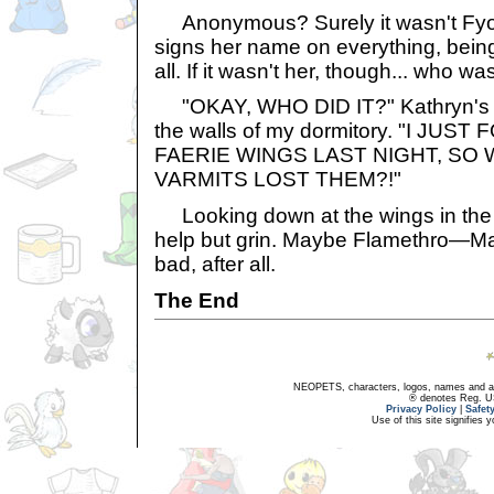
Anonymous? Surely it wasn't Fyor
signs her name on everything, bein
all. If it wasn't her, though... who was
"OKAY, WHO DID IT?" Kathryn's 
the walls of my dormitory. "I JU
FAERIE WINGS LAST NIGHT, SO
VARMITS LOST THEM?!"
Looking down at the wings in the 
help but grin. Maybe Flamethro—Ma
bad, after all.
The End
NEOPETS, characters, logos, names and all
® denotes Reg. US 
Privacy Policy
|
Safet
Use of this site signifies