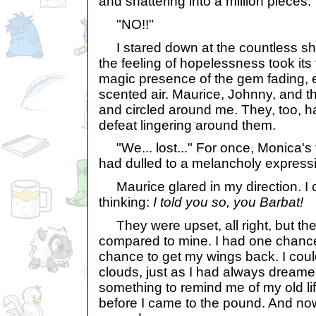
and shattering into a million pieces.
"NO!!"
I stared down at the countless sha
the feeling of hopelessness took its t
magic presence of the gem fading, e
scented air. Maurice, Johnny, and the
and circled around me. They, too, h
defeat lingering around them.
"We... lost..." For once, Monica's
had dulled to a melancholy express
Maurice glared in my direction. I c
thinking:
I told you so, you Barbat!
They were upset, all right, but the
compared to mine. I had one chance
chance to get my wings back. I coul
clouds, just as I had always dreamed
something to remind me of my old li
before I came to the pound. And now