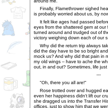
around me.
Finally, Flamethrower sighed heavi
is probably worried about us, by now
It felt like ages had passed befor
eyes from the shattered gem at our 
turned around and trudged out of th
victory weighing down each of our s
Why did the return trip always ta
did the day have to be so bright and b
mock us? And why did that pain in 
my old wings – have to ache the who
out, in and out? Sometimes, life just
---
"Oh, there you all are!"
Rose trotted over and hugged each
even her happiness didn't lift our crus
she dragged us into the Transfer Hi
offices, just to show him that we were