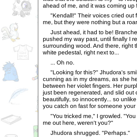
ahead of me, and it was coming up f
"Kendall!" Their voices cried out 
me, but they were nothing but a roar
Just ahead, it had to be! Branche
pushed my way past, until finally I r
surrounding wood. And there, right 
white pedestal, right next to...
... Oh no.
"Looking for this?" Jhudora's smi
cunning as in my dreams, as she he
between her violet fingers. Her purp
just been regenerated, and slid out 
beautifully, so innocently... so unlike
you catch on fast for someone your
"You tricked me," I growled. "You we
me out here, weren't you?"
Jhudora shrugged. "Perhaps."