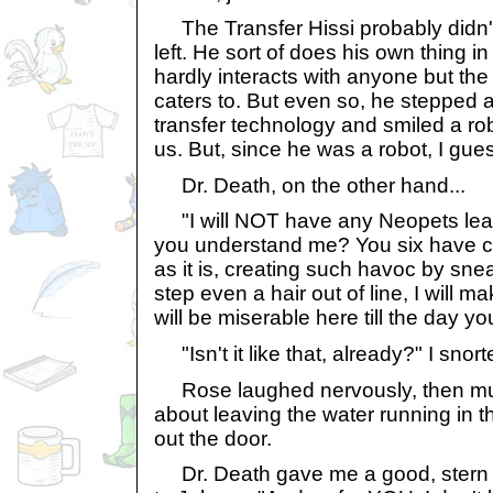
The Transfer Hissi probably didn
left. He sort of does his own thing in
hardly interacts with anyone but th
caters to. But even so, he stepped 
transfer technology and smiled a rob
us. But, since he was a robot, I gues
Dr. Death, on the other hand...
"I will NOT have any Neopets lea
you understand me? You six have 
as it is, creating such havoc by snea
step even a hair out of line, I will ma
will be miserable here till the day y
"Isn't it like that, already?" I snort
Rose laughed nervously, then m
about leaving the water running in 
out the door.
Dr. Death gave me a good, stern g