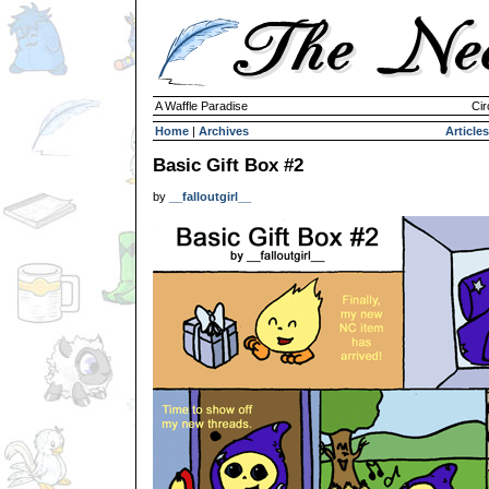
A Waffle Paradise
Cir
Home
|
Archives
Articles
Basic Gift Box #2
by
__falloutgirl__