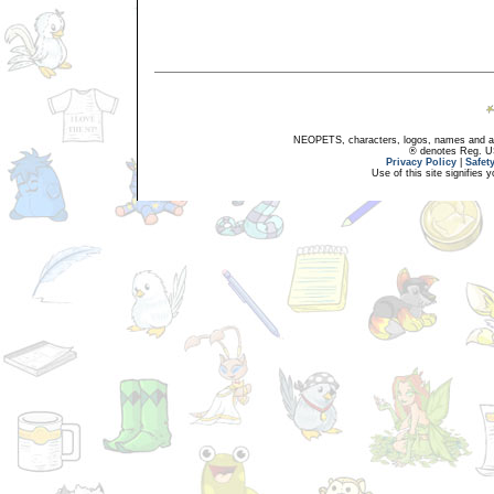
NEOPETS, characters, logos, names and all
® denotes Reg. US 
Privacy Policy
|
Safet
Use of this site signifies