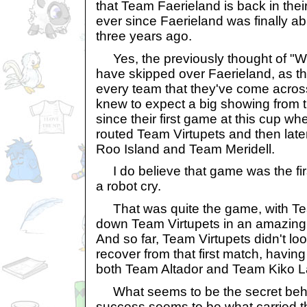
that Team Faerieland is back in thei
ever since Faerieland was finally abl
three years ago.
Yes, the previously thought of "W
have skipped over Faerieland, as t
every team that they've come acros
knew to expect a big showing from t
since their first game at this cup w
routed Team Virtupets and then lat
Roo Island and Team Meridell.
I do believe that game was the fir
a robot cry.
That was quite the game, with Te
down Team Virtupets in an amazing 
And so far, Team Virtupets didn't loo
recover from that first match, having 
both Team Altador and Team Kiko L
What seems to be the secret behi
success seems to be what carried th