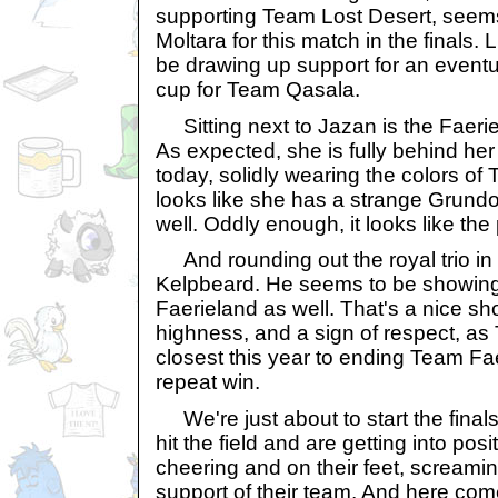
supporting Team Lost Desert, seem
Moltara for this match in the finals. L
be drawing up support for an eventua
cup for Team Qasala.
Sitting next to Jazan is the Faeri
As expected, she is fully behind he
today, solidly wearing the colors of
looks like she has a strange Grundo
well. Oddly enough, it looks like the
And rounding out the royal trio in 
Kelpbeard. He seems to be showing
Faerieland as well. That's a nice sh
highness, and a sign of respect, 
closest this year to ending Team Fa
repeat win.
We're just about to start the fina
hit the field and are getting into pos
cheering and on their feet, screaming
support of their team. And here com