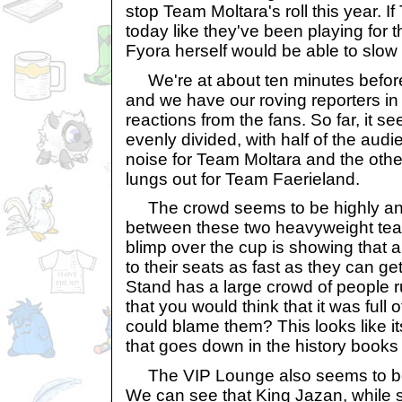
stop Team Moltara's roll this year. I
today like they've been playing for 
Fyora herself would be able to slo
We're at about ten minutes before 
and we have our roving reporters in 
reactions from the fans. So far, it s
evenly divided, with half of the au
noise for Team Moltara and the other
lungs out for Team Faerieland.
The crowd seems to be highly anti
between these two heavyweight tea
blimp over the cup is showing that al
to their seats as fast as they can ge
Stand has a large crowd of people ru
that you would think that it was full
could blame them? This looks like i
that goes down in the history books
The VIP Lounge also seems to be o
We can see that King Jazan, while st