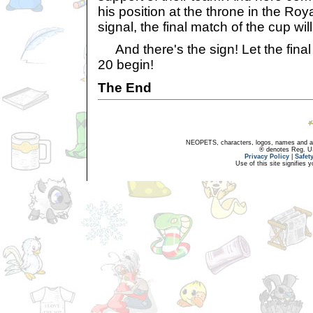
his position at the throne in the Roy
signal, the final match of the cup wil
And there's the sign! Let the final
20 begin!
The End
NEOPETS, characters, logos, names and all
® denotes Reg. US 
Privacy Policy
|
Safet
Use of this site signifies