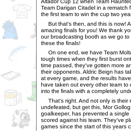
Altador Cup 12 when Team Haunte
Team Darigan Citadel in a rematch
the first team to win the cup two yea
But that's then, and this is now! 
amazing finals for you! We thank you
our broadcasting booth as we go to t
these the finals!
On one end, we have Team Molta
tough times when they first burst on
time passed, they've gotten more 
their opponents. Aldric Beign has tak
at every game, and the results have
have taken out every other team to c
into the finals with a completely un
That's right. And not only is their
undefeated, but get this, Mor Gollog
goalkeeper, has prevented a single
scored against his team. They've pl
games since the start of this years 