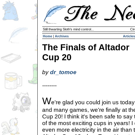
Still thwarting Sloth's mind control...
Cir
Home
|
Archives
Articles
The Finals of Altador
Cup 20
by
dr_tomoe
--------
W
e're glad you could join us today
and many games, we're finally at the 
Cup 20! I think it's been safe to say
of the most exciting cups in years! I 
even more electricity in the air than