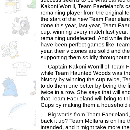
Kakoni Worrill, Team Faerieland's ca
remaining player from the original t
the start of the new Team Faerielan
done this year, last year, Team Faer
cup, winning every match last year, 
remaining undefeated. And while th
have been perfect games like Team 
year, their victories are solid and t
supporting them solidly throughout t
Captain Kakoni Worrill of Team Fa
while Team Haunted Woods was the 
history by winning the cup twice, T
to do them one better by being the f
twice in a row. She says that will s
that Team Faerieland will bring to thi
Cups by making them a household
Big words from Team Faerieland, bu
back it up? Team Moltara is on fire th
intended, and it might take more th