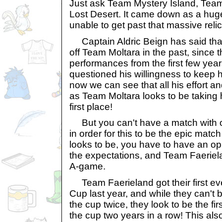
Just ask Team Mystery Island, Te
Lost Desert. It came down as a hug
unable to get past that massive rel
Captain Aldric Beign has said that 
off Team Moltara in the past, since 
performances from the first few ye
questioned his willingness to keep h
now we can see that all his effort an
as Team Moltara looks to be taking ho
first place!
But you can't have a match with o
in order for this to be the epic match 
looks to be, you have to have an o
the expectations, and Team Faerielan
A-game.
Team Faerieland got their first eve
Cup last year, and while they can't b
the cup twice, they look to be the fi
the cup two years in a row! This also