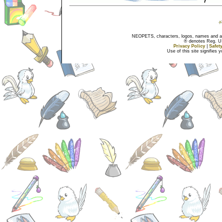
NEOPETS, characters, logos, names and all
® denotes Reg. US 
Privacy Policy
|
Safet
Use of this site signifies