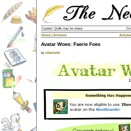
Caution: Quills may be sharp
Cir
Home
|
Archives
Articles
Avatar Woes: Faerie Foes
by
o0aeris0o