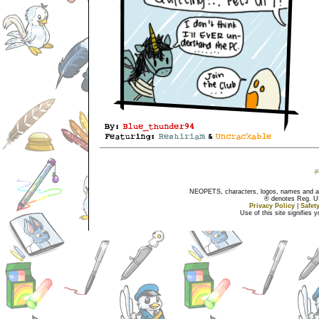
NEOPETS, characters, logos, names and all
® denotes Reg. US 
Privacy Policy
|
Safet
Use of this site signifies