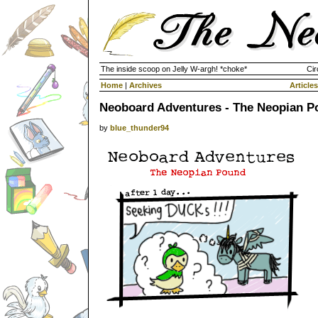
The inside scoop on Jelly W-argh! *choke*
Cir
Home
|
Archives
Articles
Neoboard Adventures - The Neopian P
by
blue_thunder94