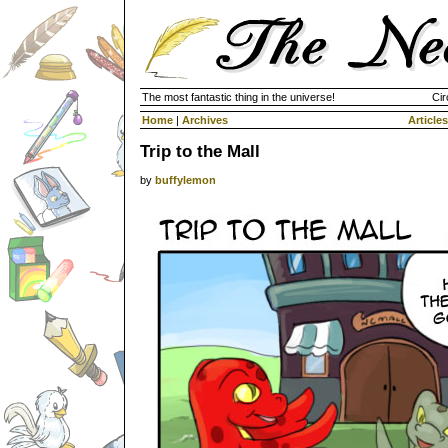
The most fantastic thing in the universe!
Cir
Home
|
Archives
Articles
Trip to the Mall
by
buffylemon