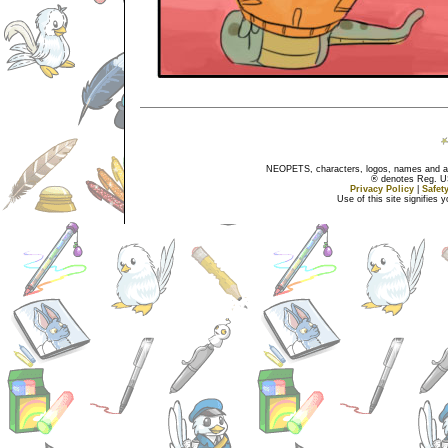
NEOPETS, characters, logos, names and all
® denotes Reg. US 
Privacy Policy
|
Safet
Use of this site signifies