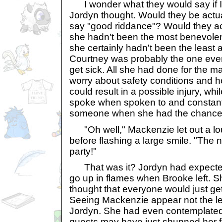
I wonder what they would say if I'd 
Jordyn thought. Would they be actua
say "good riddance"? Would they ac
she hadn't been the most benevolent
she certainly hadn't been the least 
Courtney was probably the one eve
get sick. All she had done for the ma
worry about safety conditions and h
could result in a possible injury, wh
spoke when spoken to and constan
someone when she had the chance
"Oh well," Mackenzie let out a lo
before flashing a large smile. "The n
party!"
That was it? Jordyn had expected f
go up in flames when Brooke left. S
thought that everyone would just g
Seeing Mackenzie appear not the lea
Jordyn. She had even contemplated t
guests may have just shunned her for