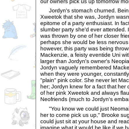
our owners pick us up tomorrow mor
Jordyn's stomach churned. Being
Xweetok that she was, Jordyn wasn'
epitome of a party enthusiast. In fact
slumber party she'd ever attended. I
was thrown by one of her closer frie
perhaps she would be less nervous 
however, this party was being throw
Mackenzie, a feisty eventide Uni wi
larger than Jordyn's owner's Neopi
Jordyn vaguely remembered Macken
when they were younger, constantly
"plain" pink color. She never let Ma
her; Jordyn knew for a fact that he
of her pink Xweetok and always fla
Neofriends (much to Jordyn's emba
"You know we could just Neomail 
her to come pick us up," Brooke su
could just sit at your house and re
imagine what it would be like if we 