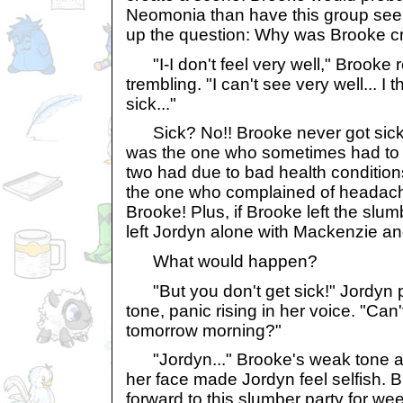
Neomonia than have this group see 
up the question: Why was Brooke c
"I-I don't feel very well," Brooke re
trembling. "I can't see very well... I 
sick..."
Sick? No!! Brooke never got sick! 
was the one who sometimes had to b
two had due to bad health conditio
the one who complained of headache
Brooke! Plus, if Brooke left the slum
left Jordyn alone with Mackenzie and
What would happen?
"But you don't get sick!" Jordyn p
tone, panic rising in her voice. "Can't
tomorrow morning?"
"Jordyn..." Brooke's weak tone an
her face made Jordyn feel selfish. 
forward to this slumber party for we