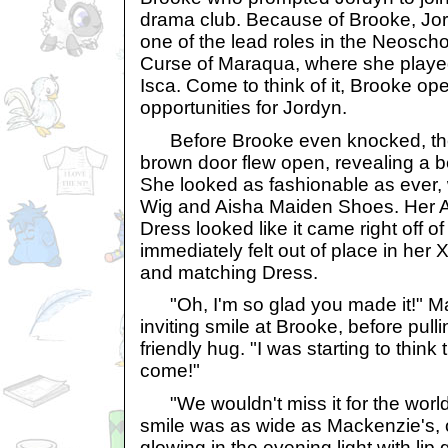
drama club. Because of Brooke, Jor
one of the lead roles in the Neoscho
Curse of Maraqua, where she played
Isca. Come to think of it, Brooke op
opportunities for Jordyn.
Before Brooke even knocked, th
brown door flew open, revealing a
She looked as fashionable as ever, 
Wig and Aisha Maiden Shoes. Her A
Dress looked like it came right off o
immediately felt out of place in her
and matching Dress.
"Oh, I'm so glad you made it!" M
inviting smile at Brooke, before pullin
friendly hug. "I was starting to think
come!"
"We wouldn't miss it for the worl
smile was as wide as Mackenzie's, o
glowing in the evening light with lip g