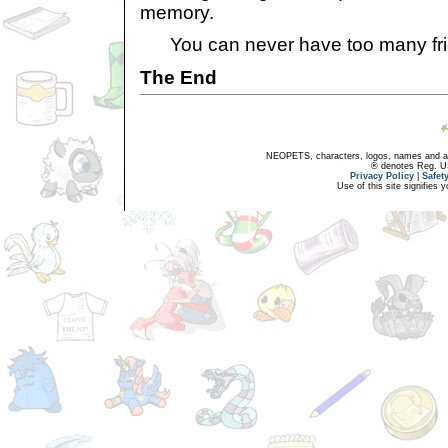
memory.
You can never have too many fri
The End
NEOPETS, characters, logos, names and all
® denotes Reg. US 
Privacy Policy
|
Safet
Use of this site signifies