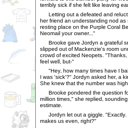
terribly sick if she felt like leaving ear
Letting out a defeated and reluct
her friend an understanding nod as
resting place on the Purple Coral B
Neomail your owner..."
Brooke gave Jordyn a grateful smi
slipped out of Mackenzie's room unn
crowd of excited Neopets. "Thanks, J
feel well, but-"
"Hey, how many times have I bai
I was 'sick'?" Jordyn asked her, a k
She knew that the number was high
Brooke pondered the question fo
million times," she replied, sounding
estimate.
Jordyn let out a giggle. "Exactly. S
makes us even, right?"