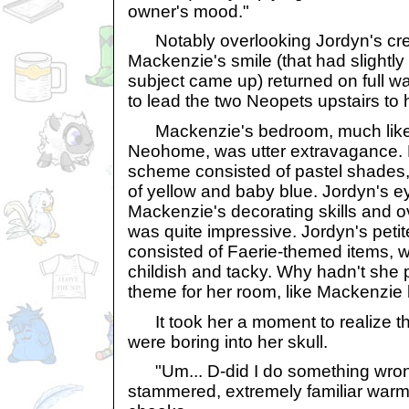
owner's mood."
Notably overlooking Jordyn's cres
Mackenzie's smile (that had slightly
subject came up) returned on full w
to lead the two Neopets upstairs to 
Mackenzie's bedroom, much like t
Neohome, was utter extravagance. H
scheme consisted of pastel shades
of yellow and baby blue. Jordyn's e
Mackenzie's decorating skills and ov
was quite impressive. Jordyn's pet
consisted of Faerie-themed items,
childish and tacky. Why hadn't she 
theme for her room, like Mackenzie
It took her a moment to realize tha
were boring into her skull.
"Um... D-did I do something wron
stammered, extremely familiar warm