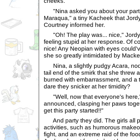
cheeks.
"Nina asked you about your part 
Maraqua," a tiny Kacheek that Jord
Courtney informed her.
"Oh! The play was... nice," Jordyn
feeling stupid at her response. Of 
nice! Any Neopian with eyes could
she so greatly intimidated by Macke
Nina, a slightly pudgy Acara, nod
tail end of the smirk that she threw 
burned with embarrassment, and a tw
dare they snicker at her timidity?
"Well, now that everyone's here,
announced, clasping her paws togeth
get this party started!!"
And party they did. The girls all pa
activities, such as humorous makeov
fight, and an extreme raid of the fo