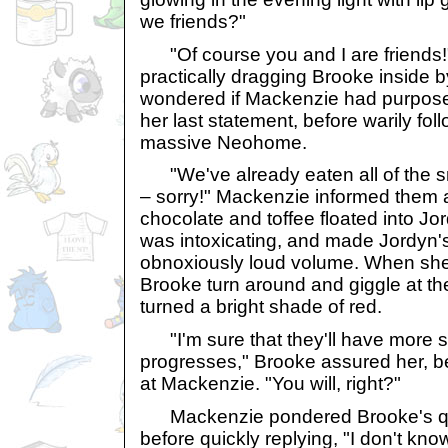
we friends?"
"Of course you and I are friends!
practically dragging Brooke inside 
wondered if Mackenzie had purposel
her last statement, before warily fol
massive Neohome.
"We've already eaten all of the
– sorry!" Mackenzie informed them a
chocolate and toffee floated into Jor
was intoxicating, and made Jordyn'
obnoxiously loud volume. When sh
Brooke turn around and giggle at th
turned a bright shade of red.
"I'm sure that they'll have more s
progresses," Brooke assured her, be
at Mackenzie. "You will, right?"
Mackenzie pondered Brooke's que
before quickly replying, "I don't kn