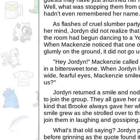
Well, what was stopping them from
hadn't even remembered her name.
As flashes of cruel slumber party
her mind, Jordyn did not realize tha
the room had begun dancing to a Y
When Mackenzie noticed that one of
glumly on the ground, it did not go 
"Hey Jordyn!" Mackenzie called o
in a bittersweet tone. When Jordyn 
wide, fearful eyes, Mackenzie smiled
us?"
Jordyn returned a smile and nodde
to join the group. They all gave her a
kind that Brooke always gave her whe
smile grew as she strolled over to 
join them in laughing and gossiping.
What's that old saying? Jordyn p
before grinning as the quote found i