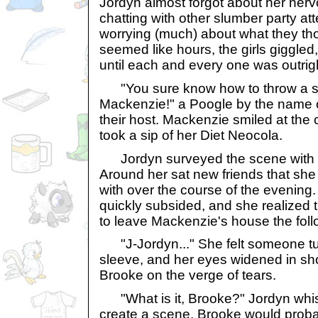
Jordyn almost forgot about her ne
chatting with other slumber party at
worrying (much) about what they tho
seemed like hours, the girls giggled
until each and every one was outrig
"You sure know how to throw a sl
Mackenzie!" a Poogle by the name 
their host. Mackenzie smiled at th
took a sip of her Diet Neocola.
Jordyn surveyed the scene with a 
Around her sat new friends that she
with over the course of the evening
quickly subsided, and she realized
to leave Mackenzie's house the fol
"J-Jordyn..." She felt someone tu
sleeve, and her eyes widened in s
Brooke on the verge of tears.
"What is it, Brooke?" Jordyn whis
create a scene. Brooke would proba