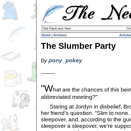
Chet Flash wuz here
Cir
Home
|
Archives
Articles
The Slumber Party
by
pony_pokey
--------
"W
hat are the chances of this bei
abbreviated meeting?"
Staring at Jordyn in disbelief, Br
her friend's question. "Slim to none. 
sleepover, and, according to the gu
sleepover a sleepover, we're suppos