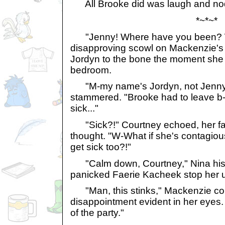
All Brooke did was laugh and no
*~*~*
"Jenny! Where have you been? W
disapproving scowl on Mackenzie's 
Jordyn to the bone the moment she 
bedroom.
"M-my name's Jordyn, not Jenny..
stammered. "Brooke had to leave b
sick..."
"Sick?!" Courtney echoed, her fac
thought. "W-What if she's contagiou
get sick too?!"
"Calm down, Courtney," Nina his
panicked Faerie Kacheek stop her 
"Man, this stinks," Mackenzie c
disappointment evident in her eyes. "
of the party."