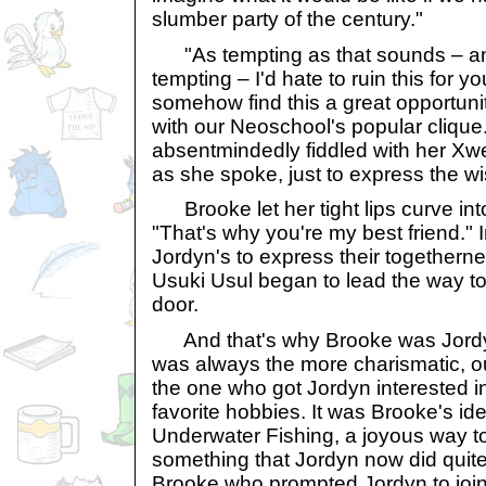
slumber party of the century."
"As tempting as that sounds – an
tempting – I'd hate to ruin this for 
somehow find this a great opportunit
with our Neoschool's popular clique
absentmindedly fiddled with her Xw
as she spoke, just to express the wi
Brooke let her tight lips curve into
"That's why you're my best friend." 
Jordyn's to express their togethernes
Usuki Usul began to lead the way to
door.
And that's why Brooke was Jordyn
was always the more charismatic, 
the one who got Jordyn interested i
favorite hobbies. It was Brooke's ide
Underwater Fishing, a joyous way t
something that Jordyn now did quite 
Brooke who prompted Jordyn to joi