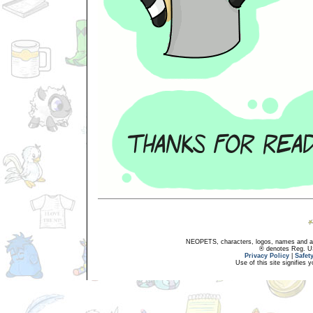
NEOPETS, characters, logos, names and all
® denotes Reg. US 
Privacy Policy
|
Safet
Use of this site signifies