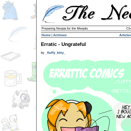
Preparing Neopia for the Meepits
Cir
Home
|
Archives
Articles
Erratic - Ungrateful
by
_fluffy_kitty_