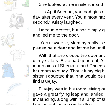
She looked at me in silence and t
"It's April Second, you bad girls 
day after every year. You almost ha
second." Kristy laughed.
I tried to protest, but she simply 
and led me to the door.
"Yanli, sweetie, Mommy really is 
please be a dear and let me be unti
With that she closed the door and 
of my sisters. Elise had gone out, An
mountains of Shenkuu, and Princess
her room to study. That left my big
sister. I doubted that Inna would be
find Bluejay.
Bluejay was in his room, sitting on 
gave a great flying leap and landed 
my landing, along with his jump of su
landing behind me on the floor.