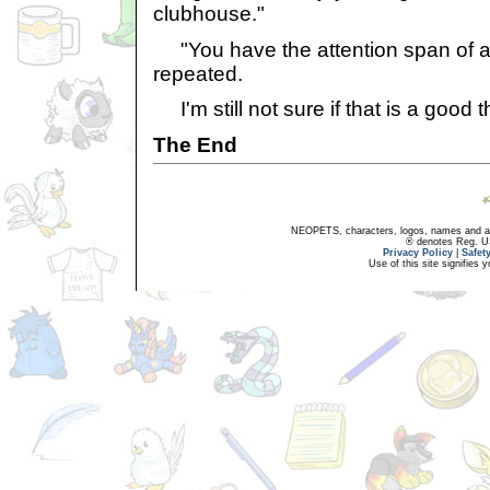
clubhouse."
"You have the attention span of a 
repeated.
I'm still not sure if that is a good t
The End
NEOPETS, characters, logos, names and all
® denotes Reg. US 
Privacy Policy
|
Safet
Use of this site signifies