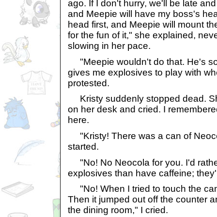
ago. If I don't hurry, we'll be late an
and Meepie will have my boss's he
head first, and Meepie will mount th
for the fun of it," she explained, nev
slowing in her pace.
"Meepie wouldn't do that. He's so
gives me explosives to play with whe
protested.
Kristy suddenly stopped dead. S
on her desk and cried. I remember
here.
"Kristy! There was a can of Neocola
started.
"No! No Neocola for you. I'd rathe
explosives than have caffeine; they'r
"No! When I tried to touch the can, 
Then it jumped out off the counter and
the dining room," I cried.