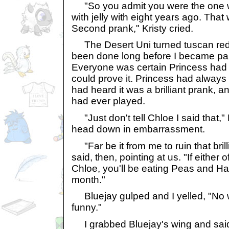
"So you admit you were the one wh
with jelly with eight years ago. That w
Second prank," Kristy cried.
The Desert Uni turned tuscan red.
been done long before I became part
Everyone was certain Princess had 
could prove it. Princess had always r
had heard it was a brilliant prank, a
had ever played.
"Just don't tell Chloe I said that,"
head down in embarrassment.
"Far be it from me to ruin that brill
said, then, pointing at us. "If either
Chloe, you'll be eating Peas and H
month."
Bluejay gulped and I yelled, "No way
funny."
I grabbed Bluejay's wing and said, 