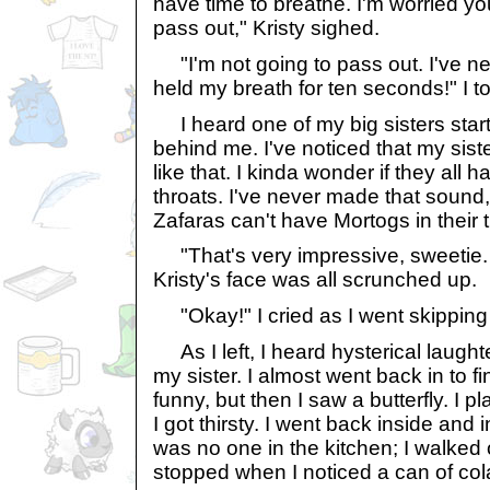
have time to breathe. I'm worried yo
pass out," Kristy sighed.
"I'm not going to pass out. I've ne
held my breath for ten seconds!" I to
I heard one of my big sisters start
behind me. I've noticed that my sis
like that. I kinda wonder if they all 
throats. I've never made that soun
Zafaras can't have Mortogs in their t
"That's very impressive, sweetie. 
Kristy's face was all scrunched up.
"Okay!" I cried as I went skipping 
As I left, I heard hysterical laugh
my sister. I almost went back in to 
funny, but then I saw a butterfly. I p
I got thirsty. I went back inside and 
was no one in the kitchen; I walked o
stopped when I noticed a can of cola