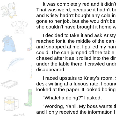
It was completely red and it didn't
That was weird, because it hadn't b
and Kristy hadn't bought any cola i
gone to her job, but she wouldn't be 
she couldn't have brought it home wi
I decided to take it and ask Kristy i
reached for it, the middle of the ca
and snapped at me. I pulled my hand
could. The can jumped off the table 
chased after it as it rolled into the di
under the table there. I crawled under
disappeared.
I raced upstairs to Kristy's room. 
desk writing at a furious rate. I bou
looked at the paper. It looked boring
"Whatcha doing?" I asked.
"Working, Yanli. My boss wants thi
and I only received the information