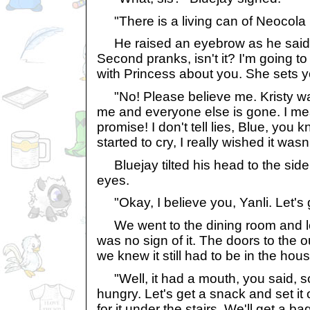
"There is a living can of Neocola in
He raised an eyebrow as he said, "
Second pranks, isn't it? I'm going t
with Princess about you. She sets yo
"No! Please believe me. Kristy wa
me and everyone else is gone. I mean 
promise! I don't tell lies, Blue, you k
started to cry, I really wished it was
Bluejay tilted his head to the side
eyes.
"Okay, I believe you, Yanli. Let's g
We went to the dining room and l
was no sign of it. The doors to the 
we knew it still had to be in the hous
"Well, it had a mouth, you said, so
hungry. Let's get a snack and set it 
for it under the stairs. We'll get a b