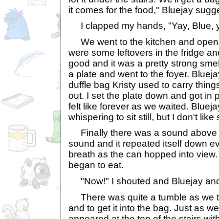
it comes for the food," Bluejay sugg
I clapped my hands, "Yay, Blue, y
We went to the kitchen and opened
were some leftovers in the fridge an
good and it was a pretty strong sme
a plate and went to the foyer. Blueja
duffle bag Kristy used to carry thin
out. I set the plate down and got in p
felt like forever as we waited. Blue
whispering to sit still, but I don't like si
Finally there was a sound above u
sound and it repeated itself down eve
breath as the can hopped into view. 
began to eat.
"Now!" I shouted and Bluejay and 
There was quite a tumble as we tri
and to get it into the bag. Just as w
appeared at the top of the stairs wit