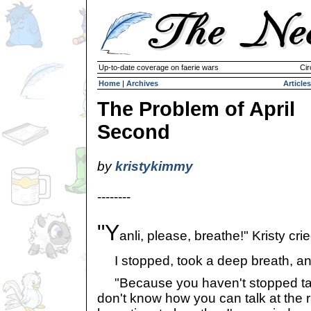
Up-to-date coverage on faerie wars
Cir
Home
|
Archives
Articles
The Problem of April
Second
by
kristykimmy
--------
"Y
anli, please, breathe!" Kristy crie
I stopped, took a deep breath, an
"Because you haven't stopped talk
don't know how you can talk at the r