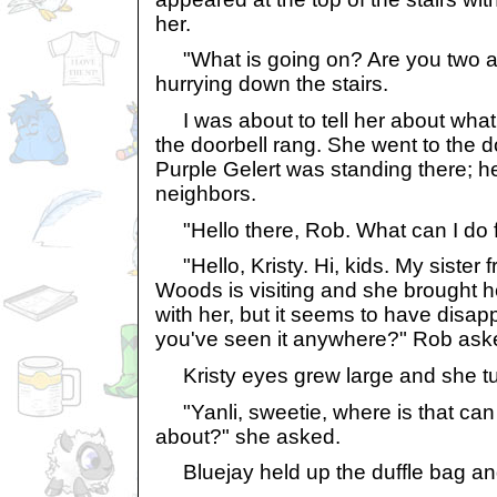
her.
"What is going on? Are you two all 
hurrying down the stairs.
I was about to tell her about wha
the doorbell rang. She went to the do
Purple Gelert was standing there; h
neighbors.
"Hello there, Rob. What can I do f
"Hello, Kristy. Hi, kids. My sister
Woods is visiting and she brought 
with her, but it seems to have disap
you've seen it anywhere?" Rob ask
Kristy eyes grew large and she tur
"Yanli, sweetie, where is that can y
about?" she asked.
Bluejay held up the duffle bag and 