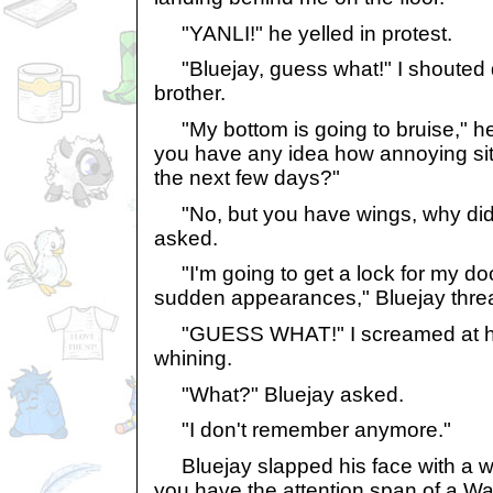
"YANLI!" he yelled in protest.
"Bluejay, guess what!" I shouted d
brother.
"My bottom is going to bruise," h
you have any idea how annoying sitti
the next few days?"
"No, but you have wings, why didn
asked.
"I'm going to get a lock for my doo
sudden appearances," Bluejay thre
"GUESS WHAT!" I screamed at hi
whining.
"What?" Bluejay asked.
"I don't remember anymore."
Bluejay slapped his face with a wi
you have the attention span of a War