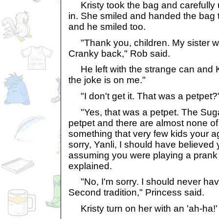
Kristy took the bag and carefully 
in. She smiled and handed the bag 
and he smiled too.
"Thank you, children. My sister wil
Cranky back," Rob said.
He left with the strange can and K
the joke is on me."
"I don't get it. That was a petpet?
"Yes, that was a petpet. The Suga
petpet and there are almost none of 
something that very few kids your ag
sorry, Yanli, I should have believed 
assuming you were playing a prank 
explained.
"No, I'm sorry. I should never have
Second tradition," Princess said.
Kristy turn on her with an 'ah-ha!'