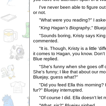
I've never been able to figure out 
or not.
"What were you reading?" I aske
"
King Hagan's Biography
," Blue
"Sounds boring, Kristy says King 
commented.
"It is. Though, Kristy is a little 'd
it comes to Hagan, you know. Don't t
Blue replied.
"She's funny when she goes off o
She's funny; I like that about our m
Bluejay, guess what?"
"Did you feed Ella this morning?
fur?" Bluejay interrupted.
"Of course I did. Ella doesn't let 
"What, sis?" Bluejay sighed.