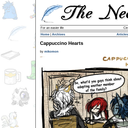
For an easier life
Cir
Home
|
Archives
Articles
Cappuccino Hearts
by
mikomon