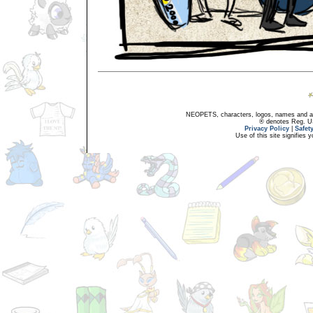
NEOPETS, characters, logos, names and all
® denotes Reg. US 
Privacy Policy
|
Safet
Use of this site signifies