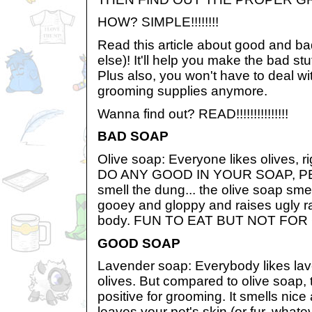
HOW? SIMPLE!!!!!!!!
Read this article about good and ba
else)! It'll help you make the bad st
Plus also, you won't have to deal wi
grooming supplies anymore.
Wanna find out? READ!!!!!!!!!!!!!!!
BAD SOAP
Olive soap: Everyone likes olives,
DO ANY GOOD IN YOUR SOAP, PE
smell the dung... the olive soap smell
gooey and gloppy and raises ugly r
body. FUN TO EAT BUT NOT FOR
GOOD SOAP
Lavender soap: Everybody likes la
olives. But compared to olive soap, t
positive for grooming. It smells nice
leaves your pet's skin (or fur, what