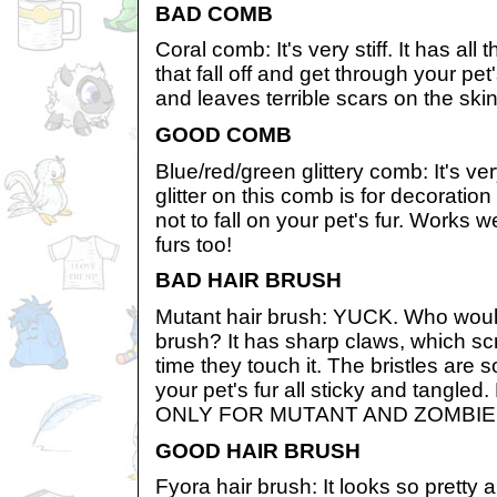
BAD COMB
Coral comb: It's very stiff. It has al
that fall off and get through your pet'
and leaves terrible scars on the skin
GOOD COMB
Blue/red/green glittery comb: It's v
glitter on this comb is for decorat
not to fall on your pet's fur. Works w
furs too!
BAD HAIR BRUSH
Mutant hair brush: YUCK. Who would
brush? It has sharp claws, which sc
time they touch it. The bristles are 
your pet's fur all sticky and tan
ONLY FOR MUTANT AND ZOMBIE
GOOD HAIR BRUSH
Fyora hair brush: It looks so pretty 