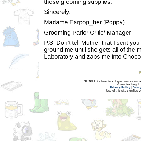
those grooming supplies.
Sincerely,
Madame Earpop_her (Poppy)
Grooming Parlor Critic/ Manager
P.S. Don't tell Mother that I sent you t
ground me until she gets all of the 
Laboratory and zaps me into Chocol
NEOPETS, characters, logos, names and all
® denotes Reg. US 
Privacy Policy
|
Safet
Use of this site signifies