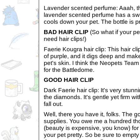
Lavender scented perfume: Aaah, that
lavender scented perfume has a swe
cools down your pet. The bottle is pr
BAD HAIR CLIP
(So what if your pe
need hair clips!)
Faerie Kougra hair clip: This hair cl
of purple, and it digs deep and mak
pet's skin. I think the Neopets T
for the Battledome.
GOOD HAIR CLIP
Dark Faerie hair clip: It's very stunn
the diamonds. It's gentle yet firm wit
fall out.
Well, there you have it, folks. The
supplies. You owe me a hundred th
(beauty is expensive, you know) for
your pet pretty. So be sure to empt