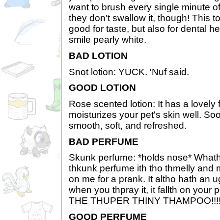
want to brush every single minute o
they don't swallow it, though! This t
good for taste, but also for dental he
smile pearly white.
BAD LOTION
Snot lotion: YUCK. 'Nuf said.
GOOD LOTION
Rose scented lotion: It has a lovely 
moisturizes your pet's skin well. Soon
smooth, soft, and refreshed.
BAD PERFUME
Skunk perfume: *holds nose* Whath 
thkunk perfume ith tho thmelly and m
on me for a prank. It altho hath an 
when you thpray it, it fallth on your
THE THUPER THINY THAMPOO!!!
GOOD PERFUME