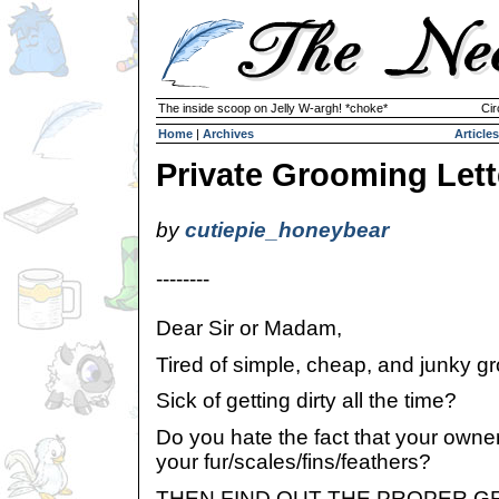
The inside scoop on Jelly W-argh! *choke*
Cir
Home
|
Archives
Articles
Private Grooming Lett
by
cutiepie_honeybear
--------
Dear Sir or Madam,
Tired of simple, cheap, and junky g
Sick of getting dirty all the time?
Do you hate the fact that your owne
your fur/scales/fins/feathers?
THEN FIND OUT THE PROPER GRO