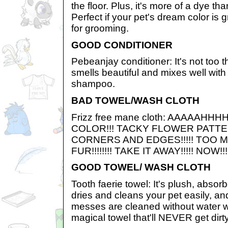
the floor. Plus, it's more of a dye th
Perfect if your pet's dream color is 
for grooming.
GOOD CONDITIONER
Pebeanjay conditioner: It's not too th
smells beautiful and mixes well with
shampoo.
BAD TOWEL/WASH CLOTH
Frizz free mane cloth: AAAAAHHH
COLOR!!! TACKY FLOWER PATTE
CORNERS AND EDGES!!!!! TOO
FUR!!!!!!!! TAKE IT AWAY!!!!! NOW!!!
GOOD TOWEL/ WASH CLOTH
Tooth faerie towel: It's plush, absorbe
dries and cleans your pet easily, an
messes are cleaned without water wi
magical towel that'll NEVER get dir