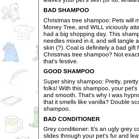
BAD SHAMPOO
Christmas tree shampoo: Pets will m
Money Tree, and WILL viciously atta
had a big shopping day. This sham
needles mixed in it, and will tangle a
skin (?). Coal is definitely a bad gift
Christmas tree shampoo? Not exactl
that's festive.
GOOD SHAMPOO
Super shiny shampoo: Pretty, pretty..
folks! With this shampoo, your pet's 
and smooth. That's why I was hypno
that it smells like vanilla? Double s
shampoo.
BAD CONDITIONER
Grey conditioner: It's an ugly grey col
slides through your pet's fur and l