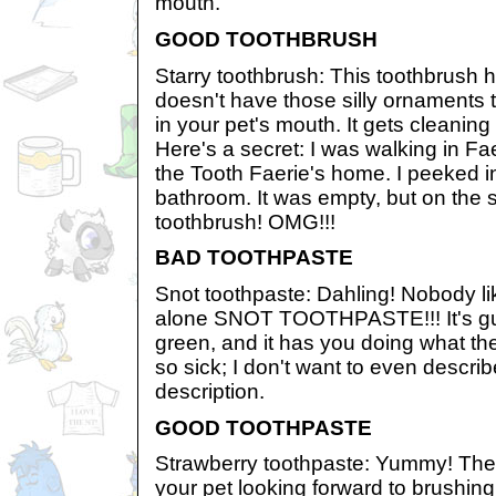
mouth.
GOOD TOOTHBRUSH
Starry toothbrush: This toothbrush has
doesn't have those silly ornaments 
in your pet's mouth. It gets cleaning
Here's a secret: I was walking in F
the Tooth Faerie's home. I peeked 
bathroom. It was empty, but on the s
toothbrush! OMG!!!
BAD TOOTHPASTE
Snot toothpaste: Dahling! Nobody like
alone SNOT TOOTHPASTE!!! It's gus
green, and it has you doing what the
so sick; I don't want to even describ
description.
GOOD TOOTHPASTE
Strawberry toothpaste: Yummy! The 
your pet looking forward to brushing