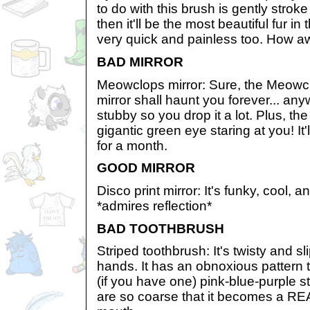
to do with this brush is gently stroke
then it'll be the most beautiful fur in t
very quick and painless too. How a
BAD MIRROR
Meowclops mirror: Sure, the Meowclo
mirror shall haunt you forever... any
stubby so you drop it a lot. Plus, th
gigantic green eye staring at you! It
for a month.
GOOD MIRROR
Disco print mirror: It's funky, cool, an
*admires reflection*
BAD TOOTHBRUSH
Striped toothbrush: It's twisty and sl
hands. It has an obnoxious pattern t
(if you have one) pink-blue-purple st
are so coarse that it becomes a REA