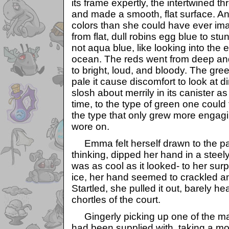
its frame expertly, the intertwined 
and made a smooth, flat surface. An
colors than she could have ever im
from flat, dull robins egg blue to stu
not aqua blue, like looking into the e
ocean. The reds went from deep an
to bright, loud, and bloody. The gr
pale it cause discomfort to look at 
slosh about merrily in its canister as 
time, to the type of green one could 
the type that only grew more engag
wore on.
Emma felt herself drawn to the pai
thinking, dipped her hand in a steely b
was as cool as it looked- to her surpr
ice, her hand seemed to crackled and
Startled, she pulled it out, barely 
chortles of the court.
Gingerly picking up one of the m
had been supplied with, taking a mo