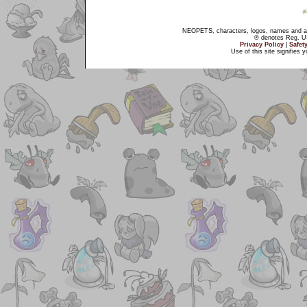
NEOPETS, characters, logos, names and all
® denotes Reg. US 
Privacy Policy
|
Safet
Use of this site signifies