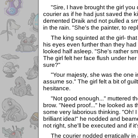
"Sire, I have brought the girl you d
courier as if he had just saved the 
demented Draik and not pulled a smal
in the rain. "She's the painter, to rep
The king squinted at the girl- that
his eyes even further than they had
looked half asleep. "She's rather sma
The girl felt her face flush under he
sure?"
"Your majesty, she was the one in t
assume so." The girl felt a bit of gu
hesitance.
"Not good enough..." muttered the 
brow. "Need proof..." he looked as
some very laborious thinking. "Oh! 
brilliant idea!" he nodded and beamed.
not right, she'll be executed and if it
The courier nodded erratically in a