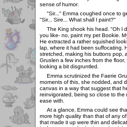
sense of humor.
"Sir..." Emma coughed once to get
"Sir... Sire... What shall I paint?"
The King shook his head. "Oh I do
you like- no, paint my pet Bookie. M
He extracted a rather squished look
lap, where it had been suffocating.
stretched, making his buttons pop, 
Gruslen a few inches from the floor, 
looking a bit disgruntled.
Emma scrutinized the Faerie Grus
moments of this, she nodded, and dr
canvas in a way that suggest that 
reinvigorated, being so close to th
ease with.
At a glance, Emma could see tha
more high quality than that of any of
that made it up were thin and delicat