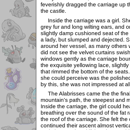
feverishly dragged the carriage up t
the castle.
Inside the carriage was a girl. Sh
grey fur and long wilting ears, and 
slightly damp cushioned seat of the 
a lady, but slumped and dejected. S
around her vessel, as many others
did not see the velvet curtains swis
windows gently as the carriage bou
the exquisite yellowing lace, slightl
that rimmed the bottom of the seats.
she could perceive was the polished
by this, she was not impressed at all
The Alabrisses came the the final 
mountain's path, the steepest and mo
Inside the carriage, the girl could he
breathing over the sound of the fat 
the roof of the carriage. She felt th
continued their ascent almost vertic