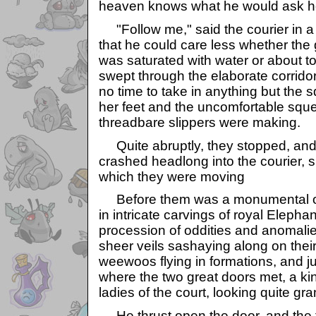
heaven knows what he would ask he
"Follow me," said the courier in a
that he could care less whether the g
was saturated with water or about t
swept through the elaborate corridor
no time to take in anything but the 
her feet and the uncomfortable squ
threadbare slippers were making.
Quite abruptly, they stopped, and t
crashed headlong into the courier, 
which they were moving
Before them was a monumental o
in intricate carvings of royal Elepha
procession of oddities and anomali
sheer veils sashaying along on their
weewoos flying in formations, and ju
where the two great doors met, a ki
ladies of the court, looking quite g
He thrust open the door, and the fir