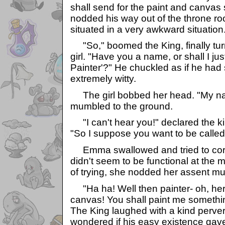
shall send for the paint and canvas 
nodded his way out of the throne roo
situated in a very awkward situation
"So," boomed the King, finally turn
girl. "Have you a name, or shall I jus
Painter'?" He chuckled as if he had
extremely witty.
The girl bobbed her head. "My n
mumbled to the ground.
"I can't hear you!" declared the ki
"So I suppose you want to be called
Emma swallowed and tried to corre
didn't seem to be functional at the
of trying, she nodded her assent mu
"Ha ha! Well then painter- oh, here
canvas! You shall paint me somethin
The King laughed with a kind perv
wondered if his easy existence gav