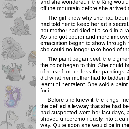
and she wondered if the King would c
off the mountain before she arrived a
The girl knew why she had been
had told her to keep her art a secret
her mother had died of a cold in a ra
As she got poorer and more impove
emaciation began to show through he
she could no longer take heed of th
The paint began peel, the pigmen
the color began to thin. She could b
of herself, much less the paintings.
did what her mother had forbidden
learnt of her talent. She sold a pain
for it.
Before she knew it, the kings' me
the defiled alleyway that she had be
had suspected were her last days,
shoved unceremoniously into a carr
way. Quite soon she would be in th