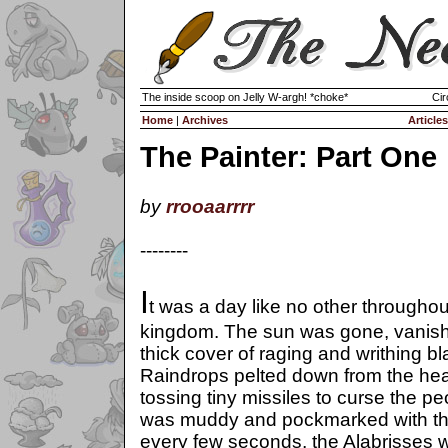
The inside scoop on Jelly W-argh! *choke*
Cir
Home
|
Archives
Articles
The Painter: Part One
by
rrooaarrrr
--------
I
t was a day like no other throughou
kingdom. The sun was gone, vanis
thick cover of raging and writhing b
Raindrops pelted down from the hea
tossing tiny missiles to curse the 
was muddy and pockmarked with thes
every few seconds, the Alabrisses w