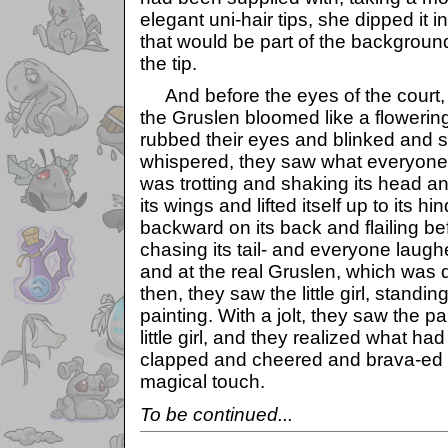
elegant uni-hair tips, she dipped it 
that would be part of the background
the tip.
And before the eyes of the court, t
the Gruslen bloomed like a flowerin
rubbed their eyes and blinked and 
whispered, they saw what everyone
was trotting and shaking its head and
its wings and lifted itself up to its hi
backward on its back and flailing b
chasing its tail- and everyone laugh
and at the real Gruslen, which was
then, they saw the little girl, standi
painting. With a jolt, they saw the p
little girl, and they realized what 
clapped and cheered and brava-ed fo
magical touch.
To be continued...