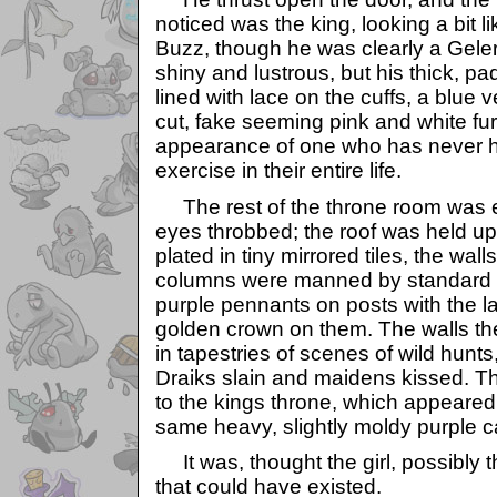
noticed was the king, looking a bit 
Buzz, though he was clearly a Geler
shiny and lustrous, but his thick, p
lined with lace on the cuffs, a blue 
cut, fake seeming pink and white fur
appearance of one who has never h
exercise in their entire life.
The rest of the throne room was e
eyes throbbed; the roof was held u
plated in tiny mirrored tiles, the wal
columns were manned by standard b
purple pennants on posts with the l
golden crown on them. The walls t
in tapestries of scenes of wild hunts,
Draiks slain and maidens kissed. T
to the kings throne, which appeared 
same heavy, slightly moldy purple c
It was, thought the girl, possibly 
that could have existed.