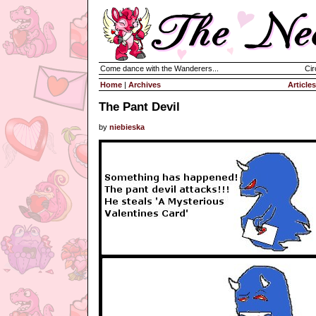
Come dance with the Wanderers...
Cir
Home
|
Archives
Articles
The Pant Devil
by
niebieska