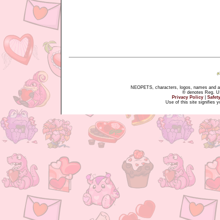
NEOPETS, characters, logos, names and all
® denotes Reg. US 
Privacy Policy
|
Safet
Use of this site signifies