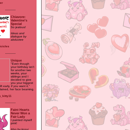
ler
---------
Chiavore:
Valentine's
Special
So jealous!
Ideas and
dialogue by
abductee
icicles
---------
Unique
"Even though
your birthday isn't
for another two
weeks, your
siblings and I
decided to give
you your biggest
ft early, if you want it,"
lained, her face beaming.
n_kitty11
---------
Faint Hearts
Never Won a
Fair Lady
I painted myself
pink!
Also by kosui