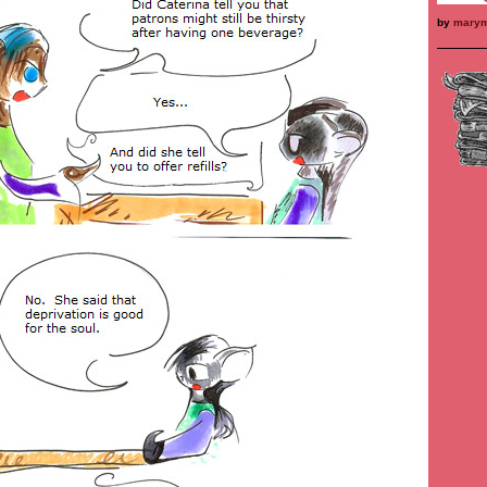
by
mary