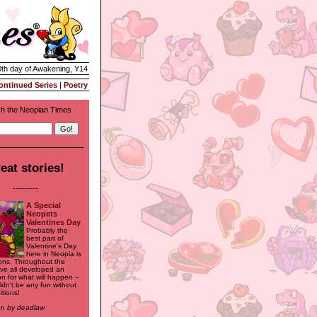
0th day of Awakening, Y14
ontinued Series
|
Poetry
h the Neopian Times
eat stories!
---------
A Special
Neopets
Valentines Day
Probably the
best part of
Valentine's Day
here in Neopia is
ions. Throughout the
've all developed an
on for what will happen –
uldn't be any fun without
itions!
ten by deadlaw