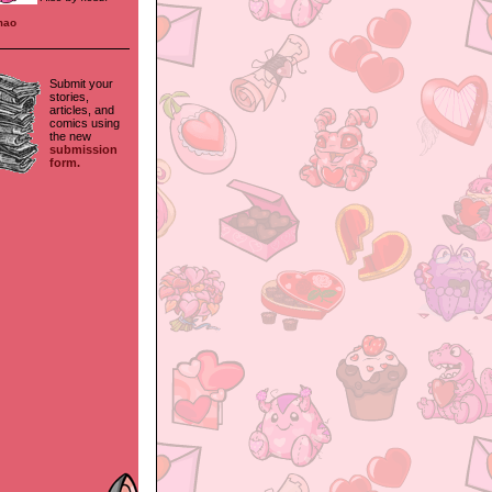
mao
Submit your
stories,
articles, and
comics using
the new
submission
form.