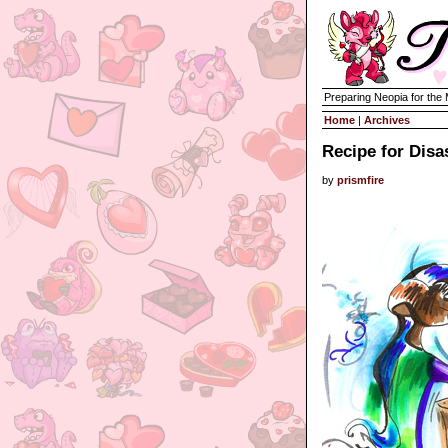
Preparing Neopia for the
Home
|
Archives
Recipe for Disa
by
prismfire