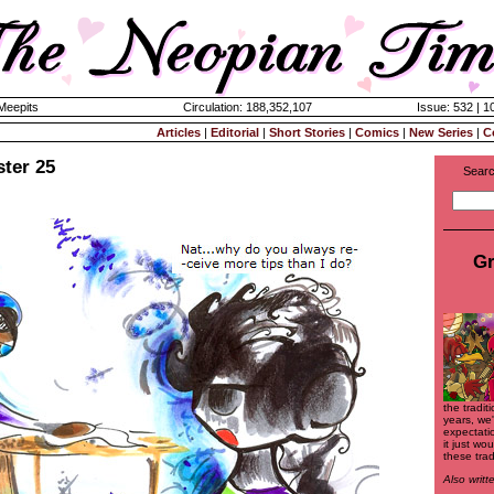
 Meepits
Circulation: 188,352,107
Issue: 532 | 1
Articles
|
Editorial
|
Short Stories
|
Comics
|
New Series
|
C
ster 25
Searc
Gr
the tradit
years, we
expectati
it just wo
these trad
Also writ