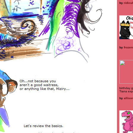
by
ridicu
by
frozen
birthday gi
Tiana exp
by
alliso