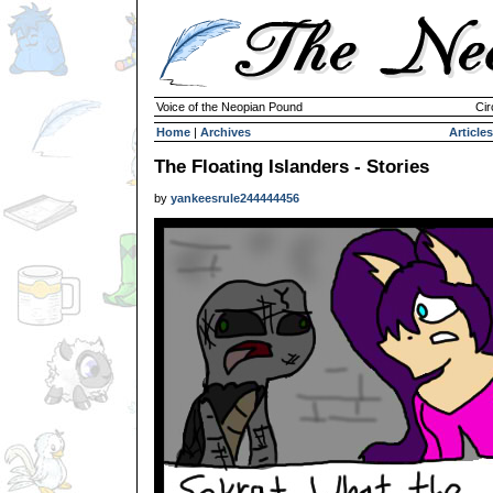
Voice of the Neopian Pound
Cir
Home
|
Archives
Articles
The Floating Islanders - Stories
by
yankeesrule244444456