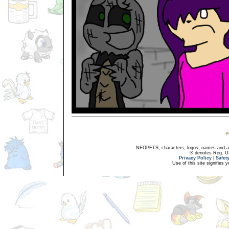
NEOPETS, characters, logos, names and all
® denotes Reg. US 
Privacy Policy
|
Safet
Use of this site signifies