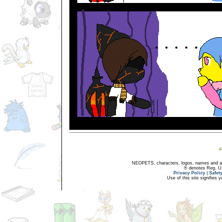
NEOPETS, characters, logos, names and all
® denotes Reg. US 
Privacy Policy
|
Safet
Use of this site signifies