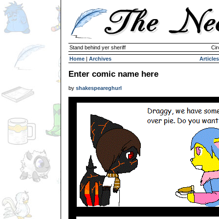
Stand behind yer sheriff
Cir
Home
|
Archives
Articles
Enter comic name here
by
shakespeareghurl