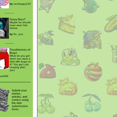
by
neohappy123
---------
Scary Boo?
Maybe he should
have seen him
before.
by
fix_you
---------
Troubleness of
Bugs
What do you get
when you wear a
shirt with bugs on
it? You get Lulu
chasing after
you!
cool360
Submit your
stories,
articles, and
comics using
the new
submission
form.