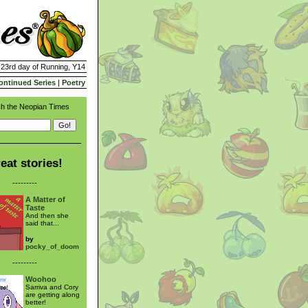
| 23rd day of Running, Y14
ontinued Series
|
Poetry
h the Neopian Times
eat stories!
---------
A Matter of
Taste
And then she
said that...
by
pocky_of_doom
---------
Woohoo
Sarriva and Cory
are getting along
better!