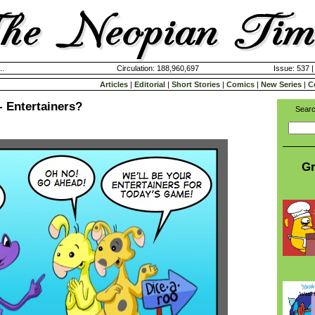
..
Circulation: 188,960,697
Issue: 537 
Articles
|
Editorial
|
Short Stories
|
Comics
|
New Series
|
C
- Entertainers?
Searc
Gr