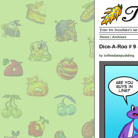
Enter the Snowflake's lair.
Home
|
Archives
Dice-A-Roo # 9 
by
toffeedatepudding