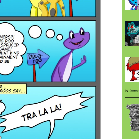
by
fanto