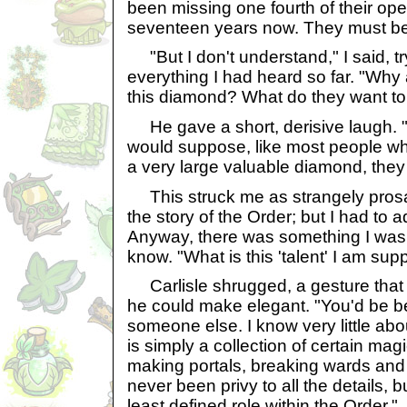
been missing one fourth of their ope
seventeen years now. They must be 
"But I don't understand," I said, t
everything I had heard so far. "Why 
this diamond? What do they want to 
He gave a short, derisive laugh. "
would suppose, like most people wh
a very large valuable diamond, they w
This struck me as strangely prosa
the story of the Order; but I had to ad
Anyway, there was something I was
know. "What is this 'talent' I am su
Carlisle shrugged, a gesture that I
he could make elegant. "You'd be be
someone else. I know very little about
is simply a collection of certain magic
making portals, breaking wards and s
never been privy to all the details, 
least defined role within the Order."