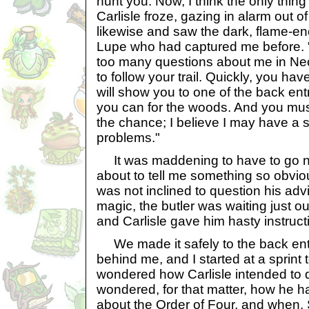
hunt you. Now, I think the only thin
Carlisle froze, gazing in alarm out of
likewise and saw the dark, flame-en
Lupe who had captured me before.
too many questions about me in N
to follow your trail. Quickly, you hav
will show you to one of the back en
you can for the woods. And you mu
the chance; I believe I may have a s
problems."
It was maddening to have to go n
about to tell me something so obviou
was not inclined to question his adv
magic, the butler was waiting just ou
and Carlisle gave him hasty instruct
We made it safely to the back ent
behind me, and I started at a sprint
wondered how Carlisle intended to d
wondered, for that matter, how he 
about the Order of Four, and when.