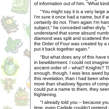
of information out of him. "What kind
"You might say it is a very large 
I'm sure it once had a name, but if an
certainly do not. Then again I'm har
subject," he conceded rather dryly. "
understand that some absurd numbe
diamond was split and scattered th
the Order of Four was created by a d
put it back together again."
"But what does any of this have t
in bewilderment. I could not imagin
ancient order of – what? Knights? 
enough, though, I was less awed by
this revelation, than I had been wh
more than shadowy figures of compl
could put a name to them, they see
frightening.
"I already told you – because you
time, even Carlisle couldn't pretend