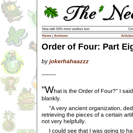
Now with 50% more useless text
Cir
Home
|
Archives
Articles
Order of Four: Part Ei
by
jokerhahaazzz
--------
"W
hat is the Order of Four?" I said
blankly.
"A very ancient organization, dedi
retrieving the pieces of a certain artif
not very helpfully.
I could see that I was going to have