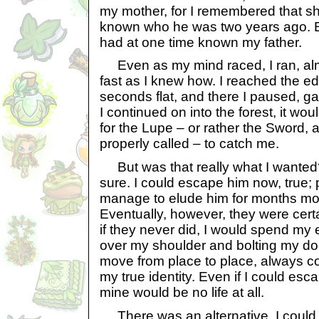
my mother, for I remembered that s
known who he was two years ago. E
had at one time known my father.
Even as my mind raced, I ran, almo
fast as I knew how. I reached the e
seconds flat, and there I paused, ga
I continued on into the forest, it wo
for the Lupe – or rather the Sword,
properly called – to catch me.
But was that really what I wanted
sure. I could escape him now, true;
manage to elude him for months mo
Eventually, however, they were cert
if they never did, I would spend my en
over my shoulder and bolting my doo
move from place to place, always 
my true identity. Even if I could esc
mine would be no life at all.
There was an alternative. I could 