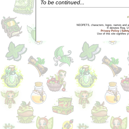
To be continued...
NEOPETS, characters, logos, names and all
® denotes Reg. US 
Privacy Policy
|
Safet
Use of this site signifies