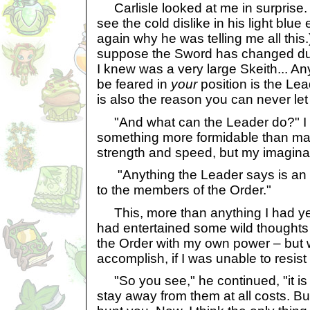
Carlisle looked at me in surprise. (I
see the cold dislike in his light blu
again why he was telling me all this.
suppose the Sword has changed dur
I knew was a very large Skeith... A
be feared in
your
position is the Lea
is also the reason you can never let
"And what can the Leader do?" I tr
something more formidable than mag
strength and speed, but my imaginat
"Anything the Leader says is an ir
to the members of the Order."
This, more than anything I had yet
had entertained some wild thoughts 
the Order with my own power – but 
accomplish, if I was unable to resis
"So you see," he continued, "it is a
stay away from them at all costs. B