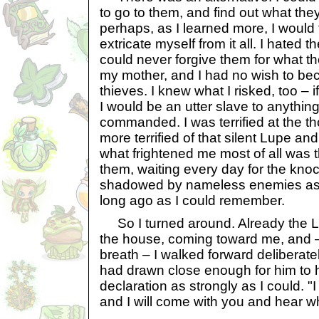
to go to them, and find out what th
perhaps, as I learned more, I would
extricate myself from it all. I hated th
could never forgive them for what t
my mother, and I had no wish to be
thieves. I knew what I risked, too – i
I would be an utter slave to anythin
commanded. I was terrified at the t
more terrified of that silent Lupe and
what frightened me most of all was t
them, waiting every day for the kno
shadowed by nameless enemies as 
long ago as I could remember.
So I turned around. Already the L
the house, coming toward me, and –
breath – I walked forward deliberate
had drawn close enough for him to h
declaration as strongly as I could. "
and I will come with you and hear w