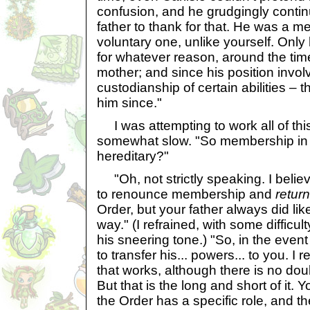
confusion, and he grudgingly conti
father to thank for that. He was a m
voluntary one, unlike yourself. Only
for whatever reason, around the tim
mother; and since his position invol
custodianship of certain abilities – 
him since."
I was attempting to work all of this
somewhat slow. "So membership in 
hereditary?"
"Oh, not strictly speaking. I belie
to renounce membership and
return
Order, but your father always did lik
way." (I refrained, with some difficul
his sneering tone.) "So, in the even
to transfer his... powers... to you. I
that works, although there is no doub
But that is the long and short of it
the Order has a specific role, and t