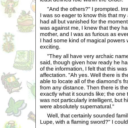
"And the others?" I prompted. Irrat
I was so eager to know this that my
had all but vanished for the moment.
was against me, I knew that they ha
mother, and I was as furious as ever;
I had some kind of magical powers 
exciting.
"They all have very archaic names
said, though given how ready he had
of the information, I felt that this w
affectation. "Ah yes. Well there is 
able to locate all of the diamond's 
from any distance. Then there is th
exactly what it sounds like; the one
was not particularly intelligent, but 
were absolutely supernatural."
Well, that certainly sounded fami
Lupe, with a flaming sword?" I could