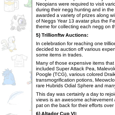
Neopians were required to visit var
during their negg hunting and in the
awarded a variety of prizes along wi
of Neggs Year 13 avatar plus the Fe
theme for collecting each negg on th
5) Trillionftw Auctions:
In celebration for reaching one trill
decided to auction off various expe
some items in trades.
Many of those expensive items that
included Super Attack Pea, Malevol
Poogle (TCG), various colored Drai
transmogrification potions, Meowclo
rare Hubrids Odial Sphere and man
This day was certainly a day to rejoi
views is an awesome achievement
pat on the back for their efforts over
6) Altador Cup VI: