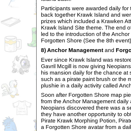
Participants were awarded daily for t
back together Krawk Island and w
prizes which included a Krawken At
Krawk Island Site theme. The end of 
led to the introduction of the Anc
Forgotten Shore (See the 8th event)
8) Anchor Management
and
Forgo
Ever since Krawk Island was restor
Gavril Mcgill is now giving Neopians 
his mansion daily for the chance at 
such as a pirate paint brush or the 
plushie in a daily activity called A
Soon after Forgotten Shore map pie
from the Anchor Management daily ac
Neopians discovered there was a s
they have another opportunity to ob
Pirate Krawk Morphing Potion, Pira
a Forgotten Shore avatar from a dai