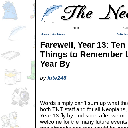
Invisible Paint Brushes
rock
Cir
Home
|
Archives
Articles
Farewell, Year 13: Ten
Things to Remember 
Year By
by
lute248
--------
Words simply can't sum up what this
both TNT staff and for all Neopians, 
Year 13 fly by and soon after we m
welcome for the many future event