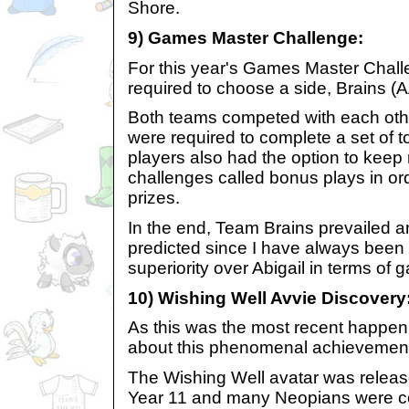
Shore.
9) Games Master Challenge:
For this year's Games Master Chall
required to choose a side, Brains (A
Both teams competed with each othe
were required to complete a set of
players also had the option to keep
challenges called bonus plays in ord
prizes.
In the end, Team Brains prevailed a
predicted since I have always been 
superiority over Abigail in terms of g
10) Wishing Well Avvie Discovery
As this was the most recent happenin
about this phenomenal achievement 
The Wishing Well avatar was releas
Year 11 and many Neopians were co