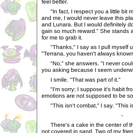
feel better.
"In fact, I respect you a little bi
and me, I would never leave this pla
and Lunara. But I would definitely do 
gain so much reward." She stands 
for me to grab it.
"Thanks," I say as I pull myself up
"Terrana, you haven't always known
"No," she answers. "I never coul
you asking because I seem under
I smile. "That was part of it."
"I'm sorry; I suppose it's habit fro
emotions are not supposed to be so
"This isn't combat," I say. "This is j
-
There's a cake in the center of the
not covered in sand. Two of my frie