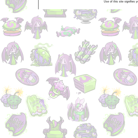
Use of this site signifies