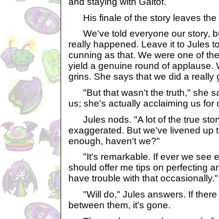
and staying with Galtof.
His finale of the story leaves the
We've told everyone our story, b
really happened. Leave it to Jules 
cunning as that. We were one of th
yield a genuine round of applause. 
grins. She says that we did a really 
"But that wasn't the truth," she s
us; she's actually acclaiming us for 
Jules nods. "A lot of the true stor
exaggerated. But we've livened up 
enough, haven't we?"
"It's remarkable. If ever we see e
should offer me tips on perfecting a
have trouble with that occasionally."
"Will do," Jules answers. If there
between them, it's gone.