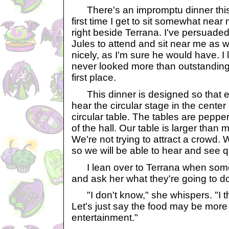
There's an impromptu dinner this 
first time I get to sit somewhat near my
right beside Terrana. I've persuaded
Jules to attend and sit near me as w
nicely, as I'm sure he would have. I l
never looked more than outstanding.
first place.
This dinner is designed so that 
hear the circular stage in the center 
circular table. The tables are peppe
of the hall. Our table is larger than mo
We're not trying to attract a crowd. W
so we will be able to hear and see qu
I lean over to Terrana when some
and ask her what they're going to d
"I don't know," she whispers. "I thin
Let's just say the food may be more 
entertainment."