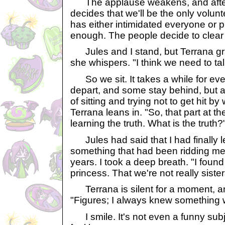
The applause weakens, and after
decides that we'll be the only volunt
has either intimidated everyone or
enough. The people decide to clear 
Jules and I stand, but Terrana gr
she whispers. "I think we need to tal
So we sit. It takes a while for ev
depart, and some stay behind, but 
of sitting and trying not to get hit 
Terrana leans in. "So, that part at t
learning the truth. What is the truth?
Jules had said that I had finally l
something that had been ridding me 
years. I took a deep breath. "I found 
princess. That we're not really sister
Terrana is silent for a moment, an
"Figures; I always knew something 
I smile. It's not even a funny sub