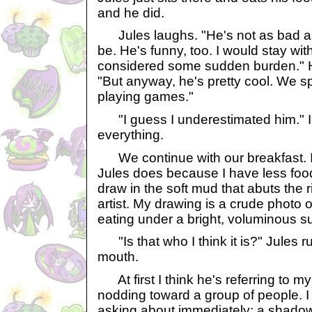
and he did.
Jules laughs. "He's not as bad a
be. He's funny, too. I would stay with
considered some sudden burden." 
"But anyway, he's pretty cool. We sp
playing games."
"I guess I underestimated him." I
everything.
We continue with our breakfast. I 
Jules does because I have less food
draw in the soft mud that abuts the r
artist. My drawing is a crude photo o
eating under a bright, voluminous su
"Is that who I think it is?" Jules ru
mouth.
At first I think he's referring to my
nodding toward a group of people. I
asking about immediately: a shadow 