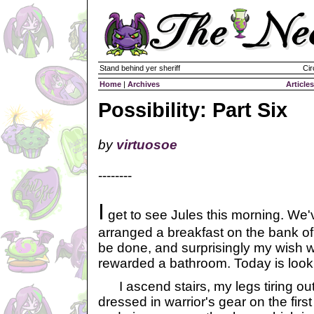
Stand behind yer sheriff
Cir
Home
|
Archives
Articles
Possibility: Part Six
by
virtuosoe
--------
I
get to see Jules this morning. We'
arranged a breakfast on the bank of a
be done, and surprisingly my wish 
rewarded a bathroom. Today is looki
I ascend stairs, my legs tiring out
dressed in warrior's gear on the firs