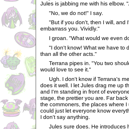
Jules is jabbing me with his elbow. 
"No, we do not!" I say.
"But if you don't, then I will, and I
embarrass you. Vividly."
I groan. "What would we even do 
"I don't know! What we have to do
than all the other acts."
Terrana pipes in. "You two should 
would love to see it."
Ugh. I don't know if Terrana's mea
does it well. I let Jules drag me up t
and I'm standing in front of everyone
stage, the prettier you are. Far bac
the commoners, the places where I use
could just let everyone know every
I don't say anything.
Jules sure does. He introduces hi