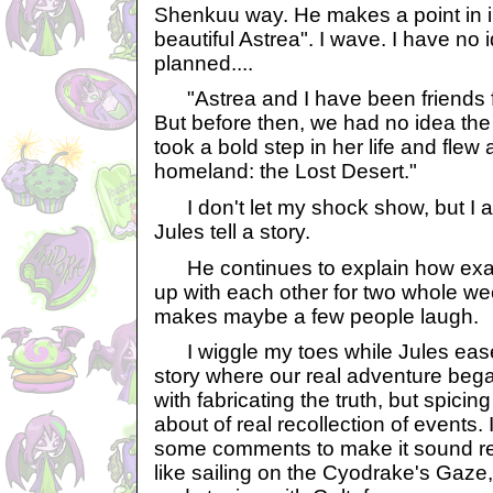
Shenkuu way. He makes a point in i
beautiful Astrea". I wave. I have no
planned....
"Astrea and I have been friends f
But before then, we had no idea the 
took a bold step in her life and flew 
homeland: the Lost Desert."
I don't let my shock show, but I a
Jules tell a story.
He continues to explain how exac
up with each other for two whole wee
makes maybe a few people laugh.
I wiggle my toes while Jules eases 
story where our real adventure beg
with fabricating the truth, but spicing 
about of real recollection of events.
some comments to make it sound real
like sailing on the Cyodrake's Gaze,