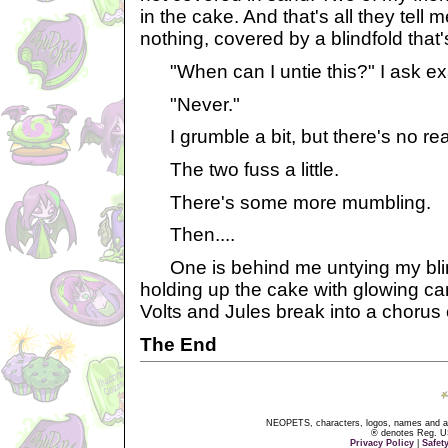
in the cake. And that's all they tell 
nothing, covered by a blindfold that's 
"When can I untie this?" I ask ex
"Never."
I grumble a bit, but there's no reas
The two fuss a little.
There's some more mumbling.
Then....
One is behind me untying my blind
holding up the cake with glowing ca
Volts and Jules break into a chorus
The End
NEOPETS, characters, logos, names and all
® denotes Reg. US 
Privacy Policy
|
Safet