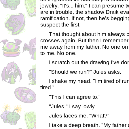
jewelry. "It's... him." I can presume t
are in trouble, the shadow Draik ev
ramification. If not, then he's beggin
suspect the first.
That thought about him always b
crosses again. But then I remember
me away from my father. No one on 
to me. No one.
I scratch out the drawing I've done
"Should we run?" Jules asks.
I shake my head. "I'm tired of runni
tired."
"This I can agree to."
"Jules," I say lowly.
Jules faces me. "What?"
I take a deep breath. "My father a