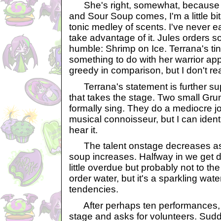
She's right, somewhat, because 
and Sour Soup comes, I'm a little b
tonic medley of scents. I've never eat
take advantage of it. Jules orders s
humble: Shrimp on Ice. Terrana's t
something to do with her warrior app
greedy in comparison, but I don't rea
Terrana's statement is further supp
that takes the stage. Two small Gr
formally sing. They do a mediocre jo
musical connoisseur, but I can iden
hear it.
The talent onstage decreases as 
soup increases. Halfway in we get 
little overdue but probably not to th
order water, but it's a sparkling wate
tendencies.
After perhaps ten performances, 
stage and asks for volunteers. Sudd