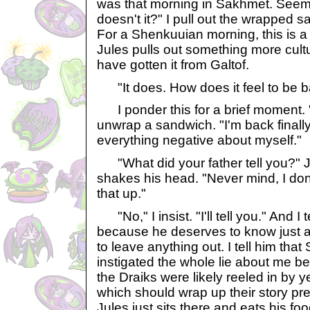
was that morning in Sakhmet. Seems
doesn't it?" I pull out the wrapped 
For a Shenkuuian morning, this is a 
Jules pulls out something more cult
have gotten it from Galtof.
"It does. How does it feel to be 
I ponder this for a brief moment. "It
unwrap a sandwich. "I'm back finally
everything negative about myself."
"What did your father tell you?" J
shakes his head. "Never mind, I don
that up."
"No," I insist. "I'll tell you." And I 
because he deserves to know just as
to leave anything out. I tell him tha
instigated the whole lie about me be
the Draiks were likely reeled in by 
which should wrap up their story pret
Jules just sits there and eats his fo