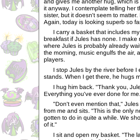
and gives me another hug, which is 
it anyway. I contemplate telling her t
sister, but it doesn't seem to matter. 
Again, today is looking superb so far
I carry a basket that includes my
breakfast if Jules has none. I make 
where Jules is probably already wait
the morning, music engulfs the air, an
players.
I stop Jules by the river before I 
stands. When I get there, he hugs 
I hug him back. "Thank you, Jules
Everything you've ever done for me
"Don't even mention that," Jules 
from me and sits. "This is the only 
gotten to do in quite a while. We sh
of it."
I sit and open my basket. "The las