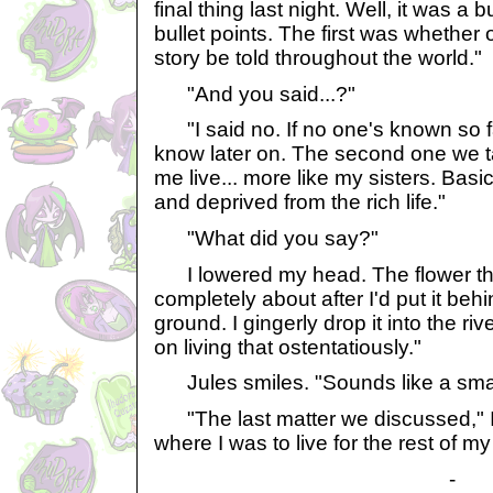
final thing last night. Well, it was a b
bullet points. The first was whether 
story be told throughout the world."
"And you said...?"
"I said no. If no one's known so f
know later on. The second one we t
me live... more like my sisters. Bas
and deprived from the rich life."
"What did you say?"
I lowered my head. The flower tha
completely about after I'd put it behi
ground. I gingerly drop it into the riv
on living that ostentatiously."
Jules smiles. "Sounds like a smar
"The last matter we discussed," I 
where I was to live for the rest of my 
-