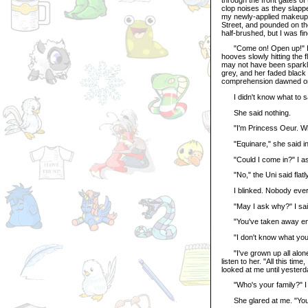
clop noises as they slapped
my newly-applied makeup, 
Street, and pounded on th
half-brushed, but I was fi
"Come on! Open up!" I hol
hooves slowly hitting the
may not have been sparkly
grey, and her faded black
comprehension dawned on
I didn't know what to say.
She said nothing.
"I'm Princess Oeur. Wh
"Equinare," she said in 
"Could I come in?" I ask
"No," the Uni said flatly
I blinked. Nobody ever 
"May I ask why?" I said, 
"You've taken away enoug
"I don't know what you're 
"I've grown up all alone, 
listen to her. "All this ti
looked at me until yesterd
"Who's your family?" I a
She glared at me. "You, 