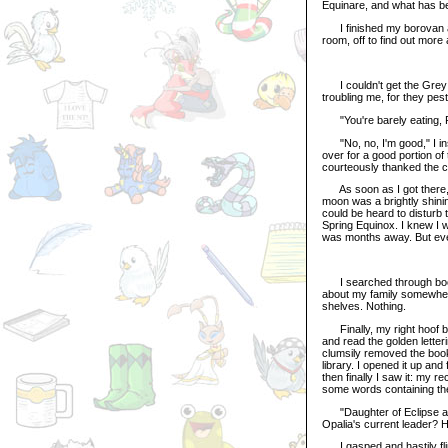
Equinare, and what has b
I finished my borovan an
room, off to find out mor
I couldn't get the Grey U
troubling me, for they pes
"You're barely eating, Pr
"No, no, I'm good," I ins
over for a good portion of 
courteously thanked the
As soon as I got there, 
moon was a brightly shining
could be heard to disturb 
Spring Equinox. I knew I 
was months away. But even
I searched through book a
about my family somewhere
shelves. Nothing.
Finally, my right hoof bru
and read the golden letter
clumsily removed the book
library. I opened it up and
then finally I saw it: my re
some words containing the 
"Daughter of Eclipse and 
Opalia's current leader? H
I gasped and hastily flip