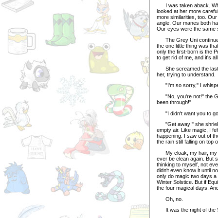
I was taken aback. What w
looked at her more careful
more similarities, too. O
angle. Our manes both had 
Our eyes were the same 
The Grey Uni continued 
the one little thing was t
only the first-born is the
to get rid of me, and it's a
She screamed the last wo
her, trying to understand.
"I'm so sorry," I whisp
"No, you're not!" the Gre
been through!"
"I didn't want you to go
"Get away!" she shrieked
empty air. Like magic, I fe
happening. I saw out of th
the rain still falling on to
My cloak, my hair, my bow
ever be clean again. But 
thinking to myself, not even
didn't even know it until n
only do magic two days a 
Winter Solstice. But if Eq
the four magical days. An
Oh, no.
It was the night of the 