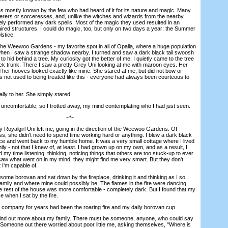
ostly known by the few who had heard of it for its nature and magic. Many
erers or sorceresses, and, unlike the witches and wizards from the nearby
y performed any dark spells. Most of the magic they used resulted in an
ired structures. I could do magic, too, but only on two days a year: the Summer
lstice.
 Weewoo Gardens - my favorite spot in all of Opalia, where a huge population
hen I saw a strange shadow nearby. I turned and saw a dark black tail swoosh
to hid behind a tree. My curiosity got the better of me. I quietly came to the tree
ck trunk. There I saw a pretty Grey Uni looking at me with maroon eyes. Her
d her hooves looked exactly like mine. She stared at me, but did not bow or
 not used to being treated like this - everyone had always been courteous to
ly to her. She simply stared.
ncomfortable, so I trotted away, my mind contemplating who I had just seen.
~*~
oyalgirl Uni left me, going in the direction of the Weewoo Gardens. Of
s, she didn't need to spend time working hard or anything. I blew a dark black
face and went back to my humble home. It was a very small cottage where I lived
ily - not that I knew of, at least. I had grown up on my own, and as a result, I
 my time listening, thinking, noticing things that others are too stuck-up to ever
saw what went on in my mind, they might find me very smart. But they don't
I'm capable of.
e borovan and sat down by the fireplace, drinking it and thinking as I so
 family and where mine could possibly be. The flames in the fire were dancing
he rest of the house was more comfortable - completely dark. But I found that my
when I sat by the fire.
company for years had been the roaring fire and my daily borovan cup.
nd out more about my family. There must be someone, anyone, who could say
. Someone out there worried about poor little me, asking themselves, "Where is