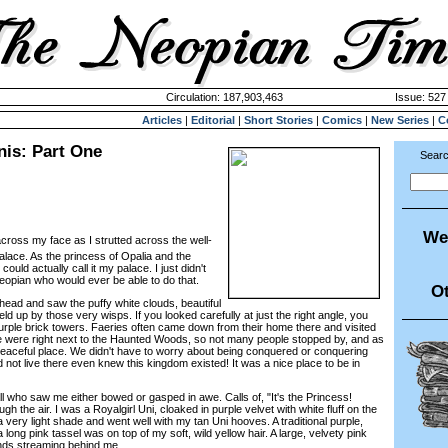
Circulation: 187,903,463
Issue: 527 
Articles
|
Editorial
|
Short Stories
|
Comics
|
New Series
|
C
nis: Part One
Searc
We
cross my face as I strutted across the well-
alace. As the princess of Opalia and the
I could actually call it my palace. I just didn't
Neopian who would ever be able to do that.
Ot
d and saw the puffy white clouds, beautiful
ld up by those very wisps. If you looked carefully at just the right angle, you
purple brick towers. Faeries often came down from their home there and visited
e were right next to the Haunted Woods, so not many people stopped by, and as
peaceful place. We didn't have to worry about being conquered or conquering
 not live there even knew this kingdom existed! It was a nice place to be in
 who saw me either bowed or gasped in awe. Calls of, "It's the Princess!
h the air. I was a Royalgirl Uni, cloaked in purple velvet with white fluff on the
very light shade and went well with my tan Uni hooves. A traditional purple,
 long pink tassel was on top of my soft, wild yellow hair. A large, velvety pink
ends streaming behind me.