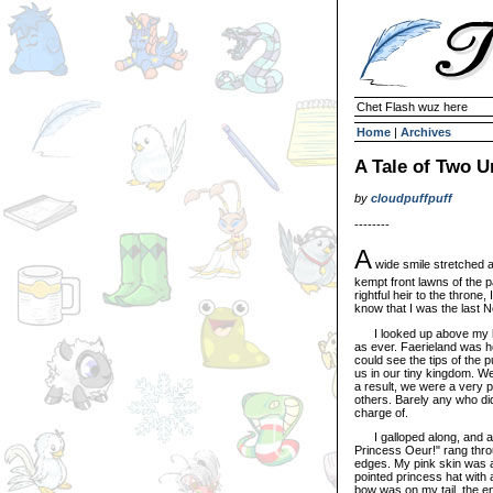
Chet Flash wuz here
Home
|
Archives
A Tale of Two U
by
cloudpuffpuff
--------
A
wide smile stretched a
kempt front lawns of the p
rightful heir to the throne, 
know that I was the last 
I looked up above my hea
as ever. Faerieland was he
could see the tips of the 
us in our tiny kingdom. W
a result, we were a very 
others. Barely any who did
charge of.
I galloped along, and all
Princess Oeur!" rang throug
edges. My pink skin was a 
pointed princess hat with a
bow was on my tail, the 