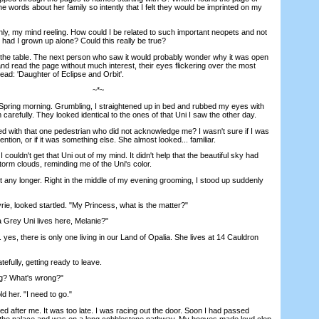
he words about her family so intently that I felt they would be imprinted on my
, my mind reeling. How could I be related to such important neopets and not
 had I grown up alone? Could this really be true?
the table. The next person who saw it would probably wonder why it was open
nd read the page without much interest, their eyes flickering over the most
ead: 'Daughter of Eclipse and Orbit'.
~*~
ring morning. Grumbling, I straightened up in bed and rubbed my eyes with
carefully. They looked identical to the ones of that Uni I saw the other day.
th that one pedestrian who did not acknowledge me? I wasn't sure if I was
ention, or if it was something else. She almost looked... familiar.
ouldn't get that Uni out of my mind. It didn't help that the beautiful sky had
orm clouds, reminding me of the Uni's color.
t any longer. Right in the middle of my evening grooming, I stood up suddenly
, looked startled. "My Princess, what is the matter?"
ey Uni lives here, Melanie?"
s, there is only one living in our Land of Opalia. She lives at 14 Cauldron
fully, getting ready to leave.
? What's wrong?"
 her. "I need to go."
d after me. It was too late. I was racing out the door. Soon I had passed
f the palace and was on a long cobblestone pathway. My hooves made loud clop,