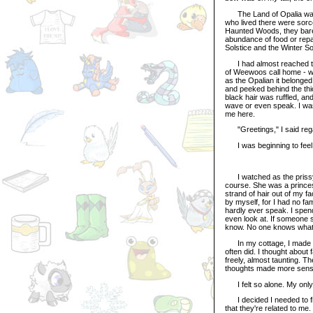
The Land of Opalia was m
who lived there were sorc
Haunted Woods, they barel
abundance of food or repa
Solstice and the Winter So
I had almost reached the
of Weewoos call home - w
as the Opalian it belonged 
and peeked behind the thi
black hair was ruffled, an
wave or even speak. I was
me here.
"Greetings," I said regal
I was beginning to feel u
I watched as the prissy R
course. She was a princes
strand of hair out of my 
by myself, for I had no fam
hardly ever speak. I spend
even look at. If someone 
know. No one knows what 
In my cottage, I made som
often did. I thought about
freely, almost taunting. T
thoughts made more sense 
I felt so alone. My only 
I decided I needed to fi
that they're related to me