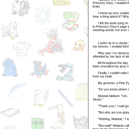
Princess Oeur, I studied t
brain.
I stood up very suddenly
hear a thing about it? Why
I left the book lying on 
to Princess Oeur's page a
stunning words I've ever r
I woke up to a cloudy Sp
my hooves. I studied them 
Why was I so obsessed wi
offended by her lack of att
All throughout the day, I c
been overtaken by grey st
Finally, I couldn't take i
from my chair.
My groomer, a Pink Eyrie
"Do you know where a Gr
Melanie blinked. "Um... ye
Street."
"Thank you," I said grate
"But why are you going
"Nothing, Melanie," I told
"But wait!" Melanie calle
through the front gates o