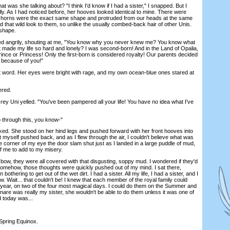
as she talking about? "I think I'd know if I had a sister," I snapped. But I
ly. As I had noticed before, her hooves looked identical to mine. There were
ur horns were the exact same shape and protruded from our heads at the same
that wild look to them, so unlike the usually combed-back hair of other Unis.
shape.
angrily, shouting at me, "You know why you never knew me? You know what
hat made my life so hard and lonely? I was second-born! And in the Land of Opalia,
 Prince or Princess! Only the first-born is considered royalty! Our parents decided
ll because of you!"
rd. Her eyes were bright with rage, and my own ocean-blue ones stared at
ered.
y Uni yelled. "You've been pampered all your life! You have no idea what I've
 through this, you know-"
. She stood on her hind legs and pushed forward with her front hooves into
lt myself pushed back, and as I flew through the air, I couldn't believe what was
e corner of my eye the door slam shut just as I landed in a large puddle of mud,
p of me to add to my misery.
, they were all covered with that disgusting, soppy mud. I wondered if they'd
somehow, those thoughts were quickly pushed out of my mind. I sat there,
 bothering to get out of the wet dirt. I had a sister. All my life, I had a sister, and I
ow. Wait... that couldn't be! I knew that each member of the royal family could
year, on two of the four most magical days. I could do them on the Summer and
uinare was really my sister, she wouldn't be able to do them unless it was one of
d today was...
Spring Equinox.