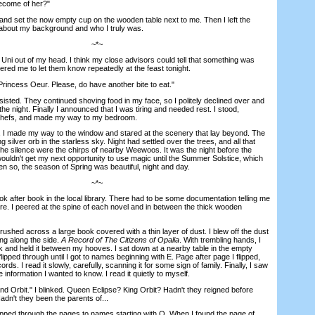
ecome of her?"
d set the now empty cup on the wooden table next to me. Then I left the
e about my background and who I truly was.
~*~
ni out of my head. I think my close advisors could tell that something was
tered me to let them know repeatedly at the feast tonight.
incess Oeur. Please, do have another bite to eat."
isted. They continued shoving food in my face, so I politely declined over and
the night. Finally I announced that I was tiring and needed rest. I stood,
 chefs, and made my way to my bedroom.
I made my way to the window and stared at the scenery that lay beyond. The
 silver orb in the starless sky. Night had settled over the trees, and all that
the silence were the chirps of nearby Weewoos. It was the night before the
wouldn't get my next opportunity to use magic until the Summer Solstice, which
 so, the season of Spring was beautiful, night and day.
~*~
fter book in the local library. There had to be some documentation telling me
. I peered at the spine of each novel and in between the thick wooden
shed across a large book covered with a thin layer of dust. I blew off the dust
ing along the side.
A Record of The Citizens of Opalia
. With trembling hands, I
 and held it between my hooves. I sat down at a nearby table in the empty
 flipped through until I got to names beginning with E. Page after page I flipped,
cords. I read it slowly, carefully, scanning it for some sign of family. Finally, I saw
information I wanted to know. I read it quietly to myself.
Orbit." I blinked. Queen Eclipse? King Orbit? Hadn't they reigned before
adn't they been the parents of...
ped through the pages to names starting with O. When I found the page of