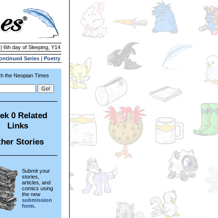
| 6th day of Sleeping, Y14
ontinued Series
|
Poetry
h the Neopian Times
ek 0 Related
Links
her Stories
Submit your
stories,
articles, and
comics using
the new
submission
form.