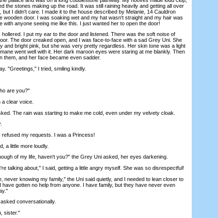
 the stones making up the road. It was still raining heavily and getting all over
but I didn't care. I made it to the house described by Melanie, 14 Cauldron
e wooden door. I was soaking wet and my hat wasn't straight and my hair was
ne with anyone seeing me like this. I just wanted her to open the door!
lered. I put my ear to the door and listened. There was the soft noise of
 floor. The door creaked open, and I was face-to-face with a sad Grey Uni. She
 and bright pink, but she was very pretty regardless. Her skin tone was a light
 mane went well with it. Her dark maroon eyes were staring at me blankly. Then
 them, and her face became even sadder.
 "Greetings," I tried, smiling kindly.
o are you?"
a clear voice.
ed. The rain was starting to make me cold, even under my velvety cloak.
.
refused my requests. I was a Princess!
a little more loudly.
h of my life, haven't you?" the Grey Uni asked, her eyes darkening.
talking about," I said, getting a little angry myself. She was so disrespectful!
never knowing my family," the Uni said quietly, and I needed to lean closer to
me, I have gotten no help from anyone. I have family, but they have never even
ay."
sked conversationally.
sister."