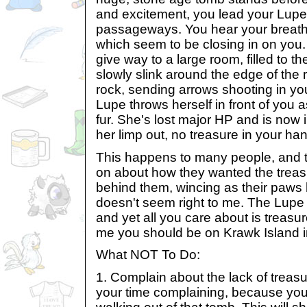
and excitement, you lead your Lupe 
passageways. You hear your breath 
which seem to be closing in on you.
give way to a large room, filled to th
slowly slink around the edge of the r
rock, sending arrows shooting in you
Lupe throws herself in front of you 
fur. She's lost major HP and is now 
her limp out, no treasure in your ha
This happens to many people, and t
on about how they wanted the treasu
behind them, wincing as their paws h
doesn't seem right to me. The Lupe 
and yet all you care about is treasur
me you should be on Krawk Island i
What NOT To Do:
1. Complain about the lack of treas
your time complaining, because you'