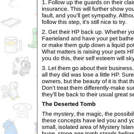
1. Follow up the guards on their cla
insurance. This will further show your 
fault, and you'll get sympathy. Alt
follow this step, it's still nice to try.
2. Get their HP back up. Whether you
Faerieland and have your pet bathe 
or make them gulp down a liquid poti
What matters is raising your pets 
you do this, their self esteem will sk
3. Let them go about their business.
all they did was lose a little HP. Sure
owners, but the beauty of it is that t
Don't treat them differently-make s
they'll be back to their usual great s
The Deserted Tomb
The mystery, the magic, the possibilit
these concepts have led you and yo
small, isolated area of Mystery Isla
huge, stone age tomb stands before