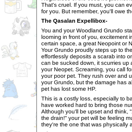
That's cruel. If you must, you can ev
for you. But remember, you'll owe t
The Qasalan Expellibox-
You and your Woodland Grundo star
looming in front of you, excitement in
certain space, a great Neopoint or
Your Grundo proudly steps up to t
effortlessly deposits a scarab into o
can be sucked down, it scurries up 
your Neopet. Screaming, you call fo
your poor pet. They rush over and u
your Grundo, but the damage has a
pet has lost some HP.
This is a costly loss, especially to 
have worked hard to bring those nu
Although you'll be upset and think,
the drain!" your pet will be feeling m
they're the one that was physicall