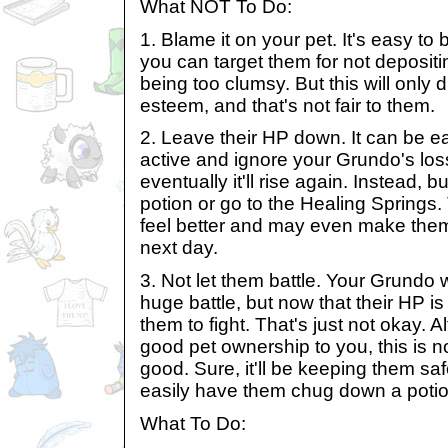
What NOT To Do:
1. Blame it on your pet. It's easy t
you can target them for not depositi
being too clumsy. But this will only d
esteem, and that's not fair to them.
2. Leave their HP down. It can be e
active and ignore your Grundo's los
eventually it'll rise again. Instead,
potion or go to the Healing Springs.
feel better and may even make them 
next day.
3. Not let them battle. Your Grundo 
huge battle, but now that their HP i
them to fight. That's just not okay. 
good pet ownership to you, this is n
good. Sure, it'll be keeping them saf
easily have them chug down a potio
What To Do: