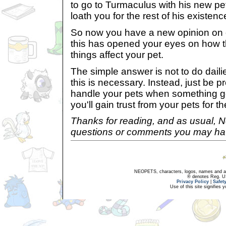
to go to Turmaculus with his new pet
loath you for the rest of his existenc
So now you have a new opinion on d
this has opened your eyes on how 
things affect your pet.
The simple answer is not to do dailies
this is necessary. Instead, just be 
handle your pets when something g
you'll gain trust from your pets for th
Thanks for reading, and as usual, 
questions or comments you may hav
NEOPETS, characters, logos, names and all
® denotes Reg. US 
Privacy Policy
|
Safet
Use of this site signifies