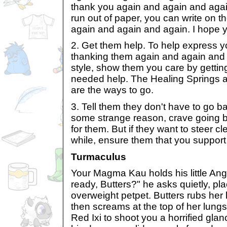
thank you again and again and agai
run out of paper, you can write on t
again and again and again. I hope 
2. Get them help. To help express yo
thanking them again and again and a
style, show them you care by gett
needed help. The Healing Springs a
are the ways to go.
3. Tell them they don't have to go ba
some strange reason, crave going b
for them. But if they want to steer cl
while, ensure them that you support 
Turmaculus
Your Magma Kau holds his little Ange
ready, Butters?" he asks quietly, pl
overweight petpet. Butters rubs her 
then screams at the top of her lung
Red Ixi to shoot you a horrified gl