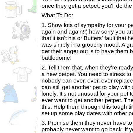
once they get a petpet, you'll do th
What To Do:
1. Show lots of sympathy for your pe
again and again!!) how sorry you are
that it isn't his or Butters' fault tha
was simply in a grouchy mood. A gre
get their anger out is to have them 
battledome!
2. Tell them that, when they're ready,
a new petpet. You need to stress t
nobody can ever, ever, ever replace 
can still get another pet to play with
lonely. It's not unusual for your pet 
ever want to get another petpet. Th
this. Help them through this tough 
set up some play dates with other pe
3. Promise them they never have to 
probably never want to go back. If y