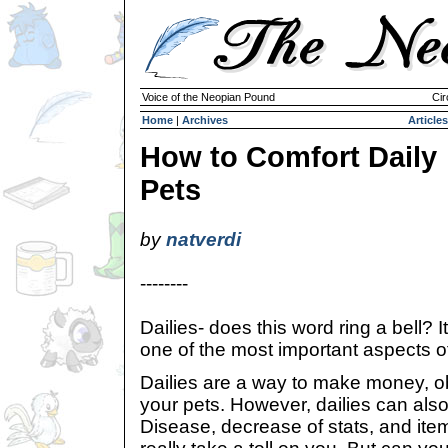
Voice of the Neopian Pound
Cir
Home
|
Archives
Articles
How to Comfort Daily
Pets
by
natverdi
--------
Dailies- does this word ring a bell? I
one of the most important aspects o
Dailies are a way to make money, ob
your pets. However, dailies can also
Disease, decrease of stats, and ite