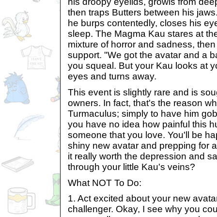
his droopy eyelids, growls from deep
then traps Butters between his jaws.
he burps contentedly, closes his ey
sleep. The Magma Kau stares at the
mixture of horror and sadness, then 
support. "We got the avatar and a b
you squeal. But your Kau looks at yo
eyes and turns away.
This event is slightly rare and is so
owners. In fact, that's the reason 
Turmaculus; simply to have him gob
you have no idea how painful this hu
someone that you love. You'll be ha
shiny new avatar and prepping for a 
it really worth the depression and 
through your little Kau's veins?
What NOT To Do:
1. Act excited about your new avat
challenger. Okay, I see why you coul