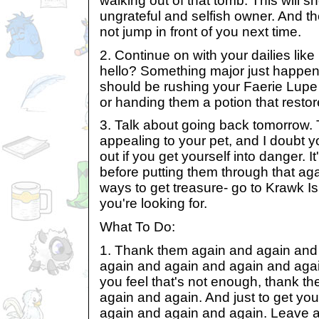
walking out of that tomb. This will 
ungrateful and selfish owner. And th
not jump in front of you next time.
2. Continue on with your dailies lik
hello? Something major just happene
should be rushing your Faerie Lupe 
or handing them a potion that restor
3. Talk about going back tomorrow. 
appealing to your pet, and I doubt y
out if you get yourself into danger. It
before putting them through that aga
ways to get treasure- go to Krawk Isl
you're looking for.
What To Do:
1. Thank them again and again and
again and again and again and again
you feel that's not enough, thank t
again and again. And just to get your
again and again and again. Leave a