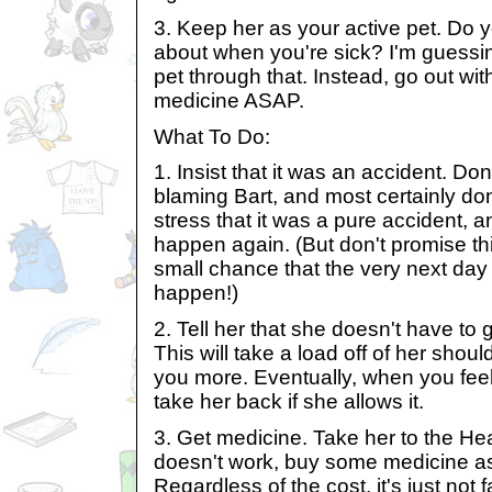
3. Keep her as your active pet. Do y
about when you're sick? I'm guessin
pet through that. Instead, go out wi
medicine ASAP.
What To Do:
1. Insist that it was an accident. Do
blaming Bart, and most certainly don
stress that it was a pure accident, and
happen again. (But don't promise th
small chance that the very next day
happen!)
2. Tell her that she doesn't have to
This will take a load off of her shou
you more. Eventually, when you fee
take her back if she allows it.
3. Get medicine. Take her to the Heal
doesn't work, buy some medicine as
Regardless of the cost, it's just not fa