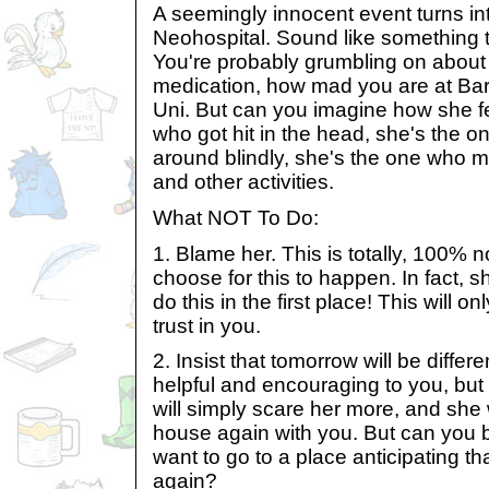
A seemingly innocent event turns into
Neohospital. Sound like something 
You're probably grumbling on about 
medication, how mad you are at Ba
Uni. But can you imagine how she 
who got hit in the head, she's the o
around blindly, she's the one who 
and other activities.
What NOT To Do:
1. Blame her. This is totally, 100% no
choose for this to happen. In fact, s
do this in the first place! This will 
trust in you.
2. Insist that tomorrow will be diffe
helpful and encouraging to you, but 
will simply scare her more, and she 
house again with you. But can you
want to go to a place anticipating that
again?