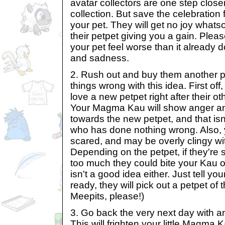
avatar collectors are one step closer
collection. But save the celebration
your pet. They will get no joy whats
their petpet giving you a gain. Plea
your pet feel worse than it alread
and sadness.
2. Rush out and buy them another p
things wrong with this idea. First off,
love a new petpet right after their 
Your Magma Kau will show anger a
towards the new petpet, and that isn'
who has done nothing wrong. Also, yo
scared, and may be overly clingy wit
Depending on the petpet, if they're
too much they could bite your Kau o
isn't a good idea either. Just tell yo
ready, they will pick out a petpet of 
Meepits, please!)
3. Go back the very next day with a
This will frighten your little Magma