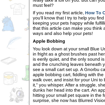
really take a toll on you. But can y
must feel?
If you read my first article,
How To C
you'll know that I try to help you fin
keeping your pets happy while fulfil
that this article can make you think 
ways and also help your pets!
Apple Bobbing
You look down at your small Blue U
in fright as a ghost brushes past 
is eerily quiet, and the only sound is
and the crunching leaves beneath y
see a small cart set up. A Gnorbu ca
apple bobbing cart, fiddling with the
walk over, and insist for your Uni to
it," you whisper. After a struggle, she
dunks her head into the cart. An ap
hitting your small pet square in the
surprise, she now has Blurred Visio