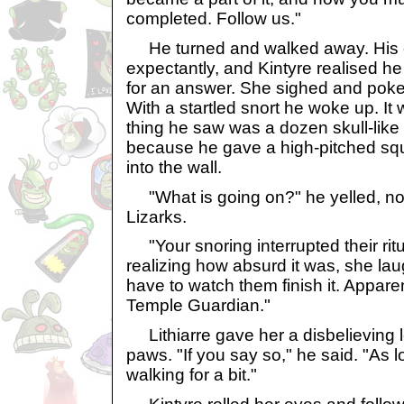
completed. Follow us."
He turned and walked away. His 
expectantly, and Kintyre realised he
for an answer. She sighed and poked
With a startled snort he woke up. It 
thing he saw was a dozen skull-like 
because he gave a high-pitched sq
into the wall.
"What is going on?" he yelled, not 
Lizarks.
"Your snoring interrupted their ritu
realizing how absurd it was, she l
have to watch them finish it. Appare
Temple Guardian."
Lithiarre gave her a disbelieving l
paws. "If you say so," he said. "As 
walking for a bit."