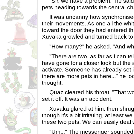
"Sir, we have a problem," he said 
pets heading towards the central c
It was uncanny how synchronised 
their movements. As one all the whi
toward the door they had entered th
Xuvaka growled and turned back to
"How many?" he asked. "And what
"There are two, as far as I can tell
have gone for a closer look but the a
activate. Someone has already set it 
there are more pets in here..." he l
thought.
Quaz cleared his throat. "That w
set it off. It was an accident."
Xuvaka glared at him, then shrug
though it's a bit irritating, at least 
these two pets. We can easily deal w
"Um..." The messenger sounded a