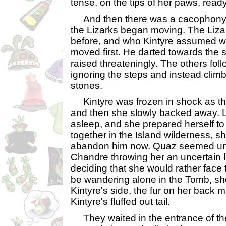
tense, on the tips of her paws, ready
And then there was a cacophony 
the Lizarks began moving. The Liz
before, and who Kintyre assumed wa
moved first. He darted towards the 
raised threateningly. The others fol
ignoring the steps and instead clim
stones.
Kintyre was frozen in shock as t
and then she slowly backed away. Lit
asleep, and she prepared herself to 
together in the Island wilderness, s
abandon him now. Quaz seemed unr
Chandre throwing her an uncertain 
deciding that she would rather face 
be wandering alone in the Tomb, sh
Kintyre's side, the fur on her back m
Kintyre's fluffed out tail.
They waited in the entrance of the