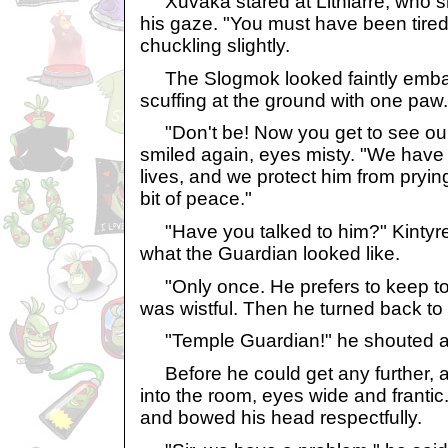
Xuvaka stared at Lithiarre, who sh
his gaze. "You must have been tired,
chuckling slightly.
The Slogmok looked faintly embarr
scuffing at the ground with one paw.
"Don't be! Now you get to see our
smiled again, eyes misty. "We have l
lives, and we protect him from pryin
bit of peace."
"Have you talked to him?" Kintyr
what the Guardian looked like.
"Only once. He prefers to keep to 
was wistful. Then he turned back to
"Temple Guardian!" he shouted a
Before he could get any further, a 
into the room, eyes wide and franti
and bowed his head respectfully.