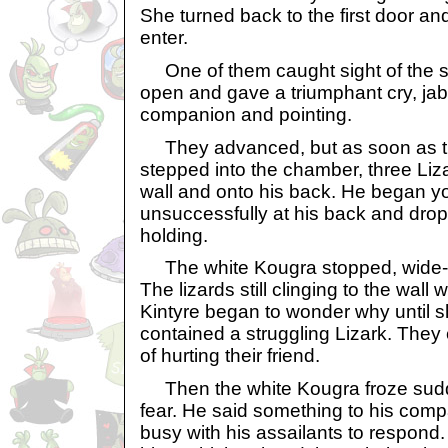
She turned back to the first door a
enter.
One of them caught sight of the six p
open and gave a triumphant cry, jab
companion and pointing.
They advanced, but as soon as t
stepped into the chamber, three Liz
wall and onto his back. He began yo
unsuccessfully at his back and dro
holding.
The white Kougra stopped, wide-e
The lizards still clinging to the wall w
Kintyre began to wonder why until sh
contained a struggling Lizark. They c
of hurting their friend.
Then the white Kougra froze sudd
fear. He said something to his com
busy with his assailants to respond