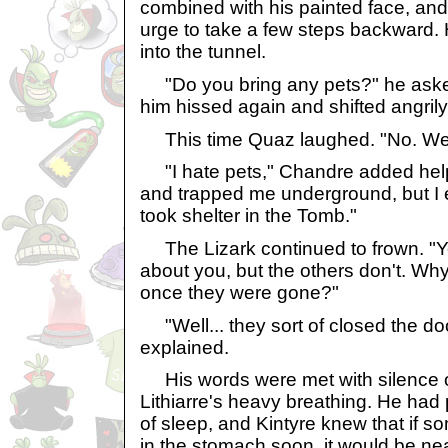
combined with his painted face, and 
urge to take a few steps backward.
into the tunnel.
"Do you bring any pets?" he aske
him hissed again and shifted angrily,
This time Quaz laughed. "No. We'r
"I hate pets," Chandre added help
and trapped me underground, but I
took shelter in the Tomb."
The Lizark continued to frown. "Y
about you, but the others don't. Why
once they were gone?"
"Well... they sort of closed the do
explained.
His words were met with silence 
Lithiarre's heavy breathing. He had
of sleep, and Kintyre knew that if 
in the stomach soon, it would be ne