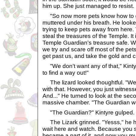
him up. She just managed to resist.
"So now more pets know how to get
muttered under his breath. He look
trying to keep pets away from here
steal the treasures of the Temple. It 
Temple Guardian's treasure safe. W
we try and scare off most of the pe
get past us, and take the gold and 
"We don't want any of that," Kinty
to find a way out!"
The lizard looked thoughtful. "Wel
with that. However, you just witnesse
And..." He turned to look at the sec
massive chamber. "The Guardian wi
"The Guardian?" Kintyre gulped.
The Lizark grinned. "Yesss," he h
wait here and watch. Because you sa
became a part of it, and now you must