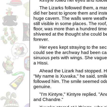
Kintyre rolled her eyes and follo
The Lizarks followed them, a mass
did her best to ignore them and ins
huge cavern. The walls were weathe
still visible in some places. The ro
floor, was more than a hundred time
shivered at the thought she could b
forever.
Her eyes kept straying to the se
could see the archway had been ca
sinuous pets with wings. She vague
a Hissi.
Ahead the Lizark had stopped. He
"My name is Xuvaka," he said, smil
followed him. The smile seemed odd
genuine.
"I'm Kintyre," Kintyre replied. "And 
and Chandre."