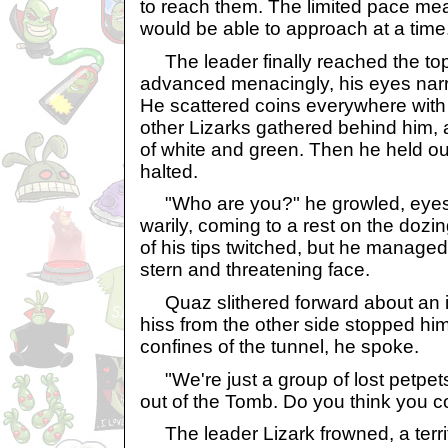
to reach them. The limited pace mea
would be able to approach at a time
The leader finally reached the top 
advanced menacingly, his eyes narr
He scattered coins everywhere with
other Lizarks gathered behind him,
of white and green. Then he held o
halted.
"Who are you?" he growled, eyes 
warily, coming to a rest on the doz
of his tips twitched, but he manage
stern and threatening face.
Quaz slithered forward about an in
hiss from the other side stopped him
confines of the tunnel, he spoke.
"We're just a group of lost petpets,
out of the Tomb. Do you think you c
The leader Lizark frowned, a terri