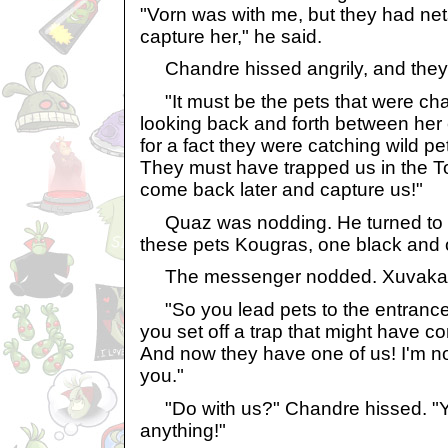
"Vorn was with me, but they had ne
capture her," he said.
Chandre hissed angrily, and they 
"It must be the pets that were cha
looking back and forth between her
for a fact they were catching wild pet
They must have trapped us in the T
come back later and capture us!"
Quaz was nodding. He turned to 
these pets Kougras, one black and 
The messenger nodded. Xuvaka l
"So you lead pets to the entrance 
you set off a trap that might have c
And now they have one of us! I'm no
you."
"Do with us?" Chandre hissed. "Y
anything!"