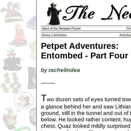
Voice of the Neopian Pound
Cir
Home
|
Archives
Articles
Petpet Adventures:
Entombed - Part Four
by
rachelindea
--------
T
wo dozen sets of eyes turned towa
a glance behind her and saw Lithiar
ground, still in the tunnel and out of
below. He looked rather content, hug
chest. Quaz looked mildly surprise