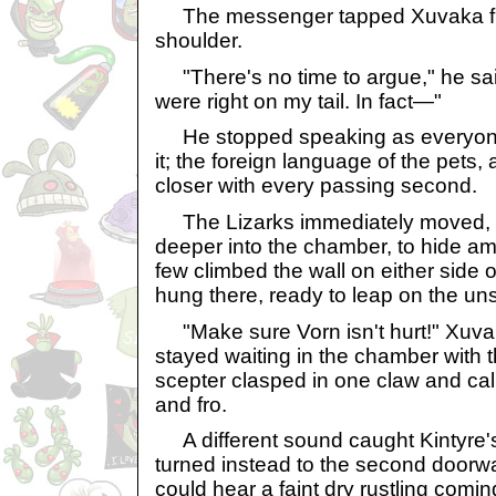
The messenger tapped Xuvaka fran
shoulder.
"There's no time to argue," he sai
were right on my tail. In fact—"
He stopped speaking as everyone
it; the foreign language of the pets,
closer with every passing second.
The Lizarks immediately moved, m
deeper into the chamber, to hide am
few climbed the wall on either side 
hung there, ready to leap on the un
"Make sure Vorn isn't hurt!" Xuva
stayed waiting in the chamber with
scepter clasped in one claw and calml
and fro.
A different sound caught Kintyre's
turned instead to the second doorw
could hear a faint dry rustling comi