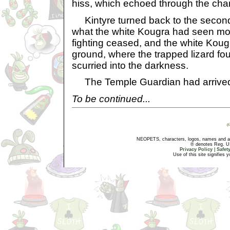
hiss, which echoed through the cha
Kintyre turned back to the second 
what the white Kougra had seen mo
fighting ceased, and the white Kougra 
ground, where the trapped lizard fo
scurried into the darkness.
The Temple Guardian had arrive
To be continued...
NEOPETS, characters, logos, names and all
® denotes Reg. US 
Privacy Policy
|
Safet
Use of this site signifies