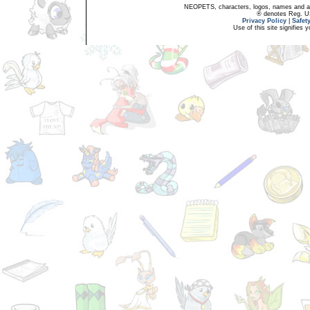
NEOPETS, characters, logos, names and all
® denotes Reg. US 
Privacy Policy
|
Safet
Use of this site signifies