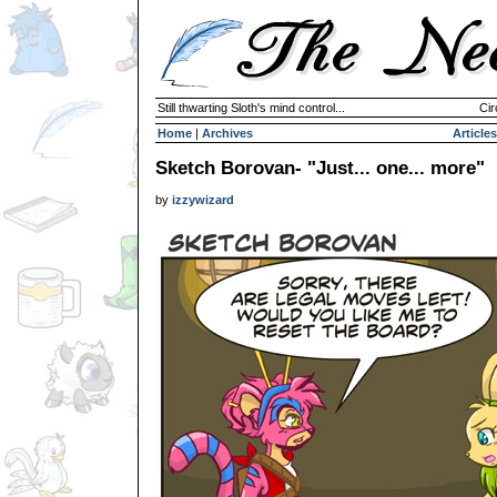
Still thwarting Sloth's mind control...
Cir
Home
|
Archives
Articles
Sketch Borovan- "Just... one... more"
by
izzywizard