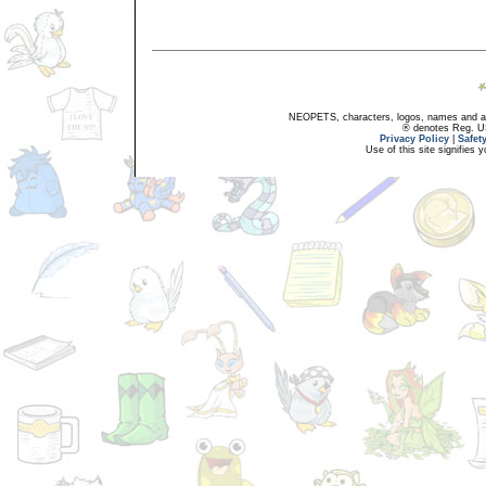
NEOPETS, characters, logos, names and all
® denotes Reg. US 
Privacy Policy
|
Safet
Use of this site signifies