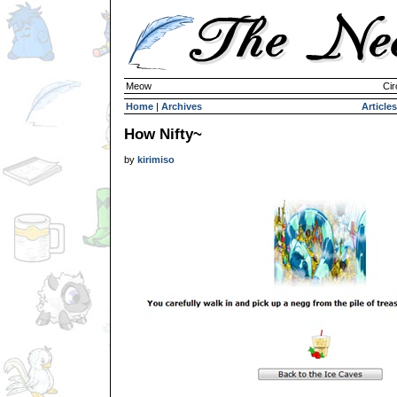
Meow
Cir
Home
|
Archives
Articles
How Nifty~
by
kirimiso