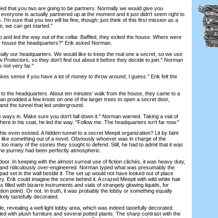
that you two are going to be partners. Normally we would give you
everyone is actually partnered up at the moment and it just didn't seem right to
I'm sure that you two will be fine, though; just think of this first mission as a
me, we can get started."
nd led the way out of the cellar. Baffled, they exited the house. Where were
the house the headquarters?" Erik asked Norman.
ally our headquarters. We would like to keep the real one a secret, so we use
 Protectors, so they don't find out about it before they decide to join." Norman
s not very far."
s sense if you have a lot of money to throw around, I guess." Erik felt the
 to the headquarters. About ten minutes' walk from the house, they came to a
an prodded a few knots on one of the larger trees to open a secret door,
e and the tunnel that led underground.
 ways in. Make sure you don't fall down it." Norman warned. Taking a vial of
re in his coat, he led the way. "Follow me. The headquarters isn't far now."
 even existed. A hidden tunnel to a secret Meepit organization? Lit by faint
as like something out of a novel. Obviously whoever was in charge of the
too many of the stories they sought to defend. Still, he had to admit that it was
the journey had been perfectly atmospheric.
r. In keeping with the almost surreal use of fiction clichés, it was heavy duty,
l and ridiculously over-engineered. Norman typed what was presumably the
pad set in the wall beside it. The set up would not have looked out of place
y. Erik could imagine the scene behind it. A crazed Meepit with wild white hair
 filled with bizarre instruments and vials of strangely glowing liquids, for
ion point). Or not. In truth, it was probably the lobby or something equally
ely tastefully decorated.
 revealing a well light lobby area, which was indeed tastefully decorated.
lled with plush furniture and several potted plants. The sharp contrast with the