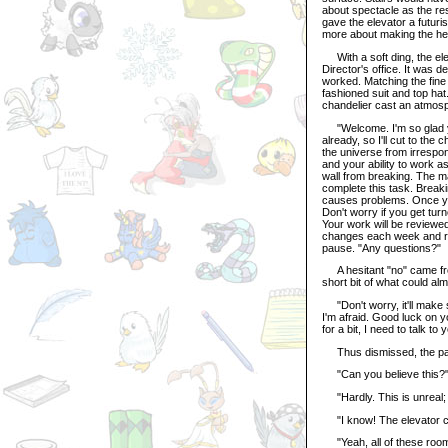
about spectacle as the rest
gave the elevator a futuri
more about making the he
With a soft ding, the ele
Director's office. It was de
worked. Matching the fine
fashioned suit and top hat.
chandelier cast an atmos
"Welcome. I'm so glad yo
already, so I'll cut to the
the universe from irrespons
and your ability to work as
wall from breaking. The m
complete this task. Breaki
causes problems. Once you
Don't worry if you get tur
Your work will be review
changes each week and ref
pause. "Any questions?"
A hesitant "no" came from 
short bit of what could alm
"Don't worry, it'll make 
I'm afraid. Good luck on 
for a bit, I need to talk to 
Thus dismissed, the pair 
"Can you believe this?" 
"Hardly. This is unreal; 
"I know! The elevator ca
"Yeah, all of these rooms