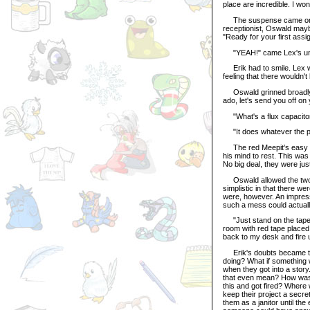
place are incredible. I wo
The suspense came one st
receptionist, Oswald mayb
"Ready for your first ass
"YEAH!" came Lex's uns
Erik had to smile. Lex was
feeling that there wouldn'
Oswald grinned broadly. "G
ado, let's send you off on
"What's a flux capacitor
"It does whatever the plot 
The red Meepit's easy atti
his mind to rest. This was
No big deal, they were just
Oswald allowed the two be
simplistic in that there w
were, however. An impress
such a mess could actual
"Just stand on the tape he
room with red tape placed 
back to my desk and fire 
Erik's doubts became to 
doing? What if something 
when they got into a story
that even mean? How was 
this and got fired? Where
keep their project a secre
them as a janitor until t