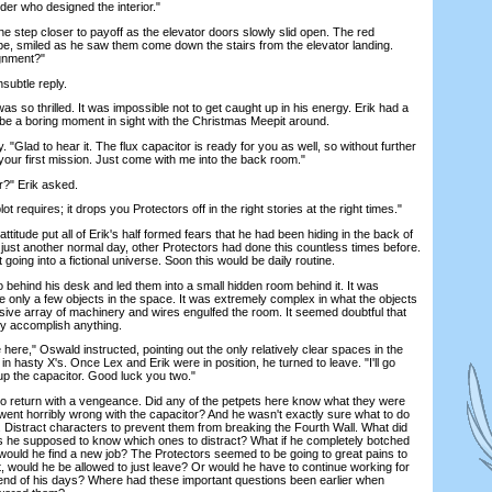
nder who designed the interior."
ep closer to payoff as the elevator doors slowly slid open. The red
e, smiled as he saw them come down the stairs from the elevator landing.
ignment?"
ubtle reply.
 so thrilled. It was impossible not to get caught up in his energy. Erik had a
t be a boring moment in sight with the Christmas Meepit around.
lad to hear it. The flux capacitor is ready for you as well, so without further
 your first mission. Just come with me into the back room."
?" Erik asked.
requires; it drops you Protectors off in the right stories at the right times."
tude put all of Erik's half formed fears that he had been hiding in the back of
 just another normal day, other Protectors had done this countless times before.
 going into a fictional universe. Soon this would be daily routine.
hind his desk and led them into a small hidden room behind it. It was
ere only a few objects in the space. It was extremely complex in what the objects
ive array of machinery and wires engulfed the room. It seemed doubtful that
ly accomplish anything.
re," Oswald instructed, pointing out the only relatively clear spaces in the
in hasty X's. Once Lex and Erik were in position, he turned to leave. "I'll go
up the capacitor. Good luck you two."
return with a vengeance. Did any of the petpets here know what they were
went horribly wrong with the capacitor? And he wasn't exactly sure what to do
. Distract characters to prevent them from breaking the Fourth Wall. What did
he supposed to know which ones to distract? What if he completely botched
 would he find a new job? The Protectors seemed to be going to great pains to
t, would he be allowed to just leave? Or would he have to continue working for
he end of his days? Where had these important questions been earlier when