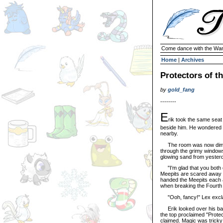
Come dance with the Wan
Home
|
Archives
Protectors of t
by
gold_fang
--------
E
rik took the same seat
beside him. He wondered i
nearby.
The room was now dimly li
through the grimy windows 
glowing sand from yester
"I'm glad that you both 
Meepits are scared away 
handed the Meepits each a 
when breaking the Fourth W
"Ooh, fancy!" Lex excl
Erik looked over his badg
the top proclaimed "Protect
claimed. Magic was tricky l