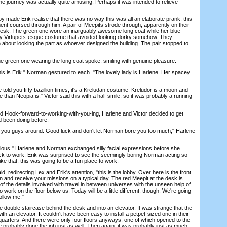
he journey was actually quite amusing. Perhaps it was intended to relieve
 made Erik realise that there was no way this was all an elaborate prank, this
tement coursed through him. A pair of Meepits strode through, apparently on their
 desk. The green one wore an inarguably awesome long coat while her blue
y Virtupets-esque costume that avoided looking dorky somehow. They
about looking the part as whoever designed the building. The pair stopped to
green one wearing the long coat spoke, smiling with genuine pleasure.
is is Erik." Norman gestured to each. "The lovely lady is Harlene. Her spacey
ld you fifty bazillion times, it's a Kreludan costume. Kreludor is a moon and
 than Neopia is." Victor said this with a half smile, so it was probably a running
I-look-forward-to-working-with-you-ing, Harlene and Victor decided to get
d been doing before.
 you guys around. Good luck and don't let Norman bore you too much," Harlene
ious." Harlene and Norman exchanged silly facial expressions before she
ack to work. Erik was surprised to see the seemingly boring Norman acting so
ike that, this was going to be a fun place to work.
directing Lex and Erik's attention, "this is the lobby. Over here is the front
n and receive your missions on a typical day. The red Meepit at the desk is
 the details involved with travel in between universes with the unseen help of
 work on the floor below us. Today will be a little different, though. We're going
Follow me."
uble staircase behind the desk and into an elevator. It was strange that the
h an elevator. It couldn't have been easy to install a petpet-sized one in their
arters. And there were only four floors anyways, one of which opened to the
 probably done the job just as well. Then again, it was probably just as much