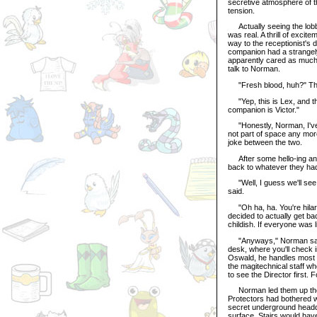
secretive atmosphere of t
tension.
Actually seeing the lobby
was real. A thrill of exci
way to the receptionist's
companion had a strangel
apparently cared as much 
talk to Norman.
"Fresh blood, huh?" The 
"Yep, this is Lex, and th
companion is Victor."
"Honestly, Norman, I've to
not part of space any more
joke between the two.
After some hello-ing and 
back to whatever they ha
"Well, I guess we'll see
said.
"Oh ha, ha. You're hilar
decided to actually get b
childish. If everyone was l
"Anyways," Norman said, re
desk, where you'll check i
Oswald, he handles most of
the magitechnical staff who
to see the Director first. 
Norman led them up the do
Protectors had bothered wit
secret underground headqu
surface. Stairs would have