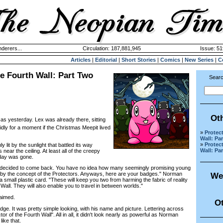
derers...
Circulation: 187,881,945
Issue: 51
Articles
|
Editorial
|
Short Stories
|
Comics
|
New Series
|
C
he Fourth Wall: Part Two
Searc
Ot
 as yesterday. Lex was already there, sitting
dly for a moment if the Christmas Meepit lived
»
Protec
Wall: Pa
»
Protec
t by the sunlight that battled its way
Wall: Pa
near the ceiling. At least all of the creepy
day was gone.
decided to come back. You have no idea how many seemingly promising young
by the concept of the Protectors. Anyways, here are your badges." Norman
We
small plastic card. "These will keep you two from harming the fabric of reality
all. They will also enable you to travel in between worlds."
aimed.
Ot
e. It was pretty simple looking, with his name and picture. Lettering across
or of the Fourth Wall". All in all, it didn't look nearly as powerful as Norman
ike that.