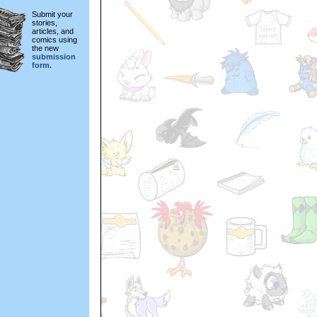
Submit your
stories,
articles, and
comics using
the new
submission
form.