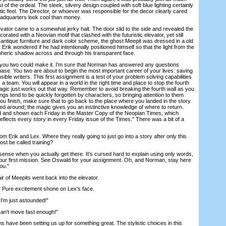
 of the ordeal. The sleek, silvery design coupled with soft blue lighting certainly
stic feel. The Director, or whoever was responsible for the decor clearly cared
adquarters look cool than money.
vator came to a somewhat jerky halt. The door slid to the side and revealed the
corated with a Neovian motif that clashed with the futuristic elevator, yet still
 antique furniture and dark color scheme, the ghost Meepit was dressed in a old
 Erik wondered if he had intentionally positioned himself so that the light from the
pheric shadow across and through his transparent face.
u two could make it. I'm sure that Norman has answered any questions
 chase. You two are about to begin the most important career of your lives: saving
ible writers. This first assignment is a test of your problem solving capabilities
 a team. You will appear in a world in the right time and place to stop the fourth
agic just works out that way. Remember to avoid breaking the fourth wall as you
ngs tend to be quickly forgotten by characters, so bringing attention to them
 finish, make sure that to go back to the place where you landed in the story.
ned around; the magic gives you an instinctive knowledge of where to return.
ed and shown each Friday in the Master Copy of the Neopian Times, which
lects every story in every Friday issue of the Times." There was a bit of a
Erik and Lex. Where they really going to just go into a story after only this
ost be called training?
sense when you actually get there. It's cursed hard to explain using only words,
your first mission. See Oswald for your assignment. Oh, and Norman, stay here
you."
of Meepits went back into the elevator.
Pure excitement shone on Lex's face.
I'm just astounded!"
n't move fast enough!"
 have been setting us up for something great. The stylistic choices in this