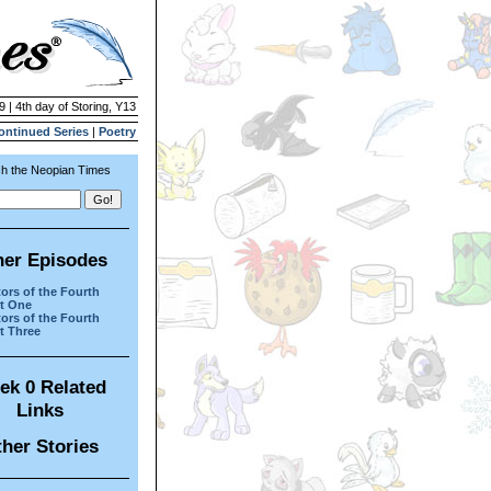
9 | 4th day of Storing, Y13
ontinued Series
|
Poetry
h the Neopian Times
her Episodes
tors of the Fourth
rt One
tors of the Fourth
rt Three
ek 0 Related
Links
her Stories