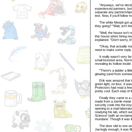
"Anyways, we've decided 
experienced partners, but 
separate any partnerships. 
test. Now, if you'll follow 
The white Meepit got up a
they going? "Wait, isn't 
"Well, the house isn't re
this house when hiring new
explained. "Don't worry, it'
"Okay, that actually make
need to make some reply.
It really wasn't very far
small forested area. Norm
revealing its hollow insid
"There's a ladder a little
glowing sand from somewhe
Erik was amazed that this
green light, no less. It w
Protectors had read a few 
pretty cool. Each step of 
Finally they came to a doo
made from a sterile meta
security code into the key
opening to a mad laborator
readying his lab, which was
Science! (with an exclamat
mundane. Though it was lik
The door slid to one side,
Jarringly enough, it was fi