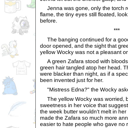
Jenna was gone, only the torch re
flame, the tiny eyes still floated, lo
before.
***
The banging continued for a good f
door opened, and the sight that gre
yellow Wocky was not a pleasant o
A green Zafara stood with bloods
green hair tangled atop her head. T
were blacker than night, as if a spec
been invented just for her.
"Mistress Edna?" the Wocky ask
The yellow Wocky was worried, b
sweetness in her voice that suggest
the week butter wouldn't melt in her
made the Zafara so much more ann
easier to hate people who gave no 