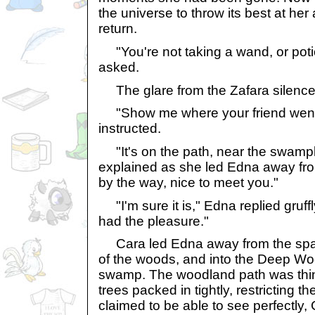
the universe to throw its best at her 
return.
"You're not taking a wand, or pot
asked.
The glare from the Zafara silence
"Show me where your friend went
instructed.
"It's on the path, near the swamp
explained as she led Edna away from
by the way, nice to meet you."
"I'm sure it is," Edna replied gruffl
had the pleasure."
Cara led Edna away from the spar
of the woods, and into the Deep Wo
swamp. The woodland path was thin 
trees packed in tightly, restricting 
claimed to be able to see perfectly,