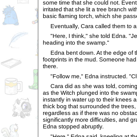
some time that she could not. Eve
irritated that she lit a tree branch w
basic flaming torch, which she passe
Eventually, Cara called them to a
"Here, I think," she told Edna. "Jen
heading into the swamp."
Edna bent down. At the edge of th
footprints in the mud. Someone had 
there.
"Follow me," Edna instructed. "Cl
Cara did as she was told, coming
as the Witch plunged into the swam
instantly in water up to their knees 
thick bog that surrounded the trees,
regardless as if there was no obsta
significantly more difficulties, and gr
Edna stopped abruptly.
"Here," Edna said, kneeling at the 