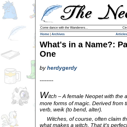
Come dance with the Wanderers...
Cir
Home
|
Archives
Articles
What's in a Name?: Pa
One
by
herdygerdy
--------
W
itch – A female Neopet with the a
more forms of magic. Derived from 
verb, weik (to bend, alter).
Witches, of course, often claim tha
what makes a witch. That it's perfect