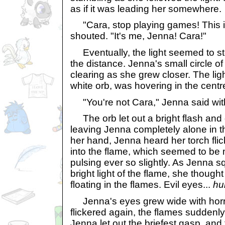
as if it was leading her somewhere.
"Cara, stop playing games! This is
shouted. "It's me, Jenna! Cara!"
Eventually, the light seemed to st
the distance. Jenna's small circle of 
clearing as she grew closer. The lig
white orb, was hovering in the centr
"You're not Cara," Jenna said wit
The orb let out a bright flash and
leaving Jenna completely alone in t
her hand, Jenna heard her torch flic
into the flame, which seemed to be 
pulsing ever so slightly. As Jenna s
bright light of the flame, she thoug
floating in the flames. Evil eyes...
hu
Jenna's eyes grew wide with horro
flickered again, the flames suddenl
Jenna let out the briefest gasp, and th