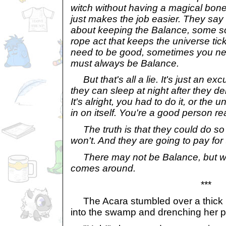
witch without having a magical bon
just makes the job easier. They say b
about keeping the Balance, some sor
rope act that keeps the universe ti
need to be good, sometimes you ne
must always be Balance.
But that's all a lie. It's just an ex
they can sleep at night after they de
It's alright, you had to do it, or the
in on itself. You're a good person rea
The truth is that they could do so
won't. And they are going to pay for 
There may not be Balance, but w
comes around.
***
The Acara stumbled over a thick roo
into the swamp and drenching her pu