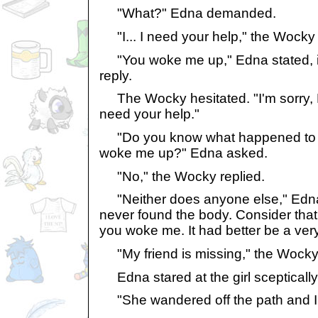
"What?" Edna demanded.
"I... I need your help," the Wocky 
"You woke me up," Edna stated, i
reply.
The Wocky hesitated. "I'm sorry, Mi
need your help."
"Do you know what happened to t
woke me up?" Edna asked.
"No," the Wocky replied.
"Neither does anyone else," Edna 
never found the body. Consider tha
you woke me. It had better be a ver
"My friend is missing," the Wocky 
Edna stared at the girl sceptically
"She wandered off the path and I c