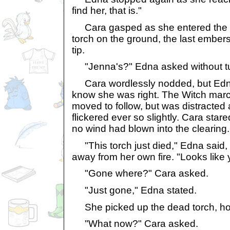
find her, that is."
Cara gasped as she entered the c
torch on the ground, the last embers of
tip.
"Jenna's?" Edna asked without tu
Cara wordlessly nodded, but Edna 
know she was right. The Witch mar
moved to follow, but was distracted
flickered ever so slightly. Cara stared
no wind had blown into the clearing.
"This torch just died," Edna said,
away from her own fire. "Looks like 
"Gone where?" Cara asked.
"Just gone," Edna stated.
She picked up the dead torch, holdi
"What now?" Cara asked.