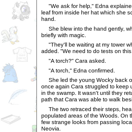
"We ask for help," Edna explained,
leaf from inside her hat which she s
hand.
She blew into the hand gently, w
briefly with magic.
"They'll be waiting at my tower w
added. "We need to do tests on this
"A torch?" Cara asked.
"A torch," Edna confirmed.
She led the young Wocky back out 
once again Cara struggled to keep u
in the swamp. It wasn't until they r
path that Cara was able to walk be
The two retraced their steps, hea
populated areas of the Woods. On th
few strange looks from passing local
Neovia.