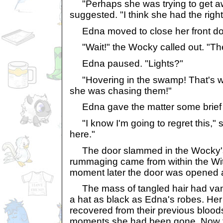
"Perhaps she was trying to get a
suggested. "I think she had the right
Edna moved to close her front do
"Wait!" the Wocky called out. "The
Edna paused. "Lights?"
"Hovering in the swamp! That's why
she was chasing them!"
Edna gave the matter some brief t
"I know I'm going to regret this," 
here."
The door slammed in the Wocky's 
rummaging came from within the Wit
moment later the door was opened 
The mass of tangled hair had vani
a hat as black as Edna's robes. H
recovered from their previous bloods
moments she had been gone. Now th