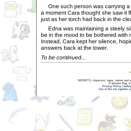
One such person was carrying a sma
a moment Cara thought she saw it fl
just as her torch had back in the cle
Edna was maintaining a steely sile
be in the mood to be bothered with 
Instead, Cara kept her silence, hop
answers back at the tower.
To be continued...
NEOPETS, characters, logos, names and all
® denotes Reg. US 
Privacy Policy
|
Safet
Use of this site signifies