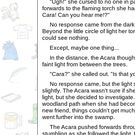
"Ugh!" she cursed to no one in par
forwards to the flaming torch she h
Cara! Can you hear me!?"
No response came from the darkn
Beyond the little circle of light her 
could see nothing.
Except, maybe one thing...
In the distance, the Acara though
faint light from between the trees.
"Cara?" she called out. "Is that y
No response came, but the light 
slightly. The Acara wasn't sure if sh
light, but she decided to investigate.
woodland path when she had becom
new friend, things couldn't get muc
went further into the swamp.
The Acara pushed forwards thro
stumbling as she followed the light.