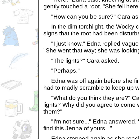
gently touched a root. "She fell here
"How can you be sure?" Cara ask
In the dim torchlight, the Wocky c
signs that the root had been disturb
"I just know," Edna replied vaguely
"She went that way; she was looking
"The lights?" Cara asked.
"Perhaps."
Edna was off again before she fin
had to madly scramble to keep up w
"What do you think they are?" Cara
lights? Why did you agree to come
them?"
"I'm not sure..." Edna answered. 
find this Jenna of yours..."
Edna stopped again as she reached 