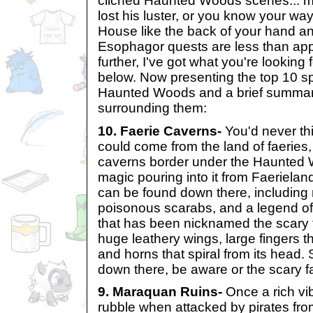
clichéd Haunted Woods scenes... 
lost his luster, or you know your w
House like the back of your hand an
Esophagor quests are less than app
further, I've got what you're looking 
below. Now presenting the top 10 s
Haunted Woods and a brief summar
surrounding them:
10. Faerie Caverns-
You'd never th
could come from the land of faeries
caverns border under the Haunted 
magic pouring into it from Faerieland
can be found down there, including
poisonous scarabs, and a legend of 
that has been nicknamed the scary fa
huge leathery wings, large fingers t
and horns that spiral from its head. 
down there, be aware or the scary f
9. Maraquan Ruins-
Once a rich vib
rubble when attacked by pirates fr