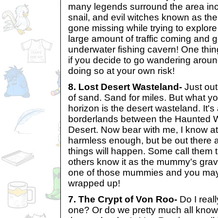
many legends surround the area in
snail, and evil witches known as t
gone missing while trying to explore 
large amount of traffic coming and g
underwater fishing cavern! One thing
if you decide to go wandering aroun
doing so at your own risk!
8. Lost Desert Wasteland-
Just out
of sand. Sand for miles. But what yo
horizon is the desert wasteland. It'
borderlands between the Haunted 
Desert. Now bear with me, I know at 
harmless enough, but be out there a
things will happen. Some call them 
others know it as the mummy's grav
one of those mummies and you may fi
wrapped up!
7. The Crypt of Von Roo-
Do I reall
one? Or do we pretty much all know 