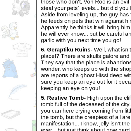
those who don't, Von Roo is an evil
steal your pets' levels... but did yo
Aside from leveling up, the guy has 
he feeds on pets that win against h
Apparently he thinks it will bring hi
he will ever know... but be careful
garlic with you next time you go!
6. Geraptiku Ruins-
Well, what isn'
place!? There are skulls galore and
They say that the place is abandone
wonder, who keeps up with the shop
are reports of a ghost Hissi deep wi
sure you keep an eye out for it becau
keeping an eye on you!
5. Restive Tomb-
High upon the clif
tomb full of the deceased of the city.
you can here crying coming from litt
the tomb, but the creepiest of all are 
manifestation... I know, jelly isn't th
ever... but just think about how hard