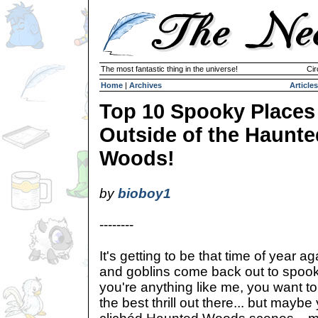
The most fantastic thing in the universe!
Cir
Home
|
Archives
Articles
Top 10 Spooky Places
Outside of the Haunte
Woods!
by
bioboy1
--------
It's getting to be that time of year 
and goblins come back out to spook 
you're anything like me, you want t
the best thrill out there... but maybe