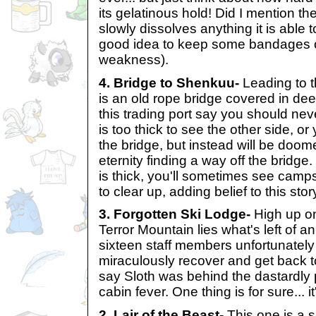
its gelatinous hold! Did I mention the
slowly dissolves anything it is able 
good idea to keep some bandages o
weakness).
4. Bridge to Shenkuu-
Leading to 
is an old rope bridge covered in de
this trading port say you should nev
is too thick to see the other side, or 
the bridge, but instead will be doom
eternity finding a way off the bridg
is thick, you'll sometimes see camps 
to clear up, adding belief to this stor
3. Forgotten Ski Lodge-
High up on
Terror Mountain lies what's left of a
sixteen staff members unfortunately
miraculously recover and get back 
say Sloth was behind the dastardly p
cabin fever. One thing is for sure... i
2. Lair of the Beast-
This one is a s