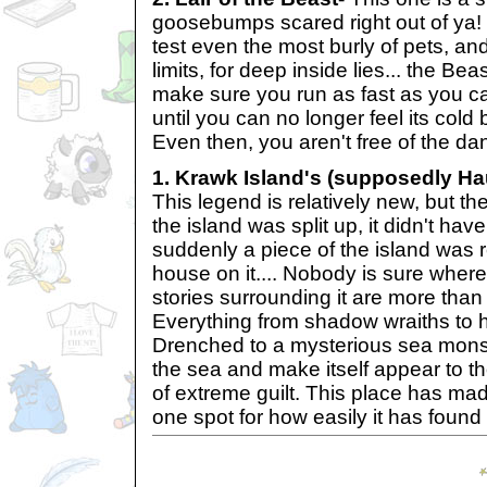
goosebumps scared right out of ya! T
test even the most burly of pets, an
limits, for deep inside lies... the Bea
make sure you run as fast as you c
until you can no longer feel its cold
Even then, you aren't free of the da
1. Krawk Island's (supposedly Ha
This legend is relatively new, but th
the island was split up, it didn't hav
suddenly a piece of the island was r
house on it.... Nobody is sure where
stories surrounding it are more tha
Everything from shadow wraiths to h
Drenched to a mysterious sea monst
the sea and make itself appear to t
of extreme guilt. This place has ma
one spot for how easily it has found 