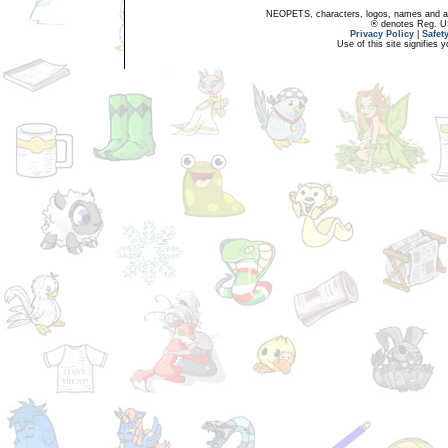
NEOPETS, characters, logos, names and all
® denotes Reg. US 
Privacy Policy
|
Safet
Use of this site signifies