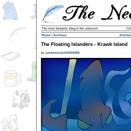
The most fantastic thing in the universe!
Cir
Home
|
Archives
Articles
The Floating Islanders - Krawk Island
by
yankeesrule244444456