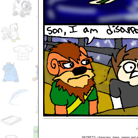
NEOPETS, characters, logos, names and all