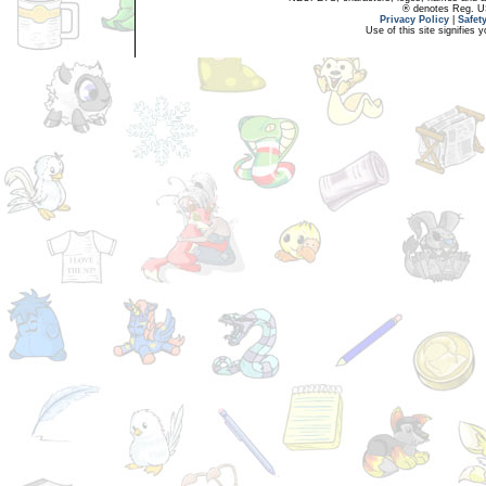
® denotes Reg. US 
Privacy Policy
|
Safet
Use of this site signifies