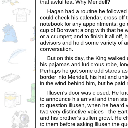
that awful tea. Why Meridell?
Hagan had a routine he followed 
could check his calendar, cross off 
notebook for any appointments; go
cup of Borovan; along with that he 
or a crumpet; and to finish it all off,
advisors and hold some variety of an
conversation.
But on this day, the King walked out
his pajamas and ludicrous robe, lon
Perhaps he got some odd stares as 
border into Meridell, his hat and unt
in the wind behind him, but he paid 
Illusen’s door was closed. He knoc
to announce his arrival and then st
to question Illusen, when he heard vo
two very distinctive voices - the Ear
and his brother’s sullen growl. He c
to them before asking Illusen the q