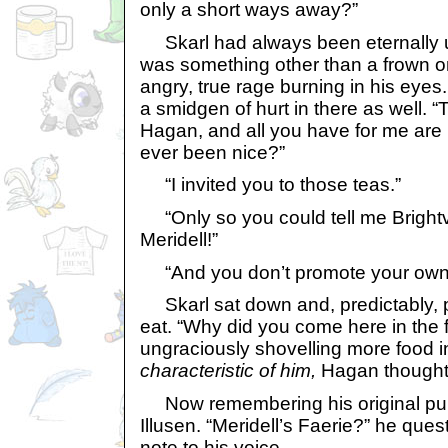
only a short ways away?”
Skarl had always been eternally 
was something other than a frown on
angry, true rage burning in his eye
a smidgen of hurt in there as well. “
Hagan, and all you have for me are
ever been nice?”
“I invited you to those teas.”
“Only so you could tell me Brightva
Meridell!”
“And you don’t promote your own
Skarl sat down and, predictably, 
eat. “Why did you come here in the f
ungraciously shovelling more food i
characteristic of him,
Hagan thought
Now remembering his original pur
Illusen. “Meridell’s Faerie?” he que
note to his voice.