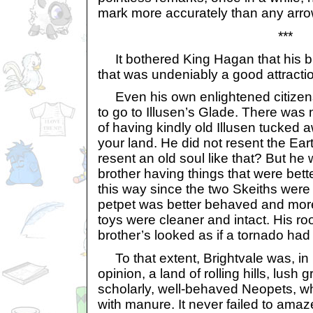
mark more accurately than any arro
***
It bothered King Hagan that his br
that was undeniably a good attractio
Even his own enlightened citizens
to go to Illusen’s Glade. There was
of having kindly old Illusen tucked a
your land. He did not resent the Ear
resent an old soul like that? But he
brother having things that were bette
this way since the two Skeiths were
petpet was better behaved and more
toys were cleaner and intact. His ro
brother’s looked as if a tornado had
To that extent, Brightvale was, i
opinion, a land of rolling hills, lush
scholarly, well-behaved Neopets, w
with manure. It never failed to ama