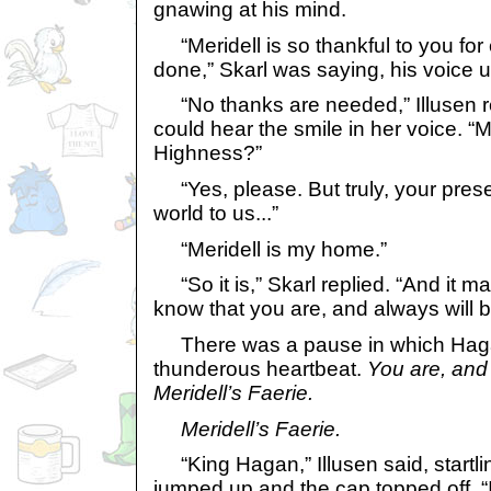
gnawing at his mind.
“Meridell is so thankful to you for
done,” Skarl was saying, his voice u
“No thanks are needed,” Illusen r
could hear the smile in her voice. “
Highness?”
“Yes, please. But truly, your pre
world to us...”
“Meridell is my home.”
“So it is,” Skarl replied. “And it 
know that you are, and always will be
There was a pause in which Hagan
thunderous heartbeat.
You are, and 
Meridell’s Faerie.
Meridell’s Faerie.
“King Hagan,” Illusen said, startli
jumped up and the cap topped off, “