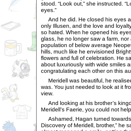
stood. “Look out,” she instructed. “
eyes.”
And he did. He closed his eyes and
only Illusen, and the love and loyalty
so hated. When he opened his eyes
glass, he no longer saw a farm, nor
population of below average Neopet
hills, much like he envisioned Bright
flowers and full of celebration. He 
about luxuriously with wide smiles a
congratulating each other on this a
Meridell was beautiful, he realised,
was. You just needed to look at it fro
view.
And looking at his brother’s king
Meridell’s Faerie, you could not help
Ashamed, Hagan turned towards 
Discovery of Meridell, brother,” he s