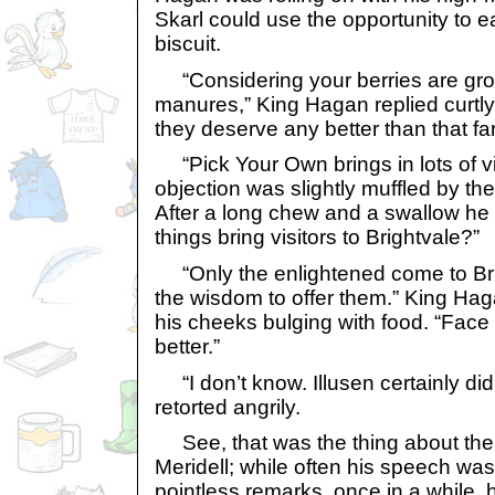
Skarl could use the opportunity to e
biscuit.
“Considering your berries are gro
manures,” King Hagan replied curtly
they deserve any better than that fa
“Pick Your Own brings in lots of vis
objection was slightly muffled by the
After a long chew and a swallow he 
things bring visitors to Brightvale?”
“Only the enlightened come to Br
the wisdom to offer them.” King Haga
his cheeks bulging with food. “Face it
better.”
“I don’t know. Illusen certainly didn
retorted angrily.
See, that was the thing about the 
Meridell; while often his speech wa
pointless remarks, once in a while, h