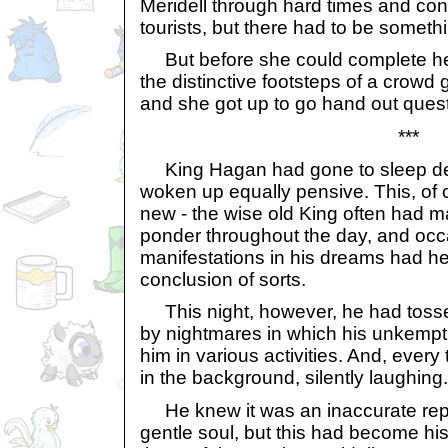
Meridell through hard times and cons
tourists, but there had to be someth
But before she could complete he
the distinctive footsteps of a crowd 
and she got up to go hand out ques
***
King Hagan had gone to sleep de
woken up equally pensive. This, of 
new - the wise old King often had m
ponder throughout the day, and occa
manifestations in his dreams had he
conclusion of sorts.
This night, however, he had tosse
by nightmares in which his unkempt
him in various activities. And, every
in the background, silently laughing.
He knew it was an inaccurate repr
gentle soul, but this had become h