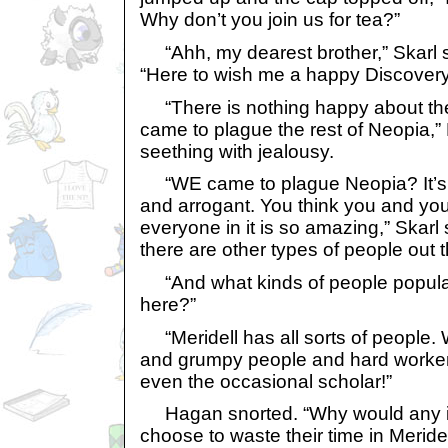
Why don’t you join us for tea?”
“Ahh, my dearest brother,” Skarl sai
“Here to wish me a happy Discovery
“There is nothing happy about th
came to plague the rest of Neopia,”
seething with jealousy.
“WE came to plague Neopia? It’s yo
and arrogant. You think you and yo
everyone in it is so amazing,” Skarl 
there are other types of people out t
“And what kinds of people populate
here?”
“Meridell has all sorts of people. 
and grumpy people and hard worker
even the occasional scholar!”
Hagan snorted. “Why would any int
choose to waste their time in Meridel