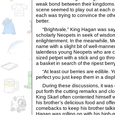
weak bond between their kingdoms.
scene seemed to play out at each of
each was trying to convince the oth
better.
“Brightvale,” King Hagan was saying,
scholarly Neopets in seek of wisdo
enlightenment. In the meanwhile, Mer
name with a slight bit of well-mannere
talentless young Neopets who are c
sized petpet with a stick and go thr
a basket in search of the ripest berry
“At least our berries are edible. Y
perfect you just keep them in a disp
During these discussions, it was
put forth the cutting remarks and cl
King Skarl often contented himself w
his brother’s delicious food and off
comebacks to keep his brother talki
Hagan was rolling on with his high-