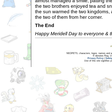
almost managed a smile, patting the
the two brothers enjoyed tea and sna
the sun warmed the two kingdoms, 
the two of them from her corner.
The End
Happy Meridell Day to everyone & t
NEOPETS, characters, logos, names and all
® denotes Reg. US 
Privacy Policy
|
Safet
Use of this site signifies