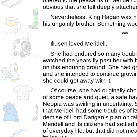
offered to the peasants of Meridell b
obvious that she felt deeply attached
Nevertheless, King Hagan was not
his ungainly brother. Something wou
***
Illusen loved Meridell.
She had endured so many troubles
watched the years fly past her with h
on this enduring ground. She had gr
and she intended to continue growin
she could get away with it.
Of course, she had originally chos
of some peace and quiet, a safe ha
Neopia was swirling in uncertainty.
that Meridell had some troubles of it
demise of Lord Darigan’s plan on t
Meridell and its citizens had settled
of everyday life, but that did not m