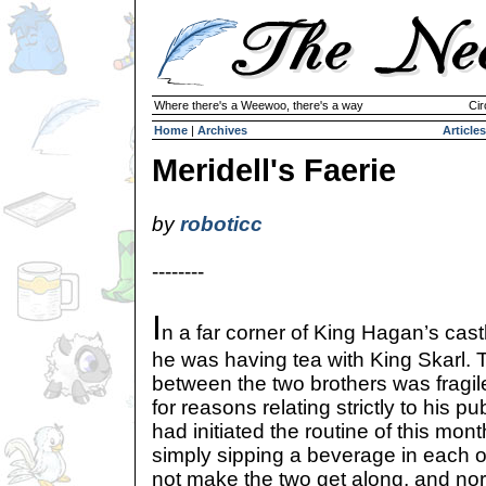
Where there's a Weewoo, there's a way
Cir
Home
|
Archives
Articles
Meridell's Faerie
by
roboticc
--------
I
n a far corner of King Hagan’s cast
he was having tea with King Skarl. 
between the two brothers was fragile,
for reasons relating strictly to his 
had initiated the routine of this mont
simply sipping a beverage in each 
not make the two get along, and nor 