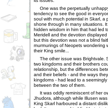
its issues.
One was the perpetually unhappy 
tendency to see the good in everyo
soul with much potential in Skarl, a 
shone through in many situations. I
hidden wisdom in him that had led to
Meridell and the devotion displayed 
but this devotion was not a blind fait
murmurings of Neopets wondering 
their King smile...
The other issue was Brightvale. S
two kingdoms and their brothers cou
relationship, but the differences be
and their beliefs - and the ways they
kingdoms - had lead to a seemingly
between the two of them.
It was oddly reminiscent of her ow
Jhudora, although while Illusen wa
King Skarl harboured a distant dislike