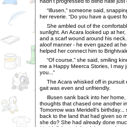
hadn’t progressed to blind hate just 
“Illusen,” someone said, snapping 
her reverie. “Do you have a quest f
She ambled out of the comfortable 
sunlight. An Acara looked up at her,
and a scarf wound around his neck.
aloof manner - he even gazed at her
helped her connect him to Brightval
“Of course,” she said, smiling kindl
me a Happy Meerca Stories, I may j
you...”
The Acara whisked off in pursuit o
gait was even and unfriendly.
Illusen sank back into her home, 
thoughts that chased one another i
Tomorrow was Meridell’s birthday...
back to the land that had given so 
she do? She had already done much