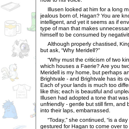
Illusen looked at him for a long mo
jealous born of, Hagan? You are kn
intelligent, and yet it seems as if e
type of man that makes unnecessar
himself to be consumed by negativit
Although properly chastised, King
but ask, “Why Meridell?”
“Why must the criticism of two ki
which houses a Faerie? Are you two 
Meridell is my home, but perhaps an
Brightvale - and Brightvale has its 
Each of your lands is much too diff
like this; each is beautiful and unple
Illusen had adopted a tone that was 
unfriendly - gentle but still firm, an
into their laps, embarrassed.
“Today,” she continued, “is a day 
gestured for Hagan to come over t