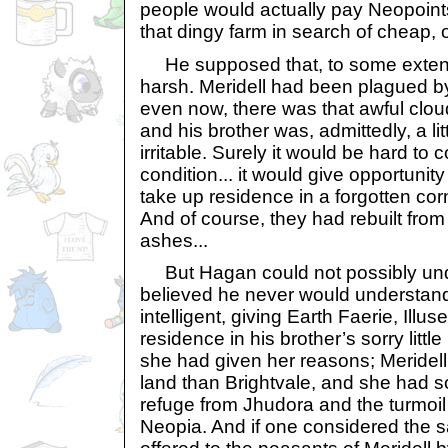
people would actually pay Neopoints
that dingy farm in search of cheap, o
He supposed that, to some extent,
harsh. Meridell had been plagued b
even now, there was that awful clou
and his brother was, admittedly, a li
irritable. Surely it would be hard to c
condition... it would give opportunit
take up residence in a forgotten corn
And of course, they had rebuilt fro
ashes...
But Hagan could not possibly und
believed he never would understand
intelligent, giving Earth Faerie, Illu
residence in his brother’s sorry litt
she had given her reasons; Meridel
land than Brightvale, and she had 
refuge from Jhudora and the turmoil
Neopia. And if one considered the 