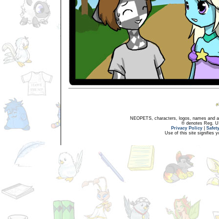
NEOPETS, characters, logos, names and all
® denotes Reg. US 
Privacy Policy
|
Safet
Use of this site signifies