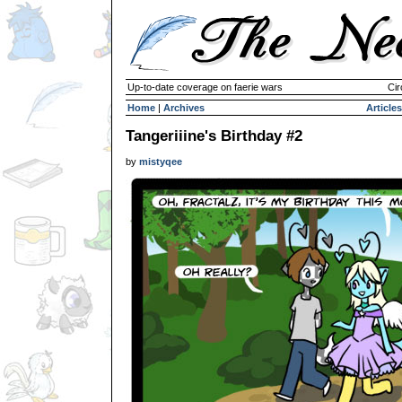
Up-to-date coverage on faerie wars
Cir
Home
|
Archives
Articles
Tangeriiine's Birthday #2
by
mistyqee