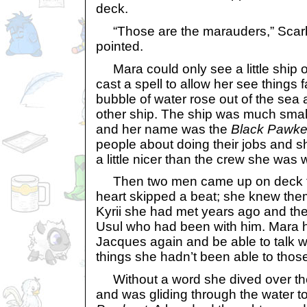
deck.
“Those are the marauders,” Scarb
pointed.
Mara could only see a little ship 
cast a spell to allow her see things f
bubble of water rose out of the sea
other ship. The ship was much smal
and her name was the
Black Pawke
people about doing their jobs and s
a little nicer than the crew she was w
Then two men came up on deck fr
heart skipped a beat; she knew th
Kyrii she had met years ago and the
Usul who had been with him. Mara 
Jacques again and be able to talk wi
things she hadn’t been able to thos
Without a word she dived over the 
and was gliding through the water 