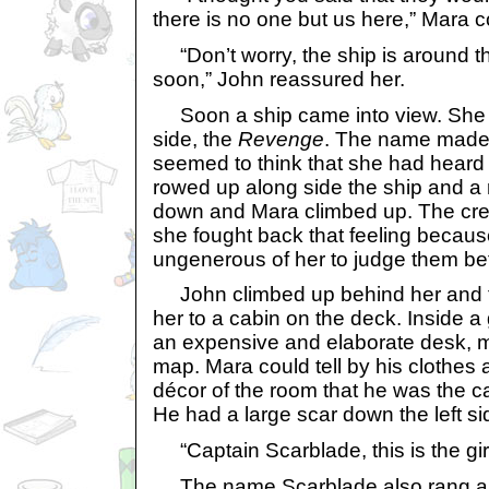
there is no one but us here,” Mara
“Don’t worry, the ship is around th
soon,” John reassured her.
Soon a ship came into view. She 
side, the
Revenge
. The name made 
seemed to think that she had heard
rowed up along side the ship and a
down and Mara climbed up. The crew
she fought back that feeling because
ungenerous of her to judge them b
John climbed up behind her and t
her to a cabin on the deck. Inside 
an expensive and elaborate desk, 
map. Mara could tell by his clothes
décor of the room that he was the c
He had a large scar down the left sid
“Captain Scarblade, this is the girl
The name Scarblade also rang a bel