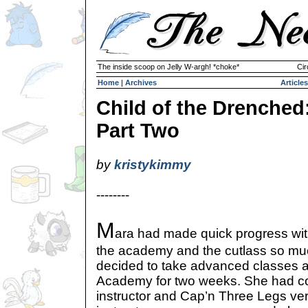
The inside scoop on Jelly W-argh! *choke*
Cir
Home
|
Archives
Articles
Child of the Drenched
Part Two
by
kristykimmy
--------
M
ara had made quick progress with
the academy and the cutlass so mu
decided to take advanced classes 
Academy for two weeks. She had co
instructor and Cap’n Three Legs ve