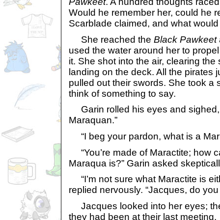
Pawkeet
. A hundred thoughts raced
Would he remember her, could he re
Scarblade claimed, and what would 
She reached the
Black Pawkeet
used the water around her to propel
it. She shot into the air, clearing the
landing on the deck. All the pirates
pulled out their swords. She took a 
think of something to say.
Garin rolled his eyes and sighed,
Maraquan.”
“I beg your pardon, what is a Ma
“You’re made of Maractite; how c
Maraqua is?” Garin asked skepticall
“I’m not sure what Maractite is eit
replied nervously. “Jacques, do y
Jacques looked into her eyes; they
they had been at their last meeting.