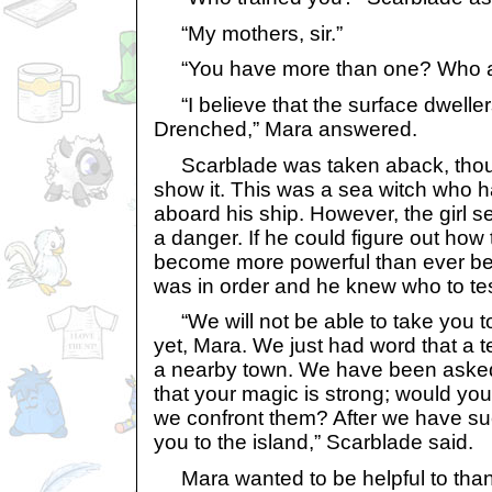
“My mothers, sir.”
“You have more than one? Who a
“I believe that the surface dweller
Drenched,” Mara answered.
Scarblade was taken aback, thou
show it. This was a sea witch who 
aboard his ship. However, the girl s
a danger. If he could figure out how
become more powerful than ever bef
was in order and he knew who to tes
“We will not be able to take you to
yet, Mara. We just had word that a 
a nearby town. We have been asked t
that your magic is strong; would you
we confront them? After we have su
you to the island,” Scarblade said.
Mara wanted to be helpful to thank