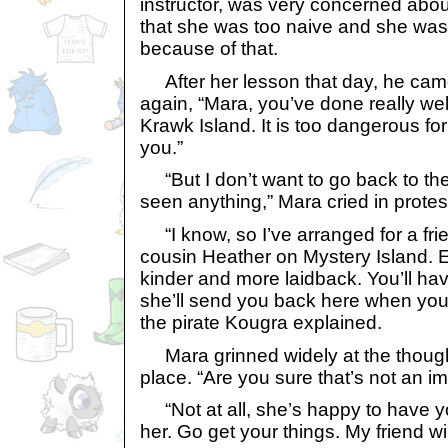
instructor, was very concerned abou
that she was too naive and she was
because of that.
After her lesson that day, he came
again, “Mara, you’ve done really wel
Krawk Island. It is too dangerous for
you.”
“But I don’t want to go back to the
seen anything,” Mara cried in protes
“I know, so I’ve arranged for a fri
cousin Heather on Mystery Island. 
kinder and more laidback. You’ll ha
she’ll send you back here when you
the pirate Kougra explained.
Mara grinned widely at the though
place. “Are you sure that’s not an i
“Not at all, she’s happy to have y
her. Go get your things. My friend wi