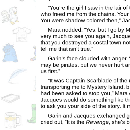
“You’re the girl I saw in the lair o
who freed me from the chains. Your
You were shadow colored then,” Jacq
Mara nodded. “Yes, but I go by Ma
very much to see you again, Jacques
that you destroyed a costal town not
tell me that isn’t true.”
Garin’s face clouded with anger. 
may be pirates, but we never hurt a
us first.”
“It was Captain Scarblade of the
transporting me to Mystery Island, bu
had been asked to stop you,” Mara ex
Jacques would do something like th
to ask you your side of the story. It
Garin and Jacques exchanged gri
cried out, “It is the
Revenge
, she's 