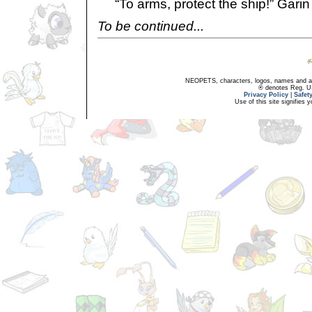
“To arms, protect the ship!” Garin
To be continued...
NEOPETS, characters, logos, names and all
® denotes Reg. US 
Privacy Policy
|
Safet
Use of this site signifies