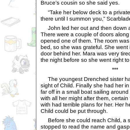
Bruce’s cousin so she said yes.
“Take her below deck to a private
there until I summon you,” Scarblad
John led her out and then down a
There were a couple of doors along 
opened one of them. The room was ve
bed, so she was grateful. She went 
door behind her. Mara was very tired
the night before so she went right to
***
The youngest Drenched sister had
sight of Child. Finally she had her in
far off in a small boat sailing arou
with all her might after them, certa
with had terrible plans for her. Her 
Child could be put through.
Before she could reach Child, a s
stopped to read the name and gasped