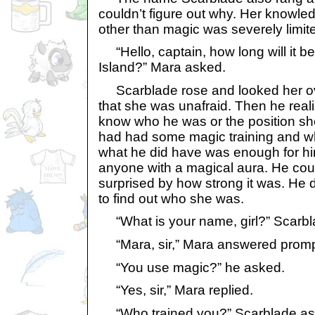
couldn’t figure out why. Her knowle
other than magic was severely limit
“Hello, captain, how long will it b
Island?” Mara asked.
Scarblade rose and looked her ov
that she was unafraid. Then he reali
know who he was or the position sh
had had some magic training and whi
what he did have was enough for hi
anyone with a magical aura. He cou
surprised by how strong it was. He 
to find out who she was.
“What is your name, girl?” Scarbl
“Mara, sir,” Mara answered promp
“You use magic?” he asked.
“Yes, sir,” Mara replied.
“Who trained you?” Scarblade as