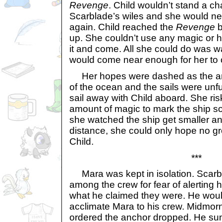
Revenge
. Child wouldn’t stand a c
Scarblade’s wiles and she would ne
again. Child reached the
Revenge
b
up. She couldn’t use any magic or h
it and come. All she could do was w
would come near enough for her to ca
Her hopes were dashed as the anc
of the ocean and the sails were unf
sail away with Child aboard. She ri
amount of magic to mark the ship so
she watched the ship get smaller an
distance, she could only hope no gre
Child.
***
Mara was kept in isolation. Scarbl
among the crew for fear of alerting 
what he claimed they were. He woul
acclimate Mara to his crew. Midmor
ordered the anchor dropped. He s