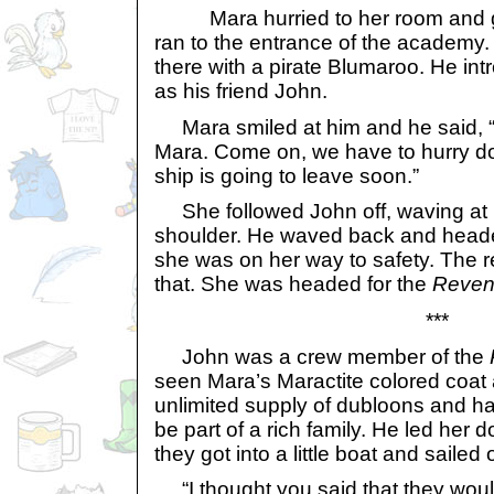
Mara hurried to her room and g
ran to the entrance of the academy
there with a pirate Blumaroo. He in
as his friend John.
Mara smiled at him and he said, “
Mara. Come on, we have to hurry d
ship is going to leave soon.”
She followed John off, waving at 
shoulder. He waved back and headed
she was on her way to safety. The re
that. She was headed for the
Reve
***
John was a crew member of the
seen Mara’s Maractite colored coat
unlimited supply of dubloons and 
be part of a rich family. He led her 
they got into a little boat and sailed o
“I thought you said that they would