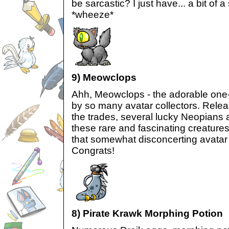
be sarcastic? I just have... a bit of a
*wheeze*
9) Meowclops
Ahh, Meowclops - the adorable one
by so many avatar collectors. Relea
the trades, several lucky Neopians 
these rare and fascinating creatur
that somewhat disconcerting avatar
Congrats!
8) Pirate Krawk Morphing Potion