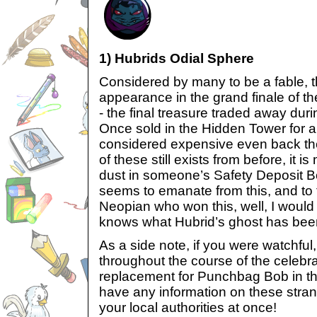
1) Hubrids Odial Sphere
Considered by many to be a fable, 
appearance in the grand finale of 
- the final treasure traded away duri
Once sold in the Hidden Tower for a
considered expensive even back then 
of these still exists from before, it i
dust in someone’s Safety Deposit B
seems to emanate from this, and t
Neopian who won this, well, I would 
knows what Hubrid’s ghost has been
As a side note, if you were watchfu
throughout the course of the celebr
replacement for Punchbag Bob in th
have any information on these stran
your local authorities at once!