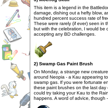
This item is a legend in the Battled
damage, dishing out a hefty blow, 
hundred percent success rate of fr
These were rarely (if ever) seen in 
but with the celebration, I would be
accepting any BD challenges.
2) Swamp Gas Paint Brush
On Monday, a strange new creatur
around Neopia - a Kau appearing to
swamp gas. If you were fortunate en
these paint brushes on the last day 
could try taking your Kau to the R
happens. A word of advice, though -