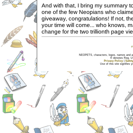
And with that, I bring my summary to
one of the few Neopians who claim
giveaway, congratulations! If not, t
your time will come... who knows, m
change for the two trillionth page vi
NEOPETS, characters, logos, names and all
® denotes Reg. US 
Privacy Policy
|
Safet
Use of this site signifies