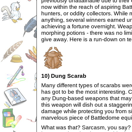
previously unattainable due to their 
now within the reach of aspiring Bat
hunters, or oddity collectors. While 
anything, several winners earned u
achieving a fortune overnight. Weapo
morphing potions - there was no li
give away. Here is a run-down on te
10) Dung Scarab
Many different types of scarabs wer
has got to be the most interesting. C
any Dung-based weapons that may 
this weapon will dish out a staggerin
damage while protecting you from si
marvelous piece of Battledome equ
What was that? Sarcasm, you say?