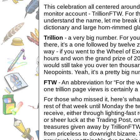
This celebration all centered around
monitor account - TrillionFTW. For 
understand the name, let me break i
dictionary and large horn-rimmed g
Trillion
- a very big number. For you
there, it’s a one followed by twelve z
way - if you went to the Wheel of E
hours and won the grand prize of 20
would still take you over ten thousan
Neopoints. Yeah, it’s a pretty big n
FTW
- An abbreviation for “For the wi
one trillion page views is certainly a
For those who missed it, here’s wha
rest of that week until Monday the t
receive, either through lighting-fast 
or sheer luck at the Trading Post, o
treasures given away by TrillionFT
from priceless to downright bizarre.