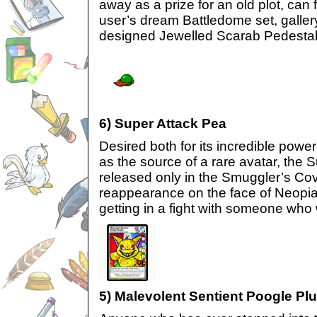
away as a prize for an old plot, can fi
user’s dream Battledome set, gallery,
designed Jewelled Scarab Pedestal
6) Super Attack Pea
Desired both for its incredible powe
as the source of a rare avatar, the 
released only in the Smuggler’s Co
reappearance on the face of Neopia
getting in a fight with someone who
5) Malevolent Sentient Poogle Pl