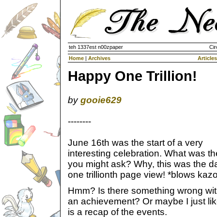
teh 1337est n00zpaper
Cir
Home
|
Archives
Articles
Happy One Trillion!
by
gooie629
--------
June 16th was the start of a very
interesting celebration. What was th
you might ask? Why, this was the d
one trillionth page view! *blows kaz
Hmm? Is there something wrong with
an achievement? Or maybe I just li
is a recap of the events.