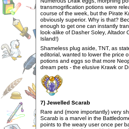
Numerous Draik eggs, morphing pot
transmogrification potions were rel
course of the week, but the Pirate 
obviously superior. Why is that? B
enough to get one can instantly trans
look-alike of Dasher Soley, Altador
Island!)
Shameless plug aside, TNT, as state
editorial, wanted to lower the price
potions and eggs so that more Neopi
dream pets - the elusive Krawk or Dr
7) Jewelled Scarab
Rare and (more importantly) very sh
Scarab is a marvel in the Battledome, 
points to the weary user once per ba