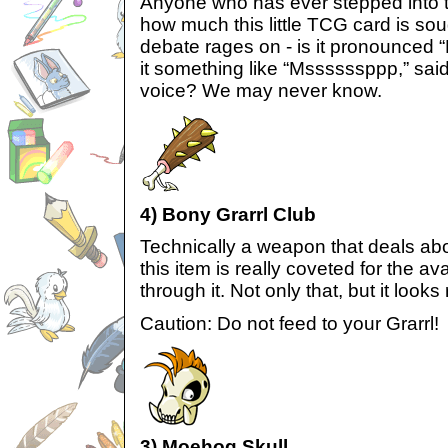
Anyone who has ever stepped into
how much this little TCG card is sough
debate rages on - is it pronounced 
it something like “Mssssssppp,” said
voice? We may never know.
4) Bony Grarrl Club
Technically a weapon that deals ab
this item is really coveted for the av
through it. Not only that, but it looks 
Caution: Do not feed to your Grarrl!
3) Moehog Skull