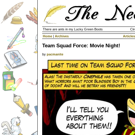
There are ants in my Lucky Green Boots
Cir
Home
|
Archives
Articles
Team Squad Force: Movie Night!
by
pacmanite