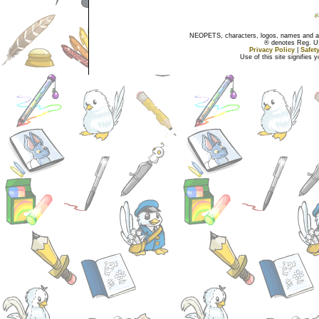
NEOPETS, characters, logos, names and all
® denotes Reg. US 
Privacy Policy
|
Safet
Use of this site signifies