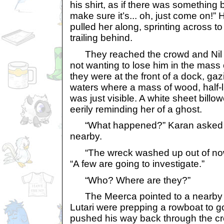
his shirt, as if there was something b
make sure it’s... oh, just come on!
pulled her along, sprinting across to
trailing behind.
They reached the crowd and Nil s
not wanting to lose him in the mass 
they were at the front of a dock, gaz
waters where a mass of wood, half-li
was just visible. A white sheet billo
eerily reminding her of a ghost.
“What happened?” Karan asked 
nearby.
“The wreck washed up out of now
“A few are going to investigate.”
“Who? Where are they?”
The Meerca pointed to a nearby 
Lutari were prepping a rowboat to g
pushed his way back through the cr