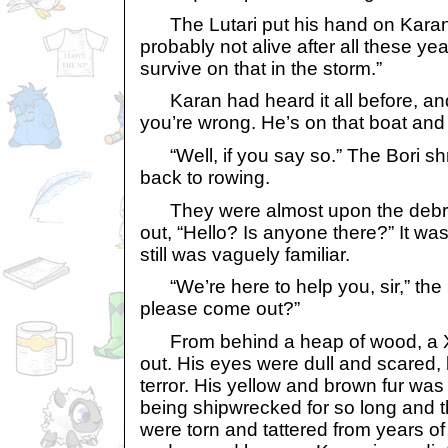
The Lutari put his hand on Karan’
probably not alive after all these ye
survive on that in the storm.”
Karan had heard it all before, and 
you’re wrong. He’s on that boat and he
“Well, if you say so.” The Bori s
back to rowing.
They were almost upon the debris
out, “Hello? Is anyone there?” It was
still was vaguely familiar.
“We’re here to help you, sir,” the 
please come out?”
From behind a heap of wood, a 
out. His eyes were dull and scared, 
terror. His yellow and brown fur wa
being shipwrecked for so long and 
were torn and tattered from years of