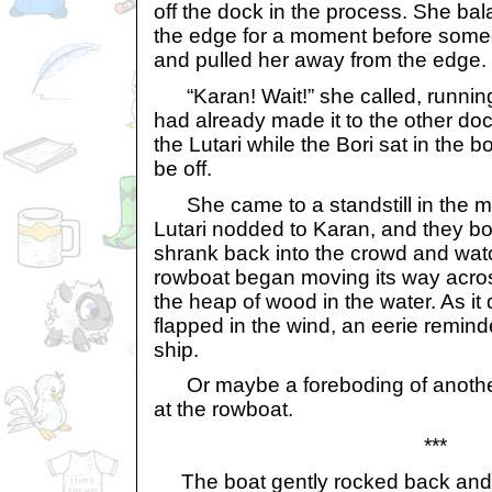
off the dock in the process. She ba
the edge for a moment before som
and pulled her away from the edge.
“Karan! Wait!” she called, running
had already made it to the other do
the Lutari while the Bori sat in the b
be off.
She came to a standstill in the mi
Lutari nodded to Karan, and they bot
shrank back into the crowd and watc
rowboat began moving its way acro
the heap of wood in the water. As it 
flapped in the wind, an eerie remind
ship.
Or maybe a foreboding of another
at the rowboat.
***
The boat gently rocked back and fo