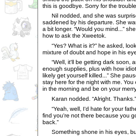
this is goodbye. Sorry for the troubl
Nil nodded, and she was surprised
saddened by his departure. She want
a bit longer. “Would you mind...” she
how to ask the Xweetok.
“Yes? What is it?” he asked, looki
mixture of doubt and hope in his ey
“Well, it’ll be getting dark soon, 
enough supplies, plus with how idioti
likely get yourself killed...” She pau
stay here for the night with me. Yo
in the morning and be on your merry l
Karan nodded. “Alright. Thanks.
“Yeah, well, I’d hate for your fat
find you’re not there because you go
back.”
Something shone in his eyes, but