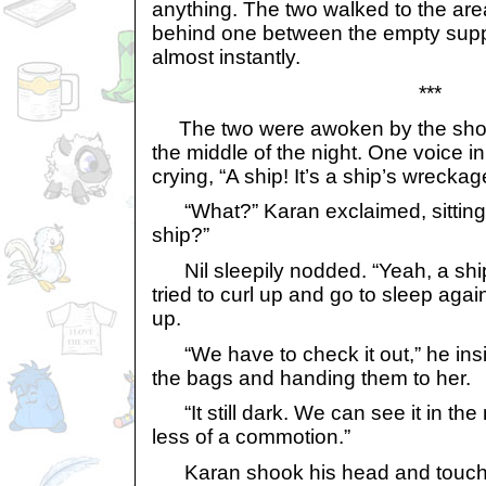
anything. The two walked to the are
behind one between the empty supply
almost instantly.
***
The two were awoken by the shout
the middle of the night. One voice in
crying, “A ship! It’s a ship’s wreckag
“What?” Karan exclaimed, sitting u
ship?”
Nil sleepily nodded. “Yeah, a ship
tried to curl up and go to sleep agai
up.
“We have to check it out,” he insi
the bags and handing them to her.
“It still dark. We can see it in the
less of a commotion.”
Karan shook his head and touch