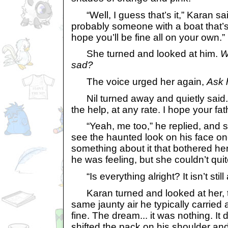
“Well, I guess that’s it,” Karan said
probably someone with a boat that’s g
hope you’ll be fine all on your own.”
She turned and looked at him.
W
sad?
The voice urged her again,
Ask 
Nil turned away and quietly said. “I
the help, at any rate. I hope your fa
“Yeah, me too,” he replied, and s
see the haunted look on his face o
something about it that bothered he
he was feeling, but she couldn’t quite
“Is everything alright? It isn’t still
Karan turned and looked at her, t
same jaunty air he typically carried
fine. The dream... it was nothing. It 
shifted the pack on his shoulder and