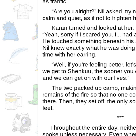
as frantic.
“Are you alright?” Nil asked, tryin
calm and quiet, as if not to frighten 
Karan turned and looked at her, s
“Yeah, sorry if I scared you. I... had 
He touched something beneath his s
Nil knew exactly what he was doing s
time with her earring.
“Well, if you’re feeling better, let
we get to Shenkuu, the sooner you c
and we can get on with our lives.”
The two packed up camp, making s
remains of the fire so that no one co
there. Then, they set off, the only 
feet.
***
Throughout the entire day, neither 
spoke unless necessary. Even when 