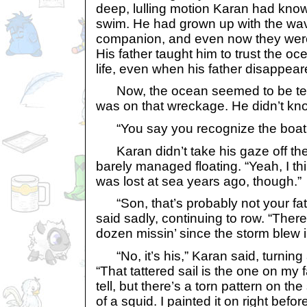
deep, lulling motion Karan had kno
swim. He had grown up with the wav
companion, and even now they were
His father taught him to trust the oc
life, even when his father disappear
Now, the ocean seemed to be telli
was on that wreckage. He didn’t kno
“You say you recognize the boat?”
Karan didn’t take his gaze off th
barely managed floating. “Yeah, I thin
was lost at sea years ago, though.”
“Son, that’s probably not your fath
said sadly, continuing to row. “There
dozen missin’ since the storm blew i
“No, it’s his,” Karan said, turning 
“That tattered sail is the one on my f
tell, but there’s a torn pattern on the 
of a squid. I painted it on right befo