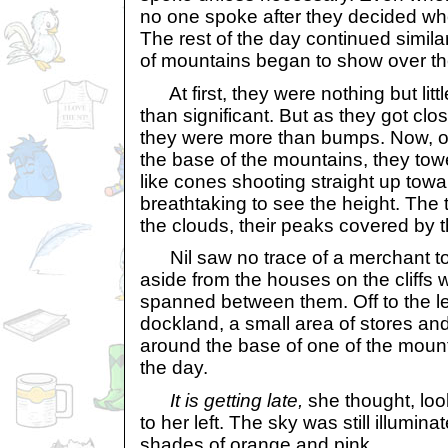
no one spoke after they decided wh
The rest of the day continued simila
of mountains began to show over th
At first, they were nothing but lit
than significant. But as they got clos
they were more than bumps. Now, o
the base of the mountains, they tow
like cones shooting straight up towa
breathtaking to see the height. The 
the clouds, their peaks covered by 
Nil saw no trace of a merchant t
aside from the houses on the cliffs w
spanned between them. Off to the le
dockland, a small area of stores a
around the base of one of the mount
the day.
It is getting late,
she thought, look
to her left. The sky was still illumina
shades of orange and pink.