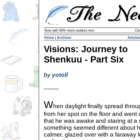
Now with 50% more useless text
Cir
Home
|
Archives
Articles
Visions: Journey to
Shenkuu - Part Six
by
yotoll
--------
W
hen daylight finally spread throu
from her spot on the floor and went 
that he was awake and staring at a spo
something seemed different about 
calmer, glazed over with a faraway 