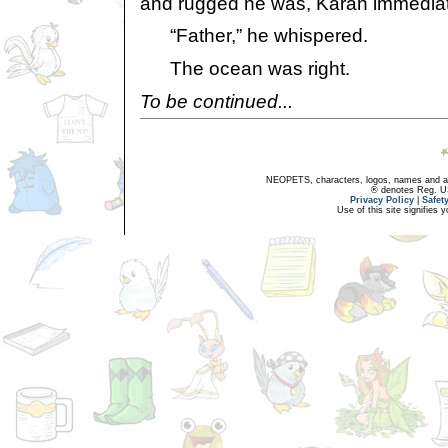
and rugged he was, Karan immediat
“Father,” he whispered.
The ocean was right.
To be continued...
NEOPETS, characters, logos, names and all
® denotes Reg. US 
Privacy Policy
|
Safet
Use of this site signifies