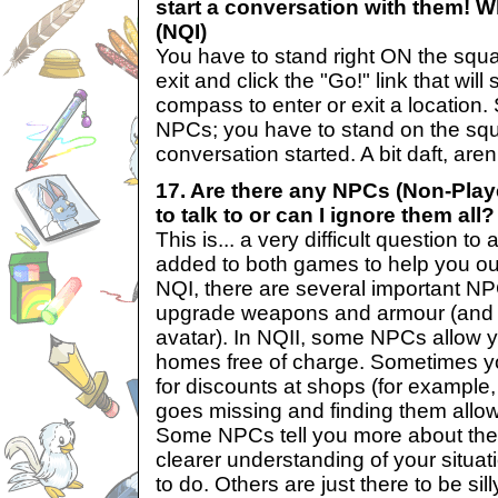
start a conversation with them! Wh
(NQI)
You have to stand right ON the squa
exit and click the "Go!" link that wi
compass to enter or exit a location.
NPCs; you have to stand on the squ
conversation started. A bit daft, aren
17. Are there any NPCs (Non-Play
to talk to or can I ignore them all?
This is... a very difficult question 
added to both games to help you out
NQI, there are several important N
upgrade weapons and armour (and 
avatar). In NQII, some NPCs allow yo
homes free of charge. Sometimes you
for discounts at shops (for example,
goes missing and finding them allow
Some NPCs tell you more about the 
clearer understanding of your situa
to do. Others are just there to be si