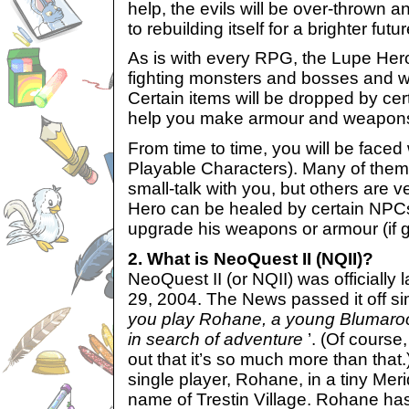
help, the evils will be over-thrown
to rebuilding itself for a brighter futur
As is with every RPG, the Lupe Hero
fighting monsters and bosses and wil
Certain items will be dropped by cer
help you make armour and weapon
From time to time, you will be face
Playable Characters). Many of the
small-talk with you, but others are 
Hero can be healed by certain NPC
upgrade his weapons or armour (if gi
2. What is NeoQuest II (NQII)?
NeoQuest II (or NQII) was officiall
29, 2004. The News passed it off si
you play Rohane, a young Blumaroo
in search of adventure
’. (Of cours
out that it’s so much more than that.)
single player, Rohane, in a tiny Meri
name of Trestin Village. Rohane has 