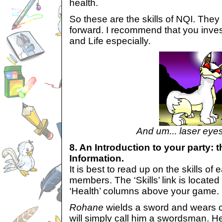
health.
So these are the skills of NQI. They 
forward. I recommend that you inves
and Life especially.
And um... laser eye
8. An Introduction to your party: t
Information.
It is best to read up on the skills of 
members. The ‘Skills’ link is locate
‘Health’ columns above your game.
Rohane
wields a sword and wears c
will simply call him a swordsman. He