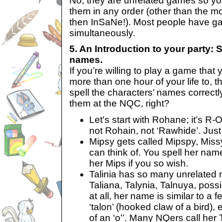
No, they are unrelated games so you
them in any order (other than the m
then InSaNe!). Most people have g
simultaneously.
5. An Introduction to your party: S
names.
If you’re willing to play a game that 
more than one hour of your life to, t
spell the characters’ names correct
them at the NQC, right?
Let's start with Rohane; it’s R-
not Rohain, not ‘Rawhide’. Jus
Mipsy gets called Mipspy, Mis
can think of. You spell her nam
her Mips if you so wish.
Talinia has so many unrelated 
Taliana, Talynia, Talnuya, possi
at all, her name is similar to a 
‘talon’ (hooked claw of a bird), 
of an ‘o’’. Many NQers call her 