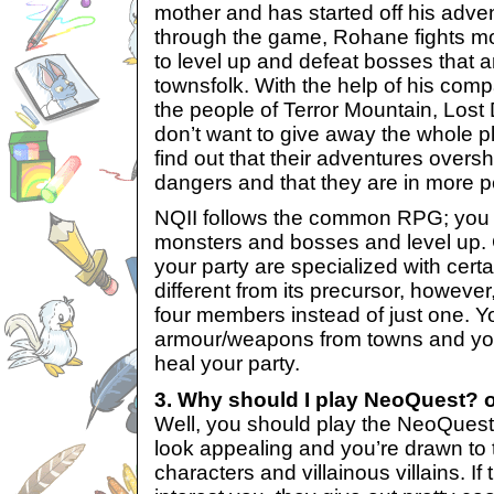
mother and has started off his adv
through the game, Rohane fights m
to level up and defeat bosses that ar
townsfolk. With the help of his co
the people of Terror Mountain, Lost D
don’t want to give away the whole pl
find out that their adventures ove
dangers and that they are in more pe
NQII follows the common RPG; you
monsters and bosses and level up.
your party are specialized with certai
different from its precursor, however
four members instead of just one. 
armour/weapons from towns and you 
heal your party.
3. Why should I play NeoQuest? 
Well, you should play the NeoQuest
look appealing and you’re drawn to th
characters and villainous villains. If 