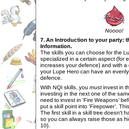
Noooo!
7. An Introduction to your party: 
Information.
The skills you can choose for the L
specialized in a certain aspect (for
increases your defence) and with a c
your Lupe Hero can have an evenl
defence.
With NQI skills, you
must
invest in t
investing in the next one of the sam
need to invest in ‘Fire Weapons’ bef
put a skill point into ‘Firepower’. Thi
The first skill in a skill tree doesn't
so you can always raise those as h
10).