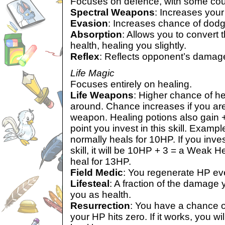
Focuses on defence, with some cou
Spectral Weapons
: Increases your
Evasion
: Increases chance of dodg
Absorption
: Allows you to convert 
health, healing you slightly.
Reflex
: Reflects opponent’s damag
Life Magic
Focuses entirely on healing.
Life Weapons
: Higher chance of h
around. Chance increases if you are
weapon. Healing potions also gain +1
point you invest in this skill. Exam
normally heals for 10HP. If you invest
skill, it will be 10HP + 3 = a Weak H
heal for 13HP.
Field Medic
: You regenerate HP eve
Lifesteal
: A fraction of the damage
you as health.
Resurrection
: You have a chance of
your HP hits zero. If it works, you wi