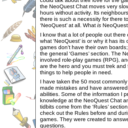
could talk about their love for the ga
the NeoQuest Chat moves very slowl
hours without activity. Its neighbou
there is such a necessity for there 
‘NeoQuest’ at all. What
is
NeoQuest
I know that a lot of people out ther
what ‘NeoQuest’ is or why it has its
games don’t have their own boards;
the general ‘Games’ section. The N
involved role-play games (RPG), an
are the hero and you must trek and f
things to help people in need.
I have taken the 50 most commonly
made mistakes and have answered t
abilities. Some of the information I 
knowledge at the NeoQuest Chat an
tidbits come from the ‘Rules’ sectio
check out the Rules before and duri
games. They were created to answ
questions.