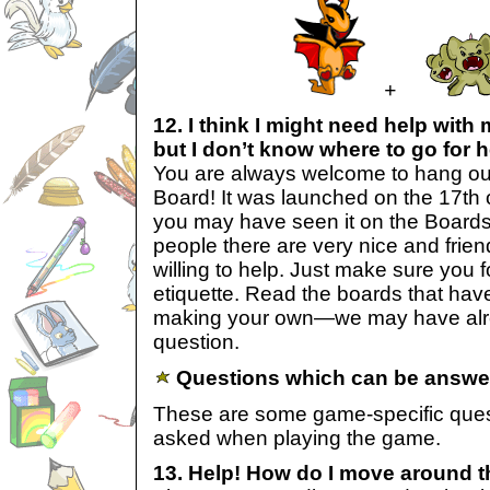
+
12. I think I might need help wi
but I don’t know where to go for h
You are always welcome to hang ou
Board! It was launched on the 17th 
you may have seen it on the Boards L
people there are very nice and frie
willing to help. Just make sure you 
etiquette. Read the boards that hav
making your own—we may have alr
question.
Questions which can be answer
These are some game-specific ques
asked when playing the game.
13. Help! How do I move around th