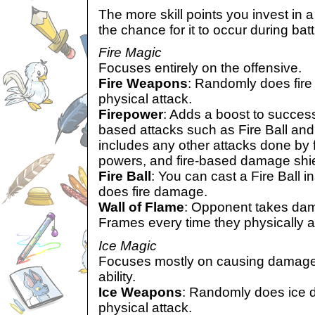
The more skill points you invest in a 
the chance for it to occur during batt
Fire Magic
Focuses entirely on the offensive.
Fire Weapons
: Randomly does fire
physical attack.
Firepower
: Adds a boost to success
based attacks such as Fire Ball and
includes any other attacks done by 
powers, and fire-based damage shie
Fire Ball
: You can cast a Fire Ball in
does fire damage.
Wall of Flame
: Opponent takes dam
Frames every time they physically a
Ice Magic
Focuses mostly on causing damage,
ability.
Ice Weapons
: Randomly does ice 
physical attack.