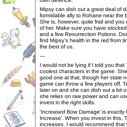
own defence.
Mipsy can dish out a great deal of 
formidable ally to Rohane near the 
She is, however, quite frail and you
of her. Make sure you have stocked
and a few Resurrection Potions. Don
find Mipsy’s health in the red from 
the best of us.
---
I would not be lying if I told you that
coolest characters in the game. She
good one at that, though her state n
game can throw a few players off. T
later on and she can dish out a bit
she relies on raw power and can use
invest in the right skills.
‘Increased Bow Damage’ is exactly
Increase’. When you invest in this, 
increases. I would recommend that yo