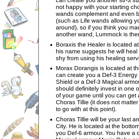
can create you another str-3 st
not happy with your starting cho
wands complement and even boo
(such as Life wands allowing yo
around), so if you think you m
another wand, Lummock is ther
Boraxis the Healer is located at 
his name suggests he will heal y
shy from using his healing serv
Morax Dorangis is located at the
can create you a Def-3 Energy
Shield or a Def-3 Magical armo
should definitely invest in one 
of your game until you can get
Choras Tillie (it does not matt
to go with at this point).
Choras Tillie will be your last
City. He is located at the botto
you Def-6 armour. You have a 