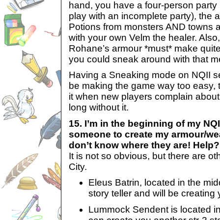
hand, you have a four-person party 
play with an incomplete party), the a
Potions from monsters AND towns a
with your own Velm the healer. Also, i
Rohane’s armour *must* make quite
you could sneak around with that m
Having a Sneaking mode on NQII see
be making the game way too easy, 
it when new players complain about
long without it.
15. I’m in the beginning of my NQ
someone to create my armour/wea
don’t know where they are! Help?
It is not so obvious, but there are o
City.
Eleus Batrin, located in the midd
story teller and will be creating
Lummock Sendent is located in t