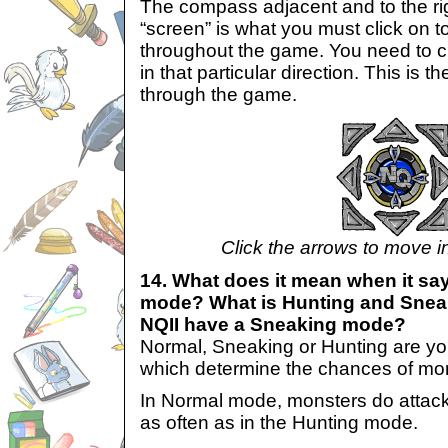
The compass adjacent and to the ri
“screen” is what you must click on 
throughout the game. You need to cl
in that particular direction. This is t
through the game.
Click the arrows to move in
14. What does it mean when it say
mode? What is Hunting and Snea
NQII have a Sneaking mode?
Normal, Sneaking or Hunting are y
which determine the chances of mon
In Normal mode, monsters do attack 
as often as in the Hunting mode.