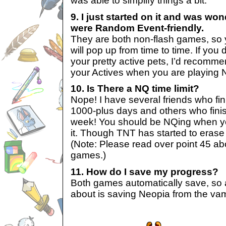
was able to simplify things a bit.
9. I just started on it and was wo
were Random Event-friendly.
They are both non-flash games, so
will pop up from time to time. If you
your pretty active pets, I’d recomm
your Actives when you are playing N
10. Is There a NQ time limit?
Nope! I have several friends who fi
1000-plus days and others who finis
week! You should be NQing when yo
it. Though TNT has started to erase
(Note: Please read over point 45 ab
games.)
11. How do I save my progress?
Both games automatically save, so a
about is saving Neopia from the vam