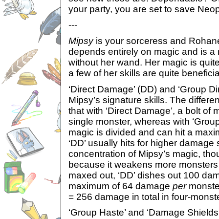
your party, you are set to save Neopi
---
Mipsy
is your sorceress and Rohane
depends entirely on magic and is a r
without her wand. Her magic is quit
a few of her skills are quite benefici
‘Direct Damage’ (DD) and ‘Group D
Mipsy’s signature skills. The differ
that with ‘Direct Damage’, a bolt of 
single monster, whereas with ‘Grou
magic is divided and can hit a maxi
‘DD’ usually hits for higher damage s
concentration of Mipsy’s magic, th
because it weakens more monsters
maxed out, ‘DD’ dishes out 100 da
maximum of 64 damage
per
monster 
= 256 damage in total in four-monste
‘Group Haste’ and ‘Damage Shields’ a