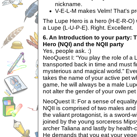
nickname.
V-E-L-M makes Velm! That’s pre
The Lupe Hero is a hero (H-E-R-O) 
a Lupe (L-U-P-E). Right. Excellent.
6. An Introduction to your party:
Hero (NQI) and the NQII party
Yes, people ask. :)
NeoQuest I: “You play the role of 
transported back in time and must f
mysterious and magical world.” Ev
takes the name of your active pet w
game, he will always be a male Lupe
not alter the gender of your own pet i
NeoQuest II: For a sense of equality
NQII is comprised of two males and
the valiant protagonist, is a sword-
joined by the young sorceress Mipsy
archer Taliana and lastly by health
He demands that you eat your vege