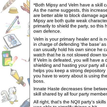
*Both Mipsy and Velm have a skill ca
As the name suggests, this increase
are better able to block damage ag
Mipsy are both quite weak charact
primarily to shield the party, so this
own defence.
Velm is your primary healer and is n
in charge of defending ‘the base’ as 
can usually hold his own since he c
watch that he is not slowed down t
If Velm is defeated, you will have a di
shielding and hasting your party all
helps you keep a strong depository o
you have to worry about is using the
boss.
Innate Haste decreases time between
skill shared by all four party member
All right, that’s the NQII party’s skill