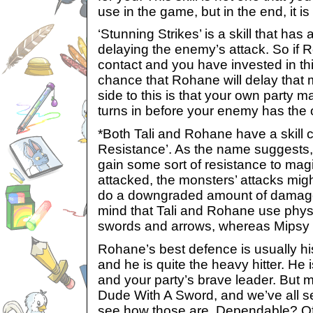
use in the game, but in the end, it is
‘Stunning Strikes’ is a skill that ha
delaying the enemy’s attack. So if
contact and you have invested in this 
chance that Rohane will delay that 
side to this is that your own party 
turns in before your enemy has the 
*Both Tali and Rohane have a skill 
Resistance’. As the name suggests, 
gain some sort of resistance to magic
attacked, the monsters’ attacks mig
do a downgraded amount of damage
mind that Tali and Rohane use phys
swords and arrows, whereas Mipsy
Rohane’s best defence is usually h
and he is quite the heavy hitter. He 
and your party’s brave leader. But m
Dude With A Sword, and we’ve all 
see how those are. Dependable? Of 