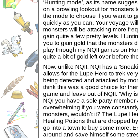
‘Hunting mode’, as its name sugges
on a prowling lookout for monsters to
the mode to choose if you want to 
quickly as you can. Your voyage wil
monsters will be attacking more fre
gain quite a few pretty levels. Hunt
you to gain gold that the monsters dr
play through my NQII games on Hu
quite a bit of gold left over before th
Now, unlike NQII, NQI has a ‘Sneak
allows for the Lupe Hero to trek ver
being detected and attacked by mons
think this was a good choice for them
game and leave out of NQII. ‘Why is 
NQI you have a sole party member 
overwhelming if you were constantl
monsters, wouldn’t it? The Lupe He
Healing Potions that are dropped b
go into a town to buy some more. Er
around and save himself some stress