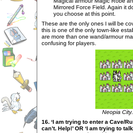
Magical armour Magic Robe an
Mirrored Force Field. Again it 
you choose at this point.
These are the only ones I will be c
this is one of the only town-like es
are more than one wand/armour mak
confusing for players.
Neopia City.
16. ‘I am trying to enter a Cave/R
can’t. Help!’ OR ‘I am trying to tal