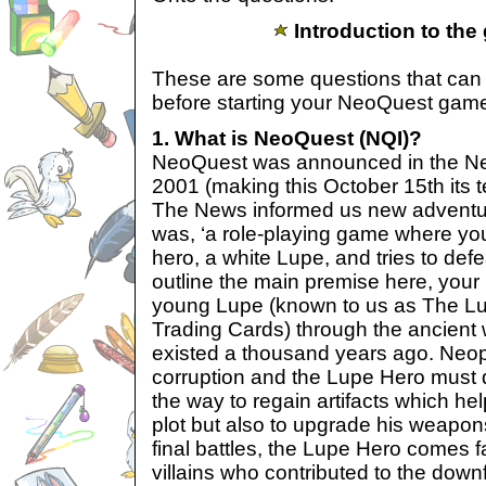
Introduction to the
These are some questions that ca
before starting your NeoQuest gam
1. What is NeoQuest (NQI)?
NeoQuest was announced in the Ne
2001 (making this October 15th its t
The News informed us new adventu
was, ‘a role-playing game where yo
hero, a white Lupe, and tries to defe
outline the main premise here, your 
young Lupe (known to us as The Lu
Trading Cards) through the ancient w
existed a thousand years ago. Neo
corruption and the Lupe Hero must 
the way to regain artifacts which hel
plot but also to upgrade his weapon
final battles, the Lupe Hero comes f
villains who contributed to the down