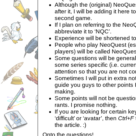
Although the (original) NeoQues
after it, I will be adding it here t
second game.
If I plan on referring to the Neo
abbreviate it to ‘NQC’.
Experience will be shortened to
People who play NeoQuest (es
players) will be called NeoQues
Some questions will be general
some series specific (i.e. curr
attention so that you are not co
Sometimes I will put in extra n
guide you guys to other points 
making.
Some points will not be questi
rants. I promise nothing.
If you are looking for certain k
‘difficult’ or ‘avatar’, then
Ctrl+F
the article. :)
Onto the questions!