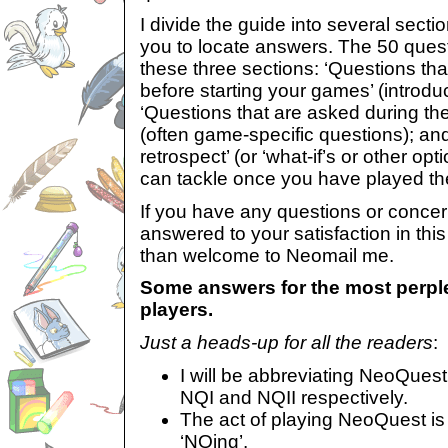
I divide the guide into several sectio
you to locate answers. The 50 quest
these three sections: ‘Questions t
before starting your games’ (introdu
‘Questions that are asked during th
(often game-specific questions); an
retrospect’ (or ‘what-if’s or other o
can tackle once you have played th
If you have any questions or conce
answered to your satisfaction in this
than welcome to Neomail me.
Some answers for the most perp
players.
Just a heads-up for all the readers
:
I will be abbreviating NeoQues
NQI and NQII respectively.
The act of playing NeoQuest is
‘NQing’.