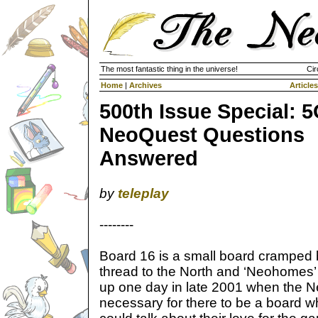
The most fantastic thing in the universe!
Cir
Home
|
Archives
Articles
500th Issue Special: 
NeoQuest Questions
Answered
by
teleplay
--------
Board 16 is a small board cramped 
thread to the North and ‘Neohomes’ 
up one day in late 2001 when the Ne
necessary for there to be a board