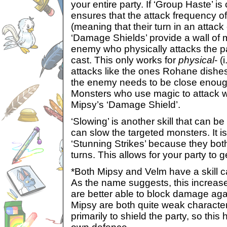
your entire party. If ‘Group Haste’ is 
ensures that the attack frequency of
(meaning that their turn in an attac
‘Damage Shields’ provide a wall of m
enemy who physically attacks the p
cast. This only works for
physical
- (
attacks like the ones Rohane dishes
the enemy needs to be close enough 
Monsters who use magic to attack wi
Mipsy’s ‘Damage Shield’.
‘Slowing’ is another skill that can b
can slow the targeted monsters. It i
‘Stunning Strikes’ because they bot
turns. This allows for your party to g
*Both Mipsy and Velm have a skill ca
As the name suggests, this increase
are better able to block damage ag
Mipsy are both quite weak charact
primarily to shield the party, so this