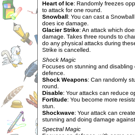
Heart of Ice
: Randomly freezes opp
to attack for one round.
Snowball
: You can cast a Snowball i
does ice damage.
Glacier Strike
: An attack which doe
damage. Takes three rounds to char
do any physical attacks during these
Strike is cancelled.
Shock Magic
Focuses on stunning and disabling
defence.
Shock Weapons
: Can randomly st
round.
Disable
: Your attacks can reduce 
Fortitude
: You become more resistan
stun.
Shockwave
: Your attack can crea
stunning and doing damage against
Spectral Magic