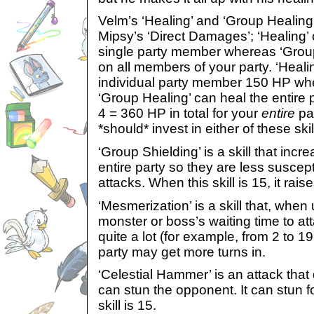
Velm’s ‘Healing’ and ‘Group Healing’ 
Mipsy’s ‘Direct Damages’; ‘Healing’
single party member whereas ‘Grou
on all members of your party. ‘Heali
individual party member 150 HP when
‘Group Healing’ can heal the entire
4 = 360 HP in total for your
entire
par
*should* invest in either of these skil
‘Group Shielding’ is a skill that inc
entire party so they are less suscep
attacks. When this skill is 15, it rai
‘Mesmerization’ is a skill that, when 
monster or boss’s waiting time to at
quite a lot (for example, from 2 to 1
party may get more turns in.
‘Celestial Hammer’ is an attack th
can stun the opponent. It can stun 
skill is 15.