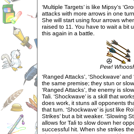
‘Multiple Targets’ is like Mipsy’s ‘
attacks with more arrows in one turn 
She will start using four arrows whe
raised to 11. You have to wait a bit u
this again in a battle.
Pew! Whoos
‘Ranged Attacks’, ‘Shockwave’ and ‘
the same premise; they stun or slo
‘Ranged Attacks’, the enemy is slo
Tali. ‘Shockwave’ is a skill that wor
does work, it stuns all opponents tha
that turn. ‘Shockwave’ is just like 
Strikes’ but a bit weaker. ‘Slowing Str
allows for Tali to slow down her op
successful hit. When she strikes th