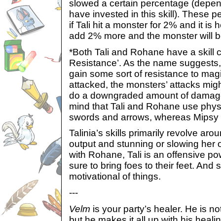
slowed a certain percentage (depe
have invested in this skill). These 
if Tali hit a monster for 2% and it is 
add 2% more and the monster will 
*Both Tali and Rohane have a skill 
Resistance’. As the name suggests, 
gain some sort of resistance to magic
attacked, the monsters’ attacks mig
do a downgraded amount of damage
mind that Tali and Rohane use phys
swords and arrows, whereas Mipsy
Talinia’s skills primarily revolve ar
output and stunning or slowing her
with Rohane, Tali is an offensive p
sure to bring foes to their feet. And
motivational of things.
---
Velm
is your party’s healer. He is no
but he makes it all up with his heal