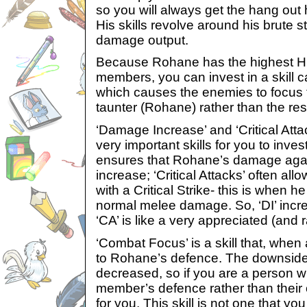
so you will always get the hang out h
His skills revolve around his brute 
damage output.
Because Rohane has the highest H
members, you can invest in a skill ca
which causes the enemies to focus t
taunter (Rohane) rather than the rest
‘Damage Increase’ and ‘Critical Atta
very important skills for you to inve
ensures that Rohane’s damage agai
increase; ‘Critical Attacks’ often al
with a Critical Strike- this is when h
normal melee damage. So, ‘DI’ incr
‘CA’ is like a very appreciated (and
‘Combat Focus’ is a skill that, when
to Rohane’s defence. The downside i
decreased, so if you are a person w
member’s defence rather than their 
for you. This skill is not one that y