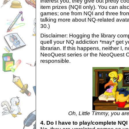
interest you, they give out pretty c
item prizes (NQII only). You can als
games; one from NQI and three from 
talking more about NQ-related avata
30.)
Disclaimer: Hogging the library com
quell your NQ addiction *may* get yo
librarian. If this happens, neither I, 
NeoQuest series or the NeoQuest C
responsible.
Oh, Little Timmy, you are
4. Do I have to play/complete NQI 