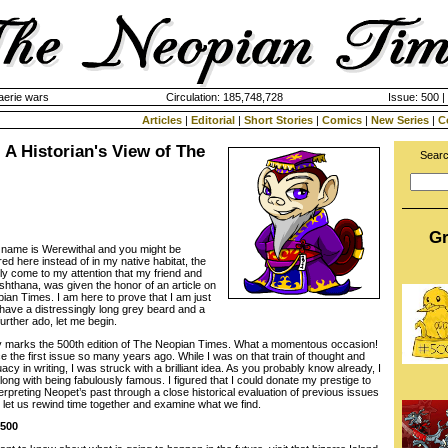
aerie wars
Circulation: 185,748,728
Issue: 500 |
Articles
|
Editorial
|
Short Stories
|
Comics
|
New Series
|
C
: A Historian's View of The
Searc
Gr
 name is Werewithal and you might be
ed here instead of in my native habitat, the
ly come to my attention that my friend and
shthana, was given the honor of an article on
ian Times. I am here to prove that I am just
 have a distressingly long grey beard and a
further ado, let me begin.
ay marks the 500th edition of The Neopian Times. What a momentous occasion!
 the first issue so many years ago. While I was on that train of thought and
cy in writing, I was struck with a brilliant idea. As you probably know already, I
along with being fabulously famous. I figured that I could donate my prestige to
rpreting Neopet’s past through a close historical evaluation of previous issues
let us rewind time together and examine what we find.
 500