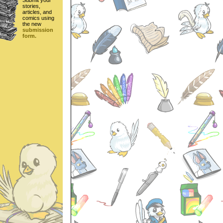
Submit your
stories,
articles, and
comics using
the new
submission
form.