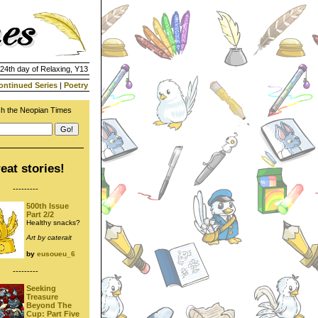
 24th day of Relaxing, Y13
ontinued Series
|
Poetry
h the Neopian Times
eat stories!
---------
500th Issue
Part 2/2
Healthy snacks?
Art by caterait
by
eusoueu_6
---------
Seeking
Treasure
Beyond The
Cup: Part Five