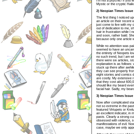
I’m not a psychic! If you w
Mystic or the cryptic Hai
2) Neopian Times Issue
The first thing I noticed u
an article on their recent
just come to live with my
out of dedication to me, 
hair in frustration while 
and soon, rather bald. Sh
because only one article 
While no attention was pai
seemed to have an uncanny
the entirety of Neopets l
no such trend, but I am wi
there were six articles, s
explanation is as follows:
stuck up there after awhil
they can see properly fro
eight stories and comics d
are costly. My extensive r
that they cost about 600,0
should like my beard even 
facial hair. Sadly, my bea
3) Neopian Times Issue
Now after complicated stati
not so extreme in the pas
featured Virtupets or Krel
an excellent indicator, i
pasts. Clearly a strong cu
obsessed with violence, su
manifestations of evil. N
case, maybe we only apprec