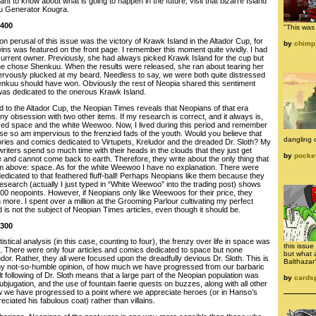
ant to know about what is going to happen in the future, visit that bizarre Island
ku Generator Kougra.
 400
"This was 
pon perusal of this issue was the victory of Krawk Island in the Altador Cup, for
by
chimp
 wins was featured on the front page. I remember this moment quite vividly. I had
 current owner. Previously, she had always picked Krawk Island for the cup but
she chose Shenkuu. When the results were released, she ran about tearing her
I nervously plucked at my beard. Needless to say, we were both quite distressed
enkuu should have won. Obviously the rest of Neopia shared this sentiment
was dedicated to the onerous Krawk Island.
d to the Altador Cup, the Neopian Times reveals that Neopians of that era
 obsession with two other items. If my research is correct, and it always is,
oved space and the white Weewoo. Now, I lived during this period and remember
se so am impervious to the frenzied fads of the youth. Would you believe that
dangling o
tories and comics dedicated to Virtupets, Kreludor and the dreaded Dr. Sloth? My
 writers spend so much time with their heads in the clouds that they just get
by
pocke
e and cannot come back to earth. Therefore, they write about the only thing that
m above: space. As for the white Weewoo I have no explanation. There were
edicated to that feathered fluff-ball! Perhaps Neopians like them because they
esearch (actually I just typed in “White Weewoo” into the trading post) shows
00 neopoints. However, if Neopians only like Weewoos for their price, they
more. I spent over a million at the Grooming Parlour cultivating my perfect
rd is not the subject of Neopian Times articles, even though it should be.
 300
stical analysis (in this case, counting to four), the frenzy over life in space was
this issu
t. There were only four articles and comics dedicated to space but none
but what 
udor. Rather, they all were focused upon the dreadfully devious Dr. Sloth. This is
Balthazar
n my not-so-humble opinion, of how much we have progressed from our barbaric
lt following of Dr. Sloth means that a large part of the Neopian population was
by
cards
bjugation, and the use of fountain faerie quests on buzzes, along with all other
ow we have progressed to a point where we appreciate heroes (or in Hanso’s
iated his fabulous coat) rather than villains.