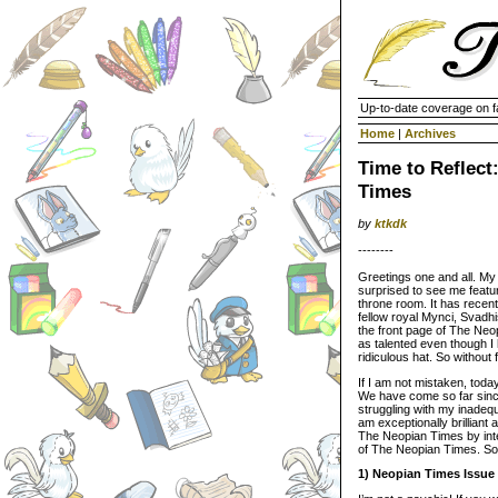
Up-to-date coverage on f
Home
|
Archives
Time to Reflect
Times
by
ktkdk
--------
Greetings one and all. My
surprised to see me featur
throne room. It has recent
fellow royal Mynci, Svadhi
the front page of The Neop
as talented even though I
ridiculous hat. So without 
If I am not mistaken, tod
We have come so far since
struggling with my inadequa
am exceptionally brilliant 
The Neopian Times by inte
of The Neopian Times. So 
1) Neopian Times Issue