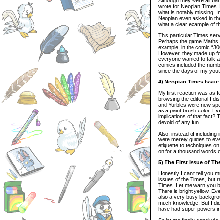
Although they were all ba
wrote for Neopian Times Is
what is notably missing. I
Neopian even asked in the 
what a clear example of tha
This particular Times serv
Perhaps the game Maths N
example, in the comic “30
However, they made up for
everyone wanted to talk a
comics included the number
since the days of my youth
4) Neopian Times Issue
My first reaction was as 
browsing the editorial I d
and Yurbles were new spec
as a paint brush color. E
implications of that fa
devoid of any fun.
Also, instead of including i
were merely guides to eve
etiquette to techniques o
on for a thousand words o
5) The First Issue of T
Honestly I can’t tell you
issues of the Times, but 
Times. Let me warn you b
There is bright yellow. Ev
also a very busy background
much knowledge. But I did
have had super-powers in 
So let me finally concl