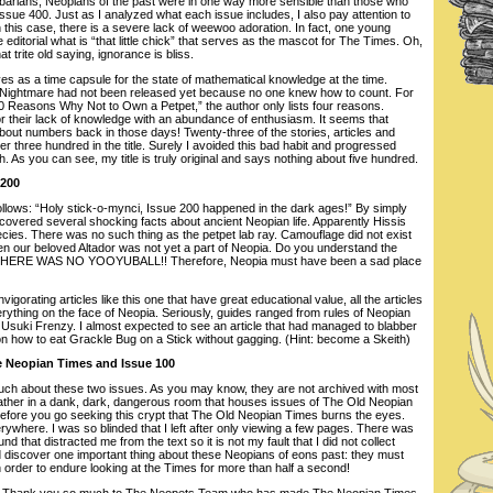
rbarians, Neopians of the past were in one way more sensible than those who
sue 400. Just as I analyzed what each issue includes, I also pay attention to
n this case, there is a severe lack of weewoo adoration. In fact, one young
editorial what is “that little chick” that serves as the mascot for The Times. Oh,
t trite old saying, ignorance is bliss.
es as a time capsule for the state of mathematical knowledge at the time.
ightmare had not been released yet because no one knew how to count. For
0 Reasons Why Not to Own a Petpet,” the author only lists four reasons.
 their lack of knowledge with an abundance of enthusiasm. It seems that
bout numbers back in those days! Twenty-three of the stories, articles and
 three hundred in the title. Surely I avoided this bad habit and progressed
. As you can see, my title is truly original and says nothing about five hundred.
 200
follows: “Holy stick-o-mynci, Issue 200 happened in the dark ages!” By simply
iscovered several shocking facts about ancient Neopian life. Apparently Hissis
ies. There was no such thing as the petpet lab ray. Camouflage did not exist
ven our beloved Altador was not yet a part of Neopia. Do you understand the
ct? THERE WAS NO YOOYUBALL!! Therefore, Neopia must have been a sad place
nvigorating articles like this one that have great educational value, all the articles
rything on the face of Neopia. Seriously, guides ranged from rules of Neopian
n Usuki Frenzy. I almost expected to see an article that had managed to blabber
n how to eat Grackle Bug on a Stick without gagging. (Hint: become a Skeith)
he Neopian Times and Issue 100
 much about these two issues. As you may know, they are not archived with most
rather in a dank, dark, dangerous room that houses issues of The Old Neopian
efore you go seeking this crypt that The Old Neopian Times burns the eyes.
erywhere. I was so blinded that I left after only viewing a few pages. There was
 that distracted me from the text so it is not my fault that I did not collect
 discover one important thing about these Neopians of eons past: they must
order to endure looking at the Times for more than half a second!
ude. Thank you so much to The Neopets Team who has made The Neopian Times