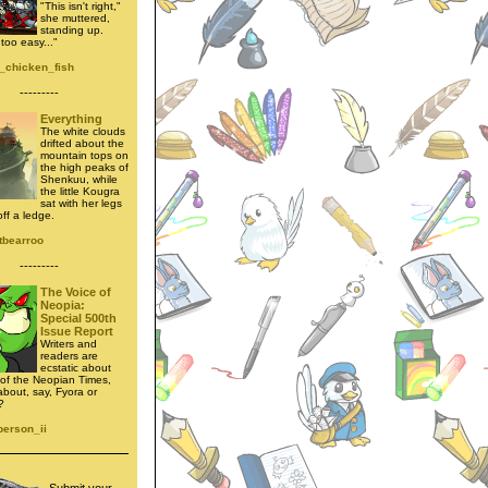
"This isn't right,"
she muttered,
standing up.
too easy..."
_chicken_fish
---------
Everything
The white clouds
drifted about the
mountain tops on
the high peaks of
Shenkuu, while
the little Kougra
sat with her legs
ff a ledge.
tbearroo
---------
The Voice of
Neopia:
Special 500th
Issue Report
Writers and
readers are
ecstatic about
e of the Neopian Times,
about, say, Fyora or
?
person_ii