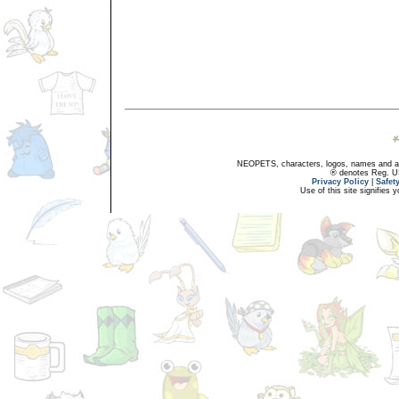
NEOPETS, characters, logos, names and all
® denotes Reg. US 
Privacy Policy
|
Safet
Use of this site signifies