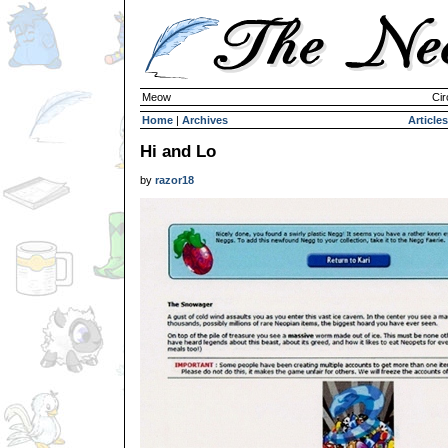
Meow
Cir
Home
|
Archives
Articles
Hi and Lo
by
razor18