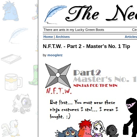
There are ants in my Lucky Green Boots
Cir
Home
|
Archives
Articles
N.F.T.W. - Part 2 - Master's No. 1 Tip
by
mooglerz