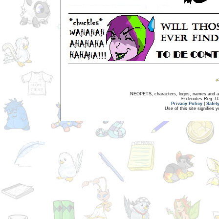
NEOPETS, characters, logos, names and all
® denotes Reg. US 
Privacy Policy
|
Safet
Use of this site signifies