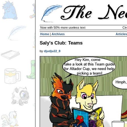
Now with 50% more useless text
Cir
Home
|
Archives
Articles
Saly's Club: Teams
by
djudju22_8