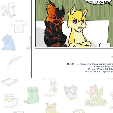
NEOPETS, characters, logos, names and all
® denotes Reg. US 
Privacy Policy
|
Safet
Use of this site signifies