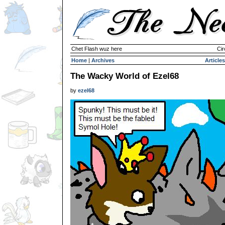
Chet Flash wuz here
Cir
Home
|
Archives
Articles
The Wacky World of Ezel68
by
ezel68