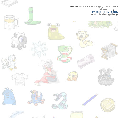
NEOPETS, characters, logos, names and all
® denotes Reg. US 
Privacy Policy
|
Safet
Use of this site signifies