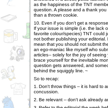
as the happiness of the TNT membe
question. A please and a thank you 
than a thrown cookie.
10. Even if you don't get a respons
If your issue is simple (i.e. the lack
favorite colour/species) TNT could 
not bother publishing your editorial
mean that you should not submit the
an ego-maniac like myself who submi
articles-- solely for the joy of seein
brace yourself for the inevitable m
question gets answered, and someo
behind the squiggly line. ~
So to recap:
1. Don't throw things – it is hard to
concussion.
2. Be relevant -- don't ask already
3. Refer to the editorial the week be