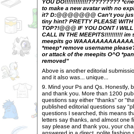
YOU DO!!!!!!!!!!!!!????????? *cr
to make a new avatar with no exp
it? D:@@@@@@@ Can't you just li
tiny hint? PRETTY PLEASE WIT
TOP?!@@@ IF YOU DONT I WIL
CALL IN THE MEEPITS!!!!!!!!!! im 
meepits go WAAAAAAAAAAAAA
*meep* remove username please? 
or attack of the meepits O^O *pa
removed"
Above is another editorial submissi
and it also was... unique...
9. Mind your Ps and Qs. Honestly, b
and thank you. More than 1200 publi
questions say either "thanks" or "t
published editorial questions say "p
questions I searched, this means tha
letters say thanks, and almost one fi
say please and thank you, your cha
answered in a direct, polite fashion