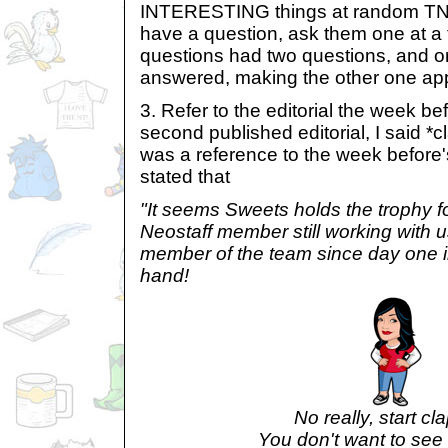
INTERESTING things at random TN
have a question, ask them one at a
questions had two questions, and o
answered, making the other one app
3. Refer to the editorial the week b
second published editorial, I said *c
was a reference to the week before's
stated that
"It seems Sweets holds the trophy f
Neostaff member still working with 
member of the team since day one in
hand!
No really, start cl
You don't want to see 