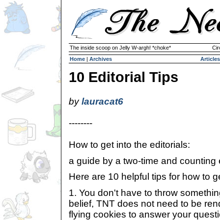
The inside scoop on Jelly W-argh! *choke*
Cir
Home
|
Archives
Articles
10 Editorial Tips
by
lauracat6
--------
How to get into the editorials:
a guide by a two-time and counting ed
Here are 10 helpful tips for how to get
1. You don't have to throw somethin
belief, TNT does not need to be re
flying cookies to answer your quest