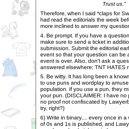
Trust us."
Therefore, when I said *claps for S
had read the editorials the week bef
more inclined to answer my questio
4. Be prompt. If you have a question 
make sure to send a ticket in additio
submission. Submit the editorial ear
event so that your question can be
event is over. Also, don't ask a que
answered elsewhere; TNT HATES re
5. Be witty. It has long been a kno
to use puns and wordplay to amuse
population. If you use a pun, they mig
your pun. (DISCLAIMER: I have no proo
no proof not confiscated by Lawyerbot
try, right?)
6) Write in binary.... every once in a
of 0s and 1s is published, and Lawy