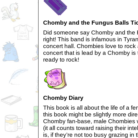
Chomby and the Fungus Balls Ti
Did someone say Chomby and the F
right! This band is infamous in Tyra
concert hall. Chombies love to rock 
concert that is lead by a Chomby is t
ready to rock!
Chomby Diary
This book is all about the life of a
this book might be slightly more dir
Chomby fan-base, male Chombies wil
(it all counts toward raising their inte
is, if they’re not too busy grazing in