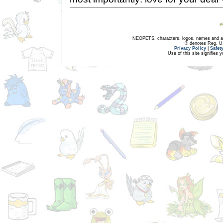
NEOPETS, characters, logos, names and all
® denotes Reg. US 
Privacy Policy
|
Safet
Use of this site signifies