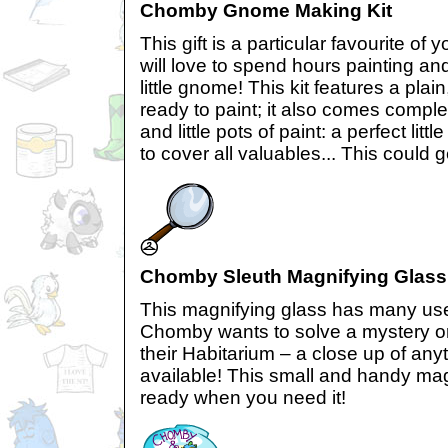
Chomby Gnome Making Kit
This gift is a particular favourite 
will love to spend hours painting an
little gnome! This kit features a pl
ready to paint; it also comes compl
and little pots of paint: a perfect lit
to cover all valuables... This could 
Chomby Sleuth Magnifying Glass
This magnifying glass has many us
Chomby wants to solve a mystery or 
their Habitarium – a close up of any
available! This small and handy mag
ready when you need it!