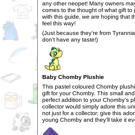
any other neopet! Many owners may
comes to the thought of what gift to
with this guide, we are hoping that
feel this way!
(Just because they’re from Tyranni
don’t have any taste!)
Baby Chomby Plushie
This pastel coloured Chomby plushie
gift for your Chomby. This small and
perfect addition to your Chomby's pl
collector would simply adore this uni
not just for a collector; give this ad
young Chomby and they’ll take it e