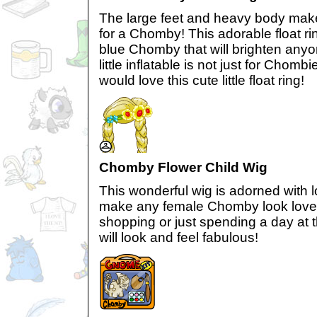
The large feet and heavy body mak
for a Chomby! This adorable float r
blue Chomby that will brighten anyo
little inflatable is not just for Chomb
would love this cute little float ring!
Chomby Flower Child Wig
This wonderful wig is adorned with lo
make any female Chomby look lovel
shopping or just spending a day at
will look and feel fabulous!