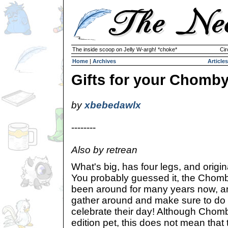
The inside scoop on Jelly W-argh! *choke*
Cir
Home
|
Archives
Articles
Gifts for your Chomby
by
xbebedawlx
--------
Also by retrean
What's big, has four legs, and origi
You probably guessed it, the Cho
been around for many years now, an
gather around and make sure to do 
celebrate their day! Although Chombi
edition pet, this does not mean that 