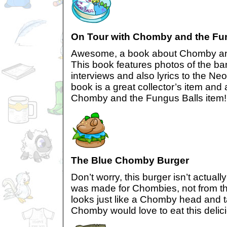
On Tour with Chomby and the Fu
Awesome, a book about Chomby and
This book features photos of the ba
interviews and also lyrics to the N
book is a great collector’s item and a
Chomby and the Fungus Balls item!
The Blue Chomby Burger
Don’t worry, this burger isn’t actual
was made for Chombies, not from th
looks just like a Chomby head and 
Chomby would love to eat this deliciou