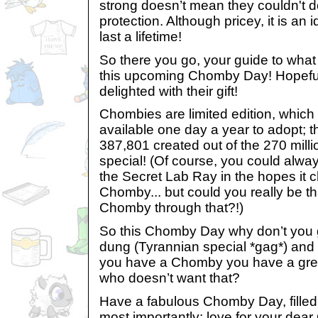
strong doesn’t mean they couldn't do 
protection. Although pricey, it is an 
last a lifetime!
So there you go, your guide to wha
this upcoming Chomby Day! Hopeful
delighted with their gift!
Chombies are limited edition, which
available one day a year to adopt; 
387,801 created out of the 270 mill
special! (Of course, you could alwa
the Secret Lab Ray in the hopes it 
Chomby... but could you really be th
Chomby through that?!)
So this Chomby Day why don’t you 
dung (Tyrannian special *gag*) and 
you have a Chomby you have a great 
who doesn’t want that?
Have a fabulous Chomby Day, filled 
most importantly: love for your dear