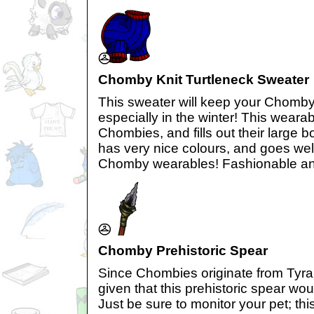
Chomby Knit Turtleneck Sweater
This sweater will keep your Chomby
especially in the winter! This weara
Chombies, and fills out their large bod
has very nice colours, and goes wel
Chomby wearables! Fashionable and
Chomby Prehistoric Spear
Since Chombies originate from Tyrann
given that this prehistoric spear wou
Just be sure to monitor your pet; th