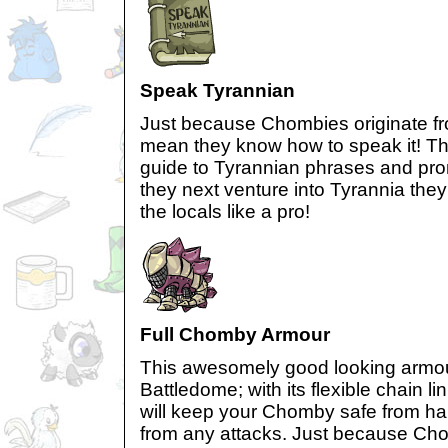
Speak Tyrannian
Just because Chombies originate fr
mean they know how to speak it! Thi
guide to Tyrannian phrases and pr
they next venture into Tyrannia they
the locals like a pro!
Full Chomby Armour
This awesomely good looking armour 
Battledome; with its flexible chain li
will keep your Chomby safe from ha
from any attacks. Just because Ch