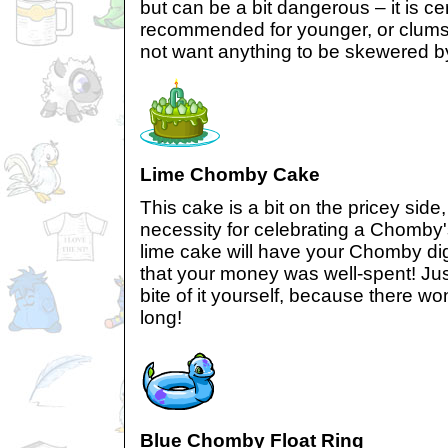
but can be a bit dangerous – it is cer
recommended for younger, or clums
not want anything to be skewered 
Lime Chomby Cake
This cake is a bit on the pricey side,
necessity for celebrating a Chomby'
lime cake will have your Chomby dig
that your money was well-spent! Jus
bite of it yourself, because there won
long!
Blue Chomby Float Ring