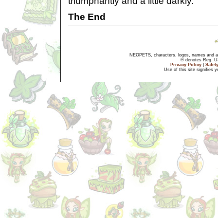
triumphantly and a little darkly.
The End
NEOPETS, characters, logos, names and all
® denotes Reg. US 
Privacy Policy
|
Safet
Use of this site signifies