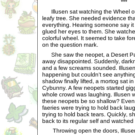
***
Illusen sat watching the Wheel of 
leafy tree. She needed evidence th
everything. Hearing someone say it 
glued her eyes to them. She watche
colorful wheel. It seemed to take fore
on the question mark.
She saw the neopet, a Desert Pa
away disappointed. Suddenly, darkn
and a few screams sounded. Illuse
happening but couldn’t see anythin
shadow finally lifted, a mortog sat in
Cybunny. A few neopets started gig
whole crowd was laughing. Illusen w
these neopets be so shallow? Even
faeries were trying to hold back laug
trying to hold back tears. Quickly, 
back to its regular self and watched i
Throwing open the doors, Illusen