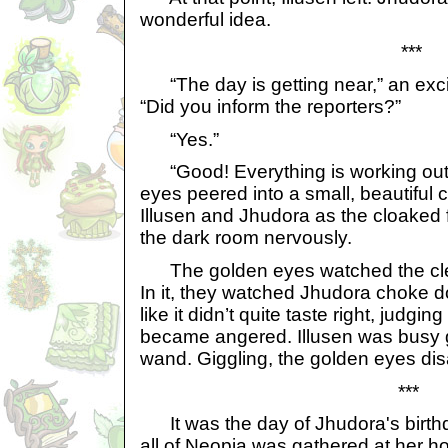
wonderful idea.
***
“The day is getting near,” an exci
“Did you inform the reporters?”
“Yes.”
“Good! Everything is working out 
eyes peered into a small, beautiful c
Illusen and Jhudora as the cloaked
the dark room nervously.
The golden eyes watched the clear, 
In it, they watched Jhudora choke d
like it didn’t quite taste right, judg
became angered. Illusen was busy g
wand. Giggling, the golden eyes di
***
It was the day of Jhudora's birthd
all of Neopia was gathered at her h