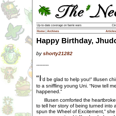
Up-to-date coverage on faerie wars
Cir
Home
|
Archives
Articles
Happy Birthday, Jhud
by
shorty21282
--------
“I
’d be glad to help you!” Illusen ch
to a sniffling young Uni. “Now tell m
happened.”
Illusen comforted the heartbroke
to tell her story of being turned into 
spun the Wheel of Excitement,” she