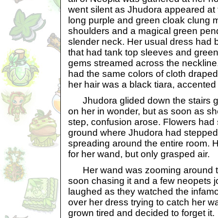
went silent as Jhudora appeared at th
long purple and green cloak clung ma
shoulders and a magical green pen
slender neck. Her usual dress had 
that had tank top sleeves and green
gems streamed across the neckline. 
had the same colors of cloth draped
her hair was a black tiara, accented
Jhudora glided down the stairs gra
on her in wonder, but as soon as she
step, confusion arose. Flowers had 
ground where Jhudora had stepped
spreading around the entire room. H
for her wand, but only grasped air.
Her wand was zooming around t
soon chasing it and a few neopets j
laughed as they watched the infamo
over her dress trying to catch her
grown tired and decided to forget it.