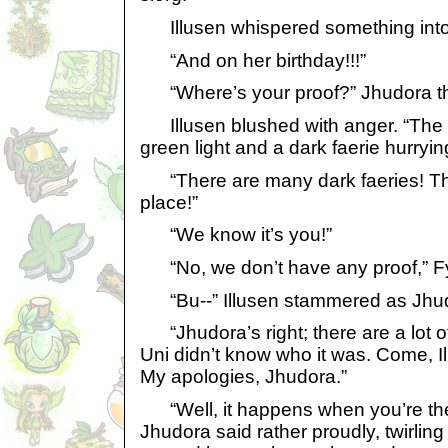
Illusen whispered something into 
“And on her birthday!!!”
“Where’s your proof?” Jhudora t
Illusen blushed with anger. “The U
green light and a dark faerie hurrying
“There are many dark faeries! The
place!”
“We know it’s you!”
“No, we don’t have any proof,” Fy
“Bu--” Illusen stammered as Jhudo
“Jhudora’s right; there are a lot of
Uni didn’t know who it was. Come, Il
My apologies, Jhudora.”
“Well, it happens when you’re the 
Jhudora said rather proudly, twirling