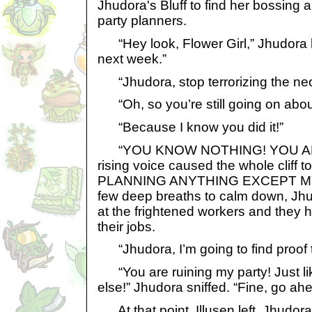
Jhudora's Bluff to find her bossing
party planners.
“Hey look, Flower Girl,” Jhudora his
next week.”
“Jhudora, stop terrorizing the neo
“Oh, so you’re still going on about
“Because I know you did it!”
“YOU KNOW NOTHING! YOU ARE 
rising voice caused the whole cliff 
PLANNING ANYTHING EXCEPT MY 
few deep breaths to calm down, Jhu
at the frightened workers and they h
their jobs.
“Jhudora, I’m going to find proof t
“You are ruining my party! Just li
else!” Jhudora sniffed. “Fine, go ahe
At that point, Illusen left. Jhudor