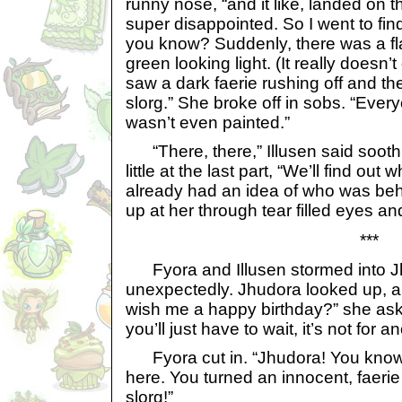
runny nose, “and it like, landed on 
super disappointed. So I went to fin
you know? Suddenly, there was a fla
green looking light. (It really doesn’t
saw a dark faerie rushing off and th
slorg.” She broke off in sobs. “Eve
wasn’t even painted.”
“There, there,” Illusen said soothin
little at the last part, “We’ll find out
already had an idea of who was behi
up at her through tear filled eyes a
***
Fyora and Illusen stormed into 
unexpectedly. Jhudora looked up, a 
wish me a happy birthday?” she aske
you’ll just have to wait, it’s not for 
Fyora cut in. “Jhudora! You know 
here. You turned an innocent, faerie
slorg!”