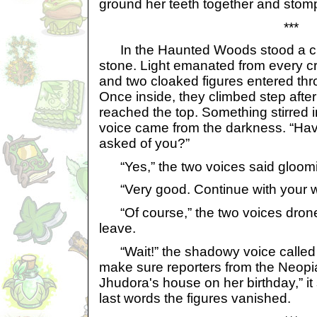
ground her teeth together and stom
***
In the Haunted Woods stood a cr
stone. Light emanated from every cr
and two cloaked figures entered thr
Once inside, they climbed step after s
reached the top. Something stirred
voice came from the darkness. “Hav
asked of you?”
“Yes,” the two voices said gloomi
“Very good. Continue with your w
“Of course,” the two voices drone
leave.
“Wait!” the shadowy voice called 
make sure reporters from the Neopi
Jhudora's house on her birthday,” it 
last words the figures vanished.