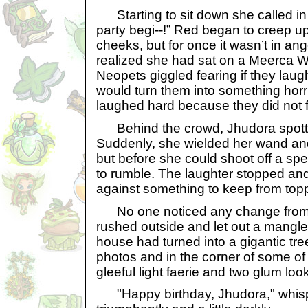
Starting to sit down she called in 
party begi--!” Red began to creep up
cheeks, but for once it wasn’t in a
realized she had sat on a Meerca
Neopets giggled fearing if they lau
would turn them into something horri
laughed hard because they did not 
Behind the crowd, Jhudora spotted
Suddenly, she wielded her wand and p
but before she could shoot off a sp
to rumble. The laughter stopped a
against something to keep from topp
No one noticed any change from t
rushed outside and let out a mangl
house had turned into a gigantic tr
photos and in the corner of some of
gleeful light faerie and two glum loo
"Happy birthday, Jhudora," whisper